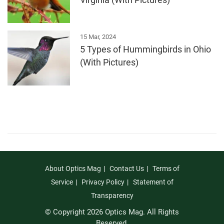
Virginia (With Pictures)
15 Mar, 2024
5 Types of Hummingbirds in Ohio
(With Pictures)
About Optics Mag
Contact Us
Terms of
Service
Privacy Policy
Statement of
Transparency
© Copyright 2026 Optics Mag. All Rights
Reserved.