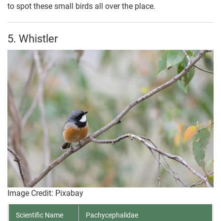
to spot these small birds all over the place.
5. Whistler
Image Credit: Pixabay
Scientific Name
Pachycephalidae