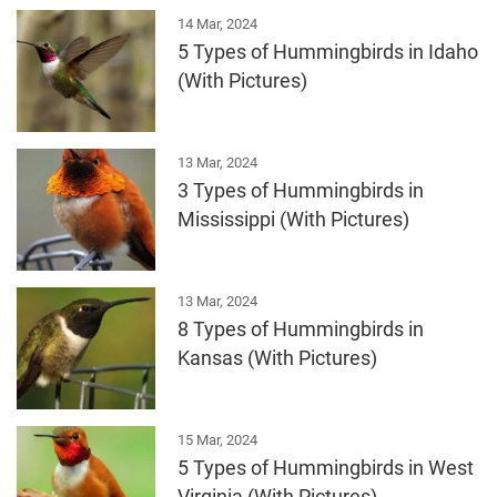
14 Mar, 2024
5 Types of Hummingbirds in Idaho
(With Pictures)
13 Mar, 2024
3 Types of Hummingbirds in
Mississippi (With Pictures)
13 Mar, 2024
8 Types of Hummingbirds in
Kansas (With Pictures)
15 Mar, 2024
5 Types of Hummingbirds in West