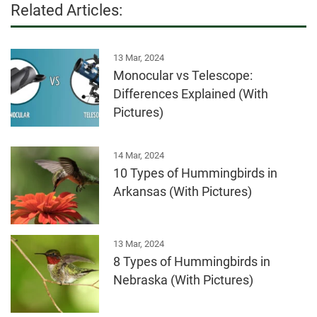
Related Articles:
13 Mar, 2024
Monocular vs Telescope:
Differences Explained (With
Pictures)
14 Mar, 2024
10 Types of Hummingbirds in
Arkansas (With Pictures)
13 Mar, 2024
8 Types of Hummingbirds in
Nebraska (With Pictures)