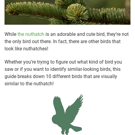
While
the nuthatch
is an adorable and cute bird, they’re not
the only bird out there. In fact, there are other birds that
look like nuthatches!
Whether you’re trying to figure out what kind of bird you
saw or if you want to identify similar-looking birds, this
guide breaks down 10 different birds that are visually
similar to the nuthatch!