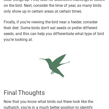
on the bird. Next, consider the time of year, as many birds
only show up in certain areas at certain times.
Finally, if you’re viewing the bird near a feeder, consider
their diet. Some birds don’t eat seeds or prefer different
seeds, and this can help you differentiate what type of bird
you’re looking at.
Final Thoughts
Now that you know what birds out there look like the
nuthatch, you’re in a much better position to identify