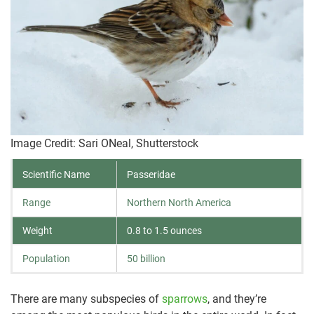
Image Credit: Sari ONeal, Shutterstock
Scientific Name
Passeridae
Range
Northern North America
Weight
0.8 to 1.5 ounces
Population
50 billion
There are many subspecies of
sparrows
, and they’re