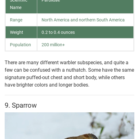
Name
Range
North America and northern South America
Weight
0.2 to 0.4 ounces
Population
200 million+
There are many different warbler subspecies, and quite a
few can be confused with a nuthatch. Some have the same
signature puffed-out chest and short body, while others
have brighter colors and longer bodies.
9. Sparrow