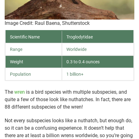
Image Credit: Raul Baena, Shutterstock
Scientific Name
Troglodytidae
Range
Worldwide
Weight
0.3 to 0.4 ounces
Population
1 billion+
The
wren
is a bird species with multiple subspecies, and
quite a few of those look like nuthatches. In fact, there are
88 different subspecies of the wren!
Not every subspecies looks like a nuthatch, but enough do,
so it can be a confusing experience. It doesn’t help that
there are at least a billion wrens worldwide, so you’re going