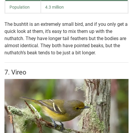
Population
4.3 million
The bushtit is an extremely small bird, and if you only get a
quick look at them, it’s easy to mix them up with the
nuthatch. They have longer tail feathers but the bodies are
almost identical. They both have pointed beaks, but the
nuthatch’s beak tends to be just a bit longer.
7. Vireo