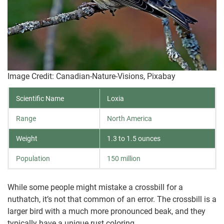
Image Credit: Canadian-Nature-Visions, Pixabay
Scientific Name
Loxia
Range
North America
Weight
1.3 to 1.5 ounces
Population
150 million
While some people might mistake a crossbill for a
nuthatch, it’s not that common of an error. The crossbill is a
larger bird with a much more pronounced beak, and they
typically have a unique rust coloring.