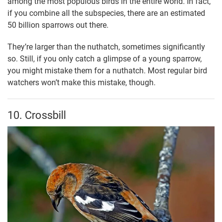
among the most populous birds in the entire world. In fact,
if you combine all the subspecies, there are an estimated
50 billion sparrows out there.
They’re larger than the nuthatch, sometimes significantly
so. Still, if you only catch a glimpse of a young sparrow,
you might mistake them for a nuthatch. Most regular bird
watchers won’t make this mistake, though.
10. Crossbill