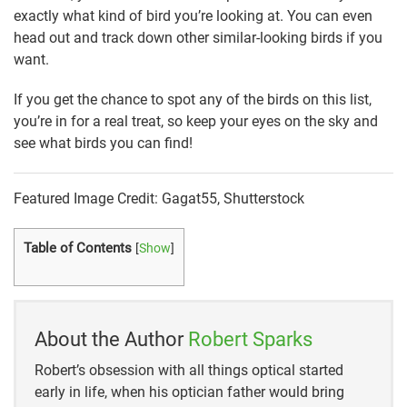
exactly what kind of bird you’re looking at. You can even
head out and track down other similar-looking birds if you
want.
If you get the chance to spot any of the birds on this list,
you’re in for a real treat, so keep your eyes on the sky and
see what birds you can find!
Featured Image Credit: Gagat55, Shutterstock
Table of Contents
[
Show
]
About the Author
Robert Sparks
Robert’s obsession with all things optical started
early in life, when his optician father would bring