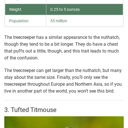
Weight
0.25 to 5 ounces
Population
55 million
The treecreeper has a similar appearance to the nuthatch,
though they tend to be a bit longer. They do have a chest
that puffs out a little, though, and this trait leads to much
of the confusion.
The treecreeper can get larger than the nuthatch, but many
stay about the same size. Finally, you’ll only see the
treecreeper throughout Europe and Northern Asia, so if you
live in another part of the world, you won’t see this bird.
3. Tufted Titmouse