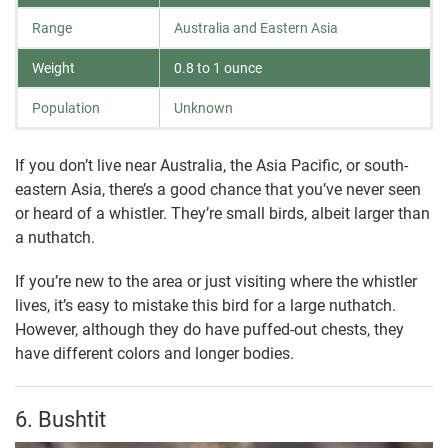
Range
Australia and Eastern Asia
Weight
0.8 to 1 ounce
Population
Unknown
If you don’t live near Australia, the Asia Pacific, or south-
eastern Asia, there’s a good chance that you’ve never seen
or heard of a whistler. They’re small birds, albeit larger than
a nuthatch.
If you’re new to the area or just visiting where the whistler
lives, it’s easy to mistake this bird for a large nuthatch.
However, although they do have puffed-out chests, they
have different colors and longer bodies.
6. Bushtit