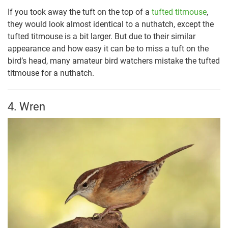
If you took away the tuft on the top of a
tufted titmouse
,
they would look almost identical to a nuthatch, except the
tufted titmouse is a bit larger. But due to their similar
appearance and how easy it can be to miss a tuft on the
bird’s head, many amateur bird watchers mistake the tufted
titmouse for a nuthatch.
4. Wren