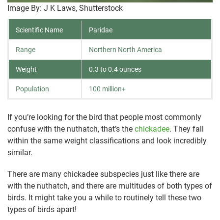
Image By: J K Laws, Shutterstock
Scientific Name
Paridae
Range
Northern North America
Weight
0.3 to 0.4 ounces
Population
100 million+
If you’re looking for the bird that people most commonly
confuse with the nuthatch, that’s the
chickadee
. They fall
within the same weight classifications and look incredibly
similar.
There are many chickadee subspecies just like there are
with the nuthatch, and there are multitudes of both types of
birds. It might take you a while to routinely tell these two
types of birds apart!