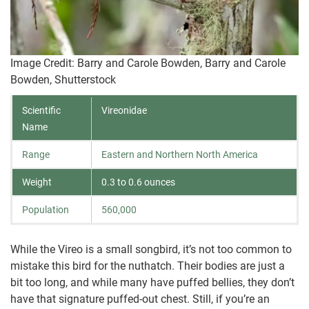
Image Credit: Barry and Carole Bowden, Barry and Carole
Bowden, Shutterstock
Scientific
Vireonidae
Name
Range
Eastern and Northern North America
Weight
0.3 to 0.6 ounces
Population
560,000
While the Vireo is a small songbird, it’s not too common to
mistake this bird for the nuthatch. Their bodies are just a
bit too long, and while many have puffed bellies, they don’t
have that signature puffed-out chest. Still, if you’re an