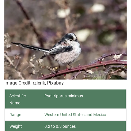
Image Credit: rzierik, Pixabay
Scientific
Psaltriparus minimus
Name
Range
Western United States and Mexico
Weight
0.2 to 0.3 ounces