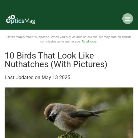
Optics Mag is reader-supported. When you buy via links on our site, we may earn an affiliate
commission at no cost to you.
Read more
.
10 Birds That Look Like
Nuthatches (With Pictures)
Last Updated on
May
13
2025