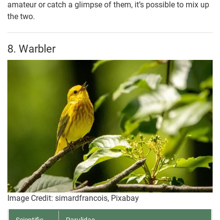
amateur or catch a glimpse of them, it’s possible to mix up
the two.
8. Warbler
Image Credit: simardfrancois, Pixabay
Scientific
Parulidae