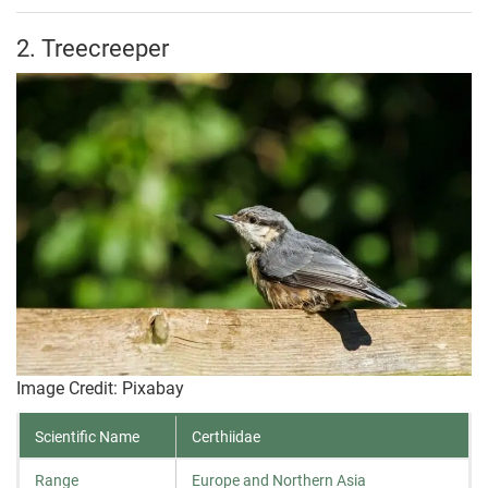
2. Treecreeper
Image Credit: Pixabay
Scientific Name
Certhiidae
Range
Europe and Northern Asia