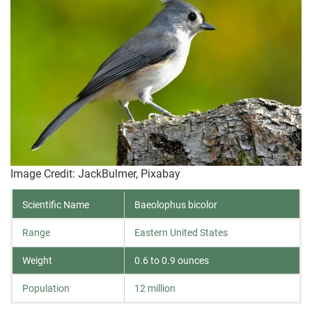
Image Credit: JackBulmer, Pixabay
Scientific Name
Baeolophus bicolor
Range
Eastern United States
Weight
0.6 to 0.9 ounces
Population
12 million