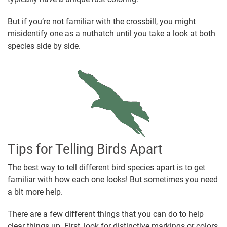
But if you’re not familiar with the crossbill, you might
misidentify one as a nuthatch until you take a look at both
species side by side.
Tips for Telling Birds Apart
The best way to tell different bird species apart is to get
familiar with how each one looks! But sometimes you need
a bit more help.
There are a few different things that you can do to help
clear things up. First, look for distinctive markings or colors