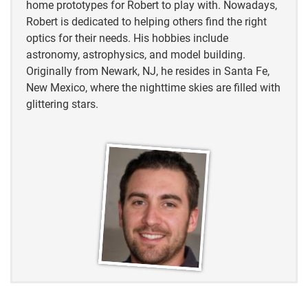
home prototypes for Robert to play with. Nowadays,
Robert is dedicated to helping others find the right
optics for their needs. His hobbies include
astronomy, astrophysics, and model building.
Originally from Newark, NJ, he resides in Santa Fe,
New Mexico, where the nighttime skies are filled with
glittering stars.