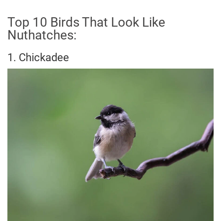
Top 10 Birds That Look Like
Nuthatches:
1. Chickadee