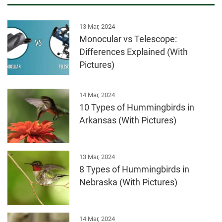
13 Mar, 2024
Monocular vs Telescope:
Differences Explained (With
Pictures)
14 Mar, 2024
10 Types of Hummingbirds in
Arkansas (With Pictures)
13 Mar, 2024
8 Types of Hummingbirds in
Nebraska (With Pictures)
14 Mar, 2024