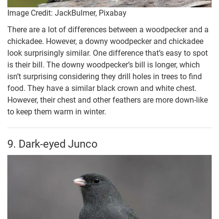
Image Credit: JackBulmer, Pixabay
There are a lot of differences between a woodpecker and a
chickadee. However, a downy woodpecker and chickadee
look surprisingly similar. One difference that’s easy to spot
is their bill. The downy woodpecker’s bill is longer, which
isn’t surprising considering they drill holes in trees to find
food. They have a similar black crown and white chest.
However, their chest and other feathers are more down-like
to keep them warm in winter.
9. Dark-eyed Junco