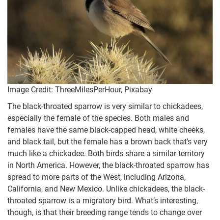
Image Credit: ThreeMilesPerHour, Pixabay
The black-throated sparrow is very similar to chickadees,
especially the female of the species. Both males and
females have the same black-capped head, white cheeks,
and black tail, but the female has a brown back that’s very
much like a chickadee. Both birds share a similar territory
in North America. However, the black-throated sparrow has
spread to more parts of the West, including Arizona,
California, and New Mexico. Unlike chickadees, the black-
throated sparrow is a migratory bird. What’s interesting,
though, is that their breeding range tends to change over