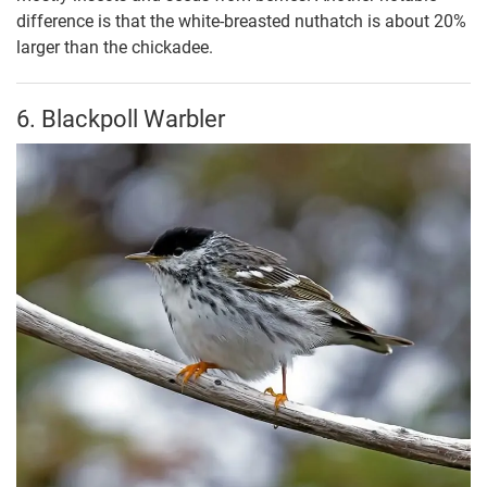
difference is that the white-breasted nuthatch is about 20%
larger than the chickadee.
6. Blackpoll Warbler