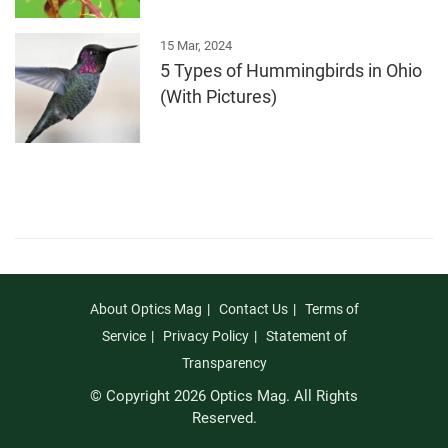
15 Mar, 2024
5 Types of Hummingbirds in Ohio
(With Pictures)
About Optics Mag
Contact Us
Terms of
Service
Privacy Policy
Statement of
Transparency
© Copyright 2026 Optics Mag. All Rights
Reserved.