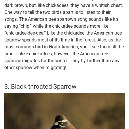
dark brown, but, like chickadees, they have a whitish chest.
One way to tell the two birds apart is to listen to their
songs. The American tree sparrow’s song sounds like it’s
saying “chip,” while the chickadee sounds more like
“chickadee-dee-dee.” Like the chickadee, the American tree
sparrow spends most of its time in the forest. Also, as the
most common bird in North America, you’ll see them all the
time. Unlike chickadees, however, the American tree
sparrow migrates for the winter. They fly further than any
other sparrow when migrating!
3. Black-throated Sparrow