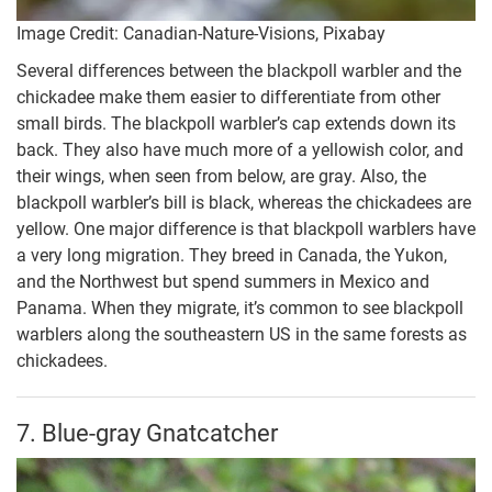
Image Credit: Canadian-Nature-Visions, Pixabay
Several differences between the blackpoll warbler and the
chickadee make them easier to differentiate from other
small birds. The blackpoll warbler’s cap extends down its
back. They also have much more of a yellowish color, and
their wings, when seen from below, are gray. Also, the
blackpoll warbler’s bill is black, whereas the chickadees are
yellow. One major difference is that blackpoll warblers have
a very long migration. They breed in Canada, the Yukon,
and the Northwest but spend summers in Mexico and
Panama. When they migrate, it’s common to see blackpoll
warblers along the southeastern US in the same forests as
chickadees.
7. Blue-gray Gnatcatcher