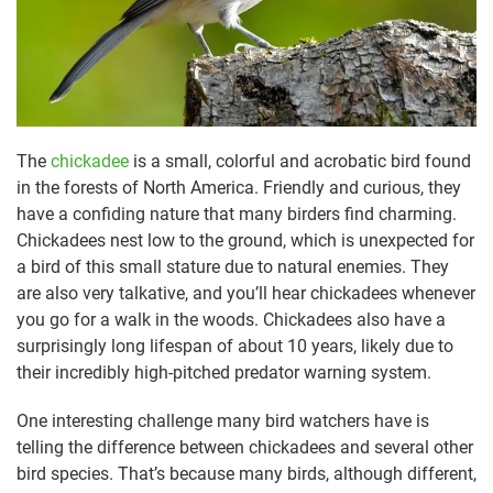
The
chickadee
is a small, colorful and acrobatic bird found
in the forests of North America. Friendly and curious, they
have a confiding nature that many birders find charming.
Chickadees nest low to the ground, which is unexpected for
a bird of this small stature due to natural enemies. They
are also very talkative, and you’ll hear chickadees whenever
you go for a walk in the woods. Chickadees also have a
surprisingly long lifespan of about 10 years, likely due to
their incredibly high-pitched predator warning system.
One interesting challenge many bird watchers have is
telling the difference between chickadees and several other
bird species. That’s because many birds, although different,