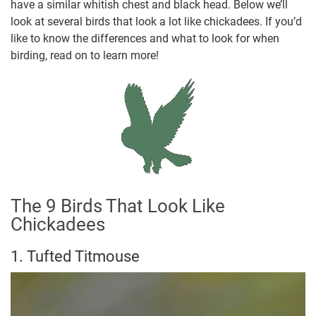
have a similar whitish chest and black head. Below we’ll
look at several birds that look a lot like chickadees. If you’d
like to know the differences and what to look for when
birding, read on to learn more!
The 9 Birds That Look Like
Chickadees
1. Tufted Titmouse