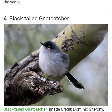
the years.
4. Black-tailed Gnatcatcher
Black-tailed Gnatcatcher
(Image Credit: Dominic Sherony,