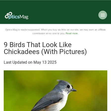
Optics Mag is reader-supported. When you buy via links on our site, we may earn an affiliate
commission at no cost to you.
Read more
.
9 Birds That Look Like
Chickadees (With Pictures)
Last Updated on
May
13
2025