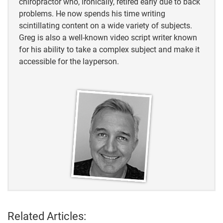
chiropractor who, ironically, retired early due to back
https://journeynorth.org/tm/spring/ChickadeeDiction
problems. He now spends his time writing
ary.html#
scintillating content on a wide variety of subjects.
Greg is also a well-known video script writer known
https://www.allaboutbirds.org/guide/Black-
for his ability to take a complex subject and make it
capped_Chickadee/maps-range
accessible for the layperson.
https://santarosa.wbu.com/chickadee-fun-facts#:
https://birdweb.org/birdweb/bird/black-
throated_sparrow#:~:text=Migration
https://www.allaboutbirds.org/guide/Downy_Woodp
ecker/id
https://www.northwestpicturemaker.com/what-do-
chickadees-feed-their-young/
https://birdfact.com/articles/junco-vs-chickadee
Related Articles: