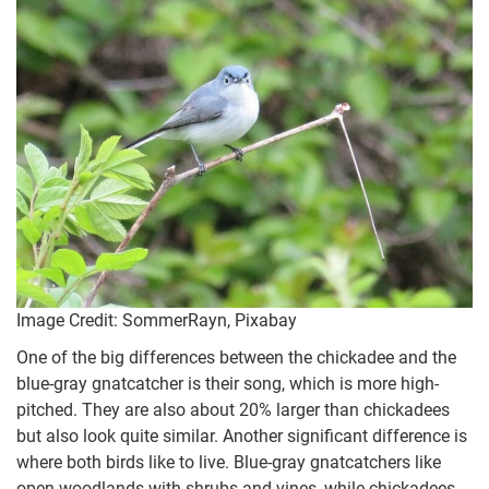
Image Credit: SommerRayn, Pixabay
One of the big differences between the chickadee and the
blue-gray gnatcatcher is their song, which is more high-
pitched. They are also about 20% larger than chickadees
but also look quite similar. Another significant difference is
where both birds like to live. Blue-gray gnatcatchers like
open woodlands with shrubs and vines, while chickadees,