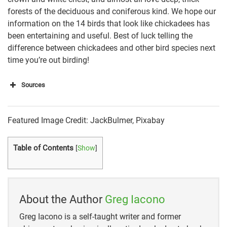
forests of the deciduous and coniferous kind. We hope our
information on the 14 birds that look like chickadees has
been entertaining and useful. Best of luck telling the
difference between chickadees and other bird species next
time you’re out birding!
Sources
https://learnbirdwatching.com/birds-that-look-like-
Featured Image Credit: JackBulmer, Pixabay
chickadees/
https://amazing-animals-planet.com/post/what-
Table of Contents
[
Show
]
other-bird-looks-like-a-chickadee
https://naturenibble.com/similar-to-a-chickadee/
About the Author
Greg Iacono
https://www.birdsandblooms.com/birding/bird-
species/all-about-chickadees/
Greg Iacono is a self-taught writer and former