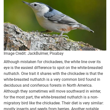
Image Credit: JackBulmer, Pixabay
Although mistaken for chickadees, the white line over its
eye is the easiest difference to spot on the white-breasted
nuthatch. One trait it shares with the chickadee is that the
white-breasted nuthatch is a very common bird found in
deciduous and coniferous forests in North America.
Although they sometimes will move southward in winter,
for the most part, the white-breasted nuthatch is a non-
migratory bird like the chickadee. Their diet is very similar:
mostly insects and seeds from berries. Another notable