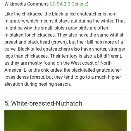
Wikimedia Commons
CC SA 2.0 Generic
)
Like the chickadee, the black-tailed gnatcatcher is non-
migratory, which means it stays put during the winter. That
might be why the small, bluish-gray birds are often
mistaken for chickadees. They also have the same whitish
breast and black head (crown), but their bill has more of a
curve. Black-tailed gnatcatchers also have shorter, stronger
legs than chickadees. Their territory is also a bit different,
as they are mostly found on the West coast of North
America. Like the chickadee, the black-tailed gnatcatcher
loves dense forests, but they tend to go to a much higher
elevation during nesting season.
5. White-breasted-Nuthatch