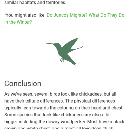
similar habitats and territories.
•You might also like:
Do Juncos Migrate? What Do They Do
in the Winter?
Conclusion
As we’ve seen, several birds look like chickadees, but all
have their telltale differences. The physical differences
typically lean towards the coloring on their head and chest.
Some species that look like chickadees are also a bit
bigger, including the downy woodpecker. Most have a black
crown and white chest, and almost all love deep, thick