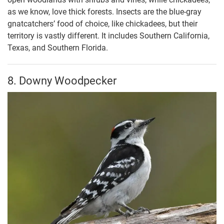
as we know, love thick forests. Insects are the blue-gray
gnatcatchers’ food of choice, like chickadees, but their
territory is vastly different. It includes Southern California,
Texas, and Southern Florida.
8. Downy Woodpecker