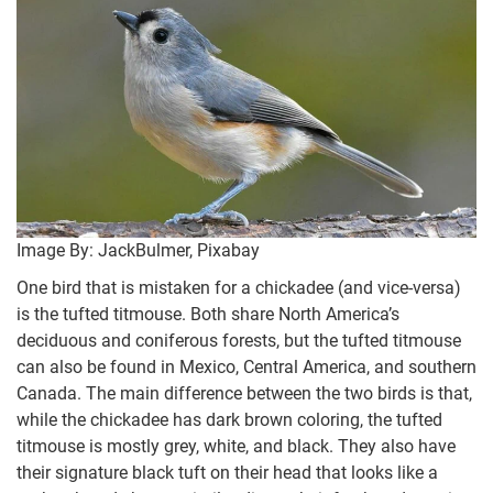
Image By: JackBulmer, Pixabay
One bird that is mistaken for a chickadee (and vice-versa)
is the tufted titmouse. Both share North America’s
deciduous and coniferous forests, but the tufted titmouse
can also be found in Mexico, Central America, and southern
Canada. The main difference between the two birds is that,
while the chickadee has dark brown coloring, the tufted
titmouse is mostly grey, white, and black. They also have
their signature black tuft on their head that looks like a