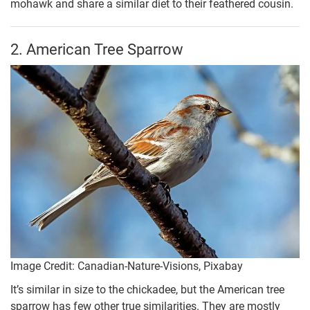
mohawk and share a similar diet to their feathered cousin.
2. American Tree Sparrow
Image Credit: Canadian-Nature-Visions, Pixabay
It’s similar in size to the chickadee, but the American tree
sparrow has few other true similarities. They are mostly