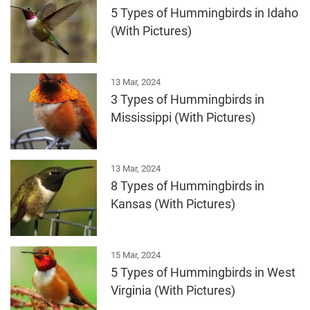
5 Types of Hummingbirds in Idaho
(With Pictures)
13 Mar, 2024
3 Types of Hummingbirds in
Mississippi (With Pictures)
13 Mar, 2024
8 Types of Hummingbirds in
Kansas (With Pictures)
15 Mar, 2024
5 Types of Hummingbirds in West
Virginia (With Pictures)