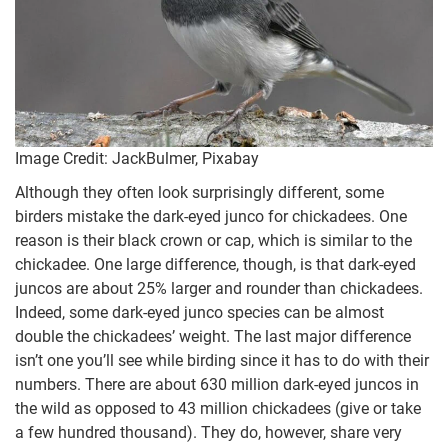
Image Credit: JackBulmer, Pixabay
Although they often look surprisingly different, some
birders mistake the dark-eyed junco for chickadees. One
reason is their black crown or cap, which is similar to the
chickadee. One large difference, though, is that dark-eyed
juncos are about 25% larger and rounder than chickadees.
Indeed, some dark-eyed junco species can be almost
double the chickadees’ weight. The last major difference
isn’t one you’ll see while birding since it has to do with their
numbers. There are about 630 million dark-eyed juncos in
the wild as opposed to 43 million chickadees (give or take
a few hundred thousand). They do, however, share very