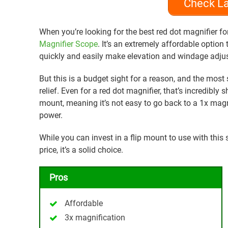
Check La
When you’re looking for the best red dot magnifier f
Magnifier Scope
. It’s an extremely affordable option 
quickly and easily make elevation and windage adjus
But this is a budget sight for a reason, and the most s
relief. Even for a red dot magnifier, that’s incredibly 
mount, meaning it’s not easy to go back to a 1x magni
power.
While you can invest in a flip mount to use with this s
price, it’s a solid choice.
Pros
Affordable
3x magnification