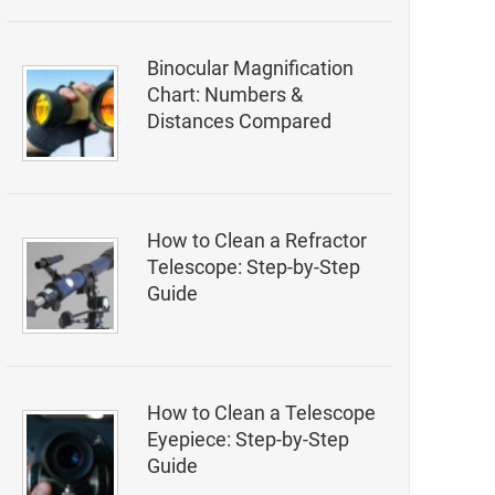
Binocular Magnification
Chart: Numbers &
Distances Compared
How to Clean a Refractor
Telescope: Step-by-Step
Guide
How to Clean a Telescope
Eyepiece: Step-by-Step
Guide