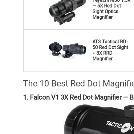
Feyachi M36 1.5X
— 5X Red Dot
Sight Optics
Magnifier
AT3 Tactical RD-
50 Red Dot Sight
+ 3X RRD
Magnifier
The 10 Best Red Dot Magnifi
1. Falcon V1 3X Red Dot Magnifier — Be