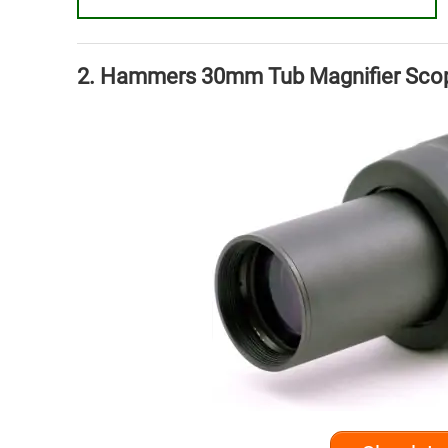
2. Hammers 30mm Tub Magnifier Scope