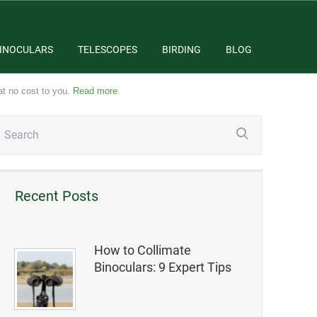
INOCULARS
TELESCOPES
BIRDING
BLOG
at no cost to you.
Read more
.
Recent Posts
How to Collimate
Binoculars: 9 Expert Tips