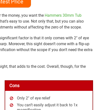
test Price
or the money, you want the
Hammers 30mm Tub
that’s easy to use. Not only that, but you can also
tments without affecting the zero of the scope.
ignificant factor is that it only comes with 2″ of eye
sharp. Moreover, this sight doesn’t come with a flip-up
fication without the scope if you don’t need the extra
ight, that adds to the cost. Overall, though, for the
Cons
Only 2″ of eye relief
You can’t easily adjust it back to 1x
magnification