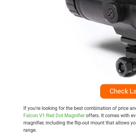
Check La
If you’re looking for the best combination of price a
Falcon V1 Red Dot Magnifier
offers. It comes with e
magnifier, including the flip-out mount that allows y
range.