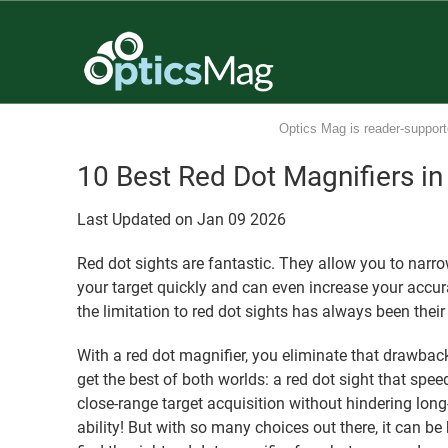
Optics Mag is reader-support
10 Best Red Dot Magnifiers i
Last Updated on
Jan
09
2026
Red dot sights are fantastic. They allow you to narro
your target quickly and can even increase your accur
the limitation to red dot sights has always been their
With a red dot magnifier, you eliminate that drawbac
get the best of both worlds: a red dot sight that spee
close-range target acquisition without hindering lon
ability! But with so many choices out there, it can be