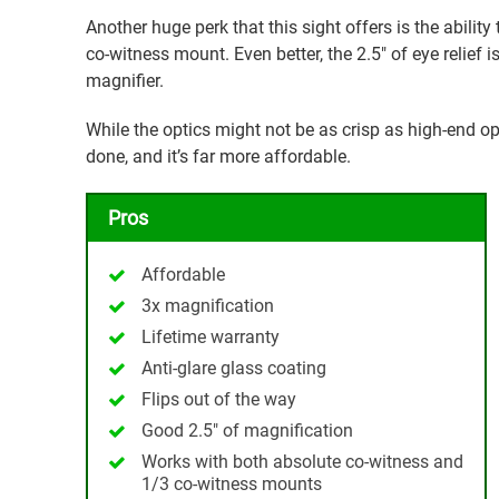
Another huge perk that this sight offers is the abili
co-witness mount. Even better, the 2.5″ of eye relief i
magnifier.
While the optics might not be as crisp as high-end op
done, and it’s far more affordable.
Pros
Affordable
3x magnification
Lifetime warranty
Anti-glare glass coating
Flips out of the way
Good 2.5″ of magnification
Works with both absolute co-witness and
1/3 co-witness mounts