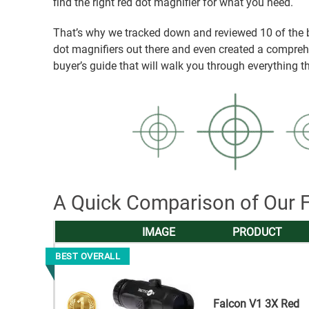
find the right red dot magnifier for what you need.
That’s why we tracked down and reviewed 10 of the 
dot magnifiers out there and even created a compre
buyer’s guide that will walk you through everything 
A Quick Comparison of Our F
IMAGE
PRODUCT
BEST OVERALL
Falcon V1 3X Red