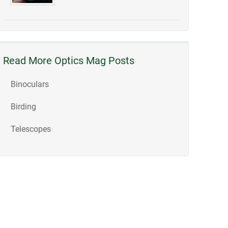
Read More Optics Mag Posts
Binoculars
Birding
Telescopes