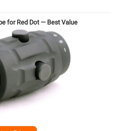
 for Red Dot — Best Value