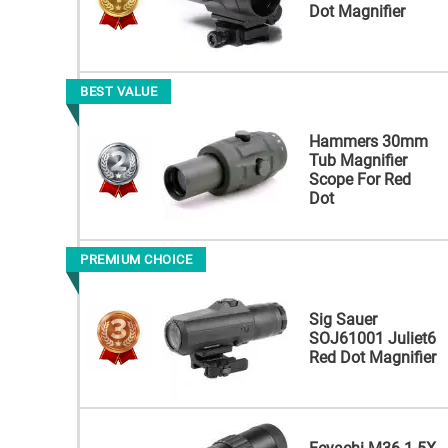
Dot Magnifier
BEST VALUE
Hammers 30mm
Tub Magnifier
Scope For Red
Dot
PREMIUM CHOICE
Sig Sauer
SOJ61001 Juliet6
Red Dot Magnifier