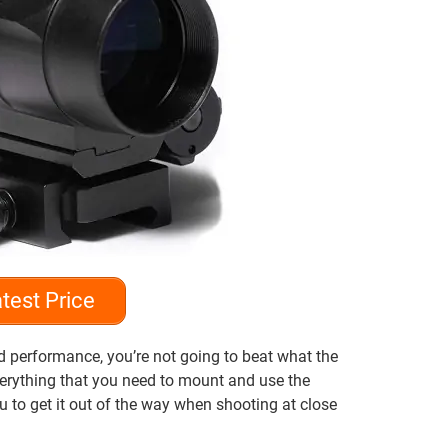
test Price
nd performance, you’re not going to beat what the
verything that you need to mount and use the
ou to get it out of the way when shooting at close