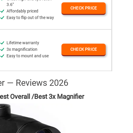
3.6"
CHECK PRICE
Affordably priced
Easy to flip out of the way
Lifetime warranty
3x magnification
CHECK PRICE
Easy to mount and use
er — Reviews 2026
st Overall /Best 3x Magnifier