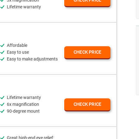
3x magnification
CHECK PRICE
Lifetime warranty
Affordable
Easy to use
CHECK PRICE
Easy to make adjustments
Lifetime warranty
6x magnification
CHECK PRICE
90-degree mount
Great high-end eye relief: