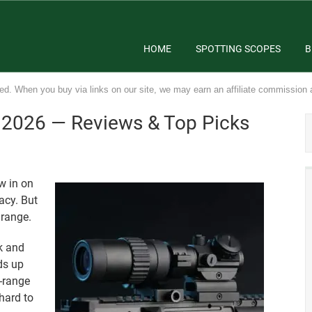
HOME
SPOTTING SCOPES
B
ed. When you buy via links on our site, we may earn an affiliate commission 
n 2026 — Reviews & Top Picks
w in on
acy. But
 range.
k and
ds up
g-range
 hard to