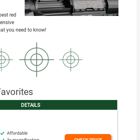
best red
hensive
that you need to know!
avorites
DETAILS
Affordable