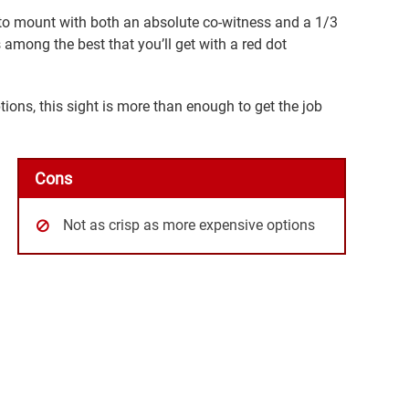
ty to mount with both an absolute co-witness and a 1/3
s among the best that you’ll get with a red dot
tions, this sight is more than enough to get the job
Cons
Not as crisp as more expensive options