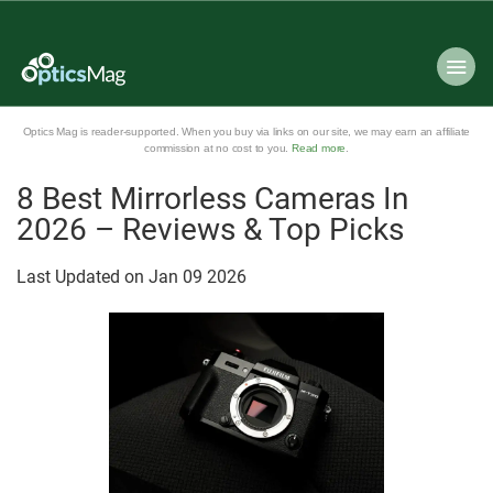
Optics Mag is reader-supported. When you buy via links on our site, we may earn an affiliate
commission at no cost to you.
Read more
.
8 Best Mirrorless Cameras In
2026 – Reviews & Top Picks
Last Updated on
Jan
09
2026