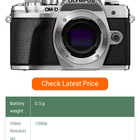
Check Latest Price
Battery
0.5 g
weight:
Video
1080p
Resoluti
on: