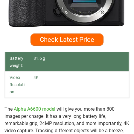
Check Latest Price
Battery
81.6 g
weight:
Video
4K
Resoluti
on:
The
Alpha A6600 model
will give you more than 800
images per charge. It has a very long battery life,
remarkable grip, 24MP resolution, and more importantly, 4K
video capture. Tracking different objects will be a breeze,