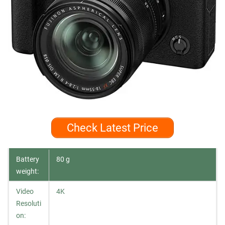
Check Latest Price
Battery
80 g
weight:
Video
4K
Resoluti
on: