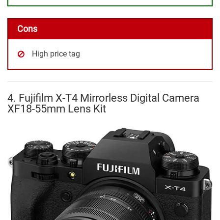
Cons
High price tag
4. Fujifilm X-T4 Mirrorless Digital Camera
XF18-55mm Lens Kit