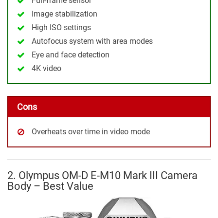
Full-frame sensor
Image stabilization
High ISO settings
Autofocus system with area modes
Eye and face detection
4K video
Cons
Overheats over time in video mode
2. Olympus OM-D E-M10 Mark III Camera
Body – Best Value