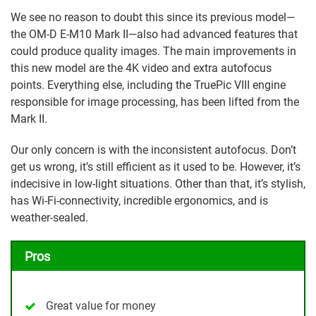
We see no reason to doubt this since its previous model—
the OM-D E-M10 Mark II—also had advanced features that
could produce quality images. The main improvements in
this new model are the 4K video and extra autofocus
points. Everything else, including the TruePic VIII engine
responsible for image processing, has been lifted from the
Mark II.
Our only concern is with the inconsistent autofocus. Don’t
get us wrong, it’s still efficient as it used to be. However, it’s
indecisive in low-light situations. Other than that, it’s stylish,
has Wi-Fi-connectivity, incredible ergonomics, and is
weather-sealed.
Pros
Great value for money