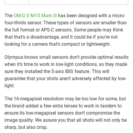
The
OM-D E-M10 Mark III
has been designed with a micro-
four-thirds sensor. These types of sensors are smaller than
the full format or APS-C sensors. Some people may think
that that’s a disadvantage, and it could be if you’re not
looking for a camera that’s compact or lightweight.
Olympus knows small sensors don’t provide optimal results
when it’s time to work in low-light conditions, so they made
sure they installed the 5-axis IBIS feature. This will
guarantee that your shots aren’t adversely affected by low-
light.
The 16-megapixel resolution may be too low for some, but
the brand added a few extra lenses to work in tandem to
ensure its low-megapixel sensors don’t compromise the
image quality. We assure you that all shots will not only be
sharp, but also crisp.