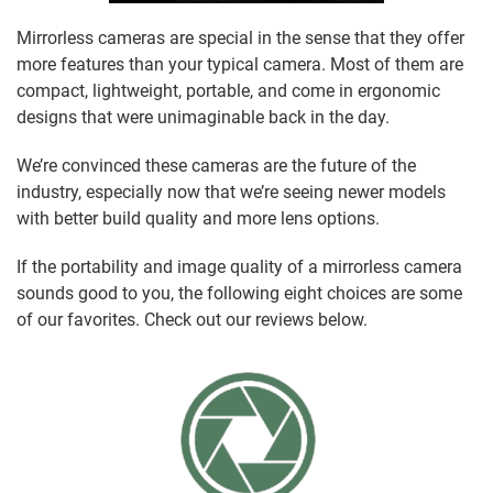
Mirrorless cameras are special in the sense that they offer
more features than your typical camera. Most of them are
compact, lightweight, portable, and come in ergonomic
designs that were unimaginable back in the day.
We’re convinced these cameras are the future of the
industry, especially now that we’re seeing newer models
with better build quality and more lens options.
If the portability and image quality of a mirrorless camera
sounds good to you, the following eight choices are some
of our favorites. Check out our reviews below.