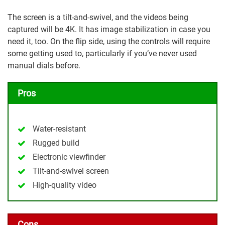
The screen is a tilt-and-swivel, and the videos being
captured will be 4K. It has image stabilization in case you
need it, too. On the flip side, using the controls will require
some getting used to, particularly if you’ve never used
manual dials before.
Pros
Water-resistant
Rugged build
Electronic viewfinder
Tilt-and-swivel screen
High-quality video
Cons