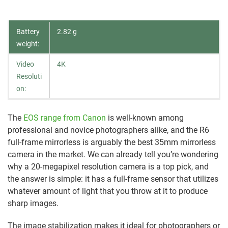
Battery
2.82 g
weight:
Video
4K
Resoluti
on:
The
EOS range from Canon
is well-known among
professional and novice photographers alike, and the R6
full-frame mirrorless is arguably the best 35mm mirrorless
camera in the market. We can already tell you’re wondering
why a 20-megapixel resolution camera is a top pick, and
the answer is simple: it has a full-frame sensor that utilizes
whatever amount of light that you throw at it to produce
sharp images.
The image stabilization makes it ideal for photographers or