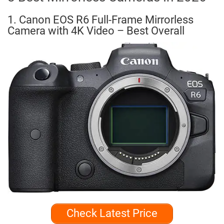
1. Canon EOS R6 Full-Frame Mirrorless
Camera with 4K Video – Best Overall
Check Latest Price