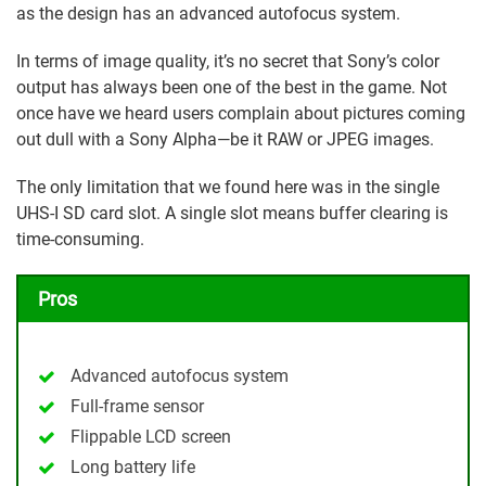
as the design has an advanced autofocus system.
In terms of image quality, it’s no secret that Sony’s color
output has always been one of the best in the game. Not
once have we heard users complain about pictures coming
out dull with a Sony Alpha—be it RAW or JPEG images.
The only limitation that we found here was in the single
UHS-I SD card slot. A single slot means buffer clearing is
time-consuming.
Pros
Advanced autofocus system
Full-frame sensor
Flippable LCD screen
Long battery life