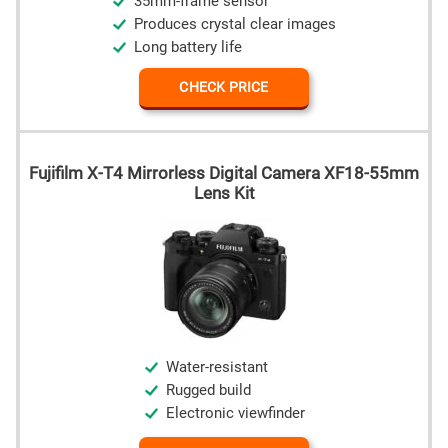
35mm-frame sensor
Produces crystal clear images
Long battery life
CHECK PRICE
Fujifilm X-T4 Mirrorless Digital Camera XF18-55mm
Lens Kit
Water-resistant
Rugged build
Electronic viewfinder