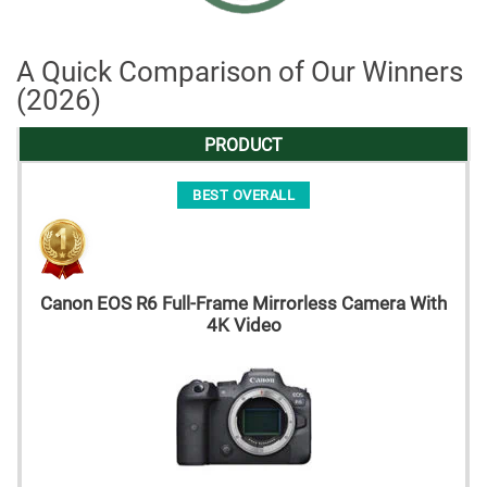
A Quick Comparison of Our Winners
(2026)
PRODUCT
BEST OVERALL
Canon EOS R6 Full-Frame Mirrorless Camera With
4K Video