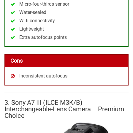
Micro-four-thirds sensor
Water-sealed
Wi-fi connectivity
Lightweight
Extra autofocus points
Cons
Inconsistent autofocus
3. Sony A7 III (ILCE M3K/B)
Interchangeable-Lens Camera – Premium
Choice