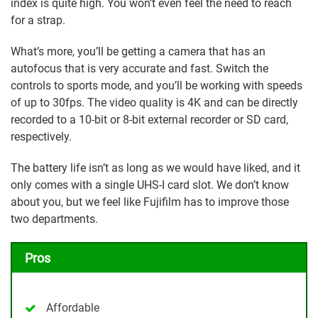
index is quite high. You won’t even feel the need to reach
for a strap.
What’s more, you’ll be getting a camera that has an
autofocus that is very accurate and fast. Switch the
controls to sports mode, and you’ll be working with speeds
of up to 30fps. The video quality is 4K and can be directly
recorded to a 10-bit or 8-bit external recorder or SD card,
respectively.
The battery life isn’t as long as we would have liked, and it
only comes with a single UHS-I card slot. We don’t know
about you, but we feel like Fujifilm has to improve those
two departments.
Pros
Affordable