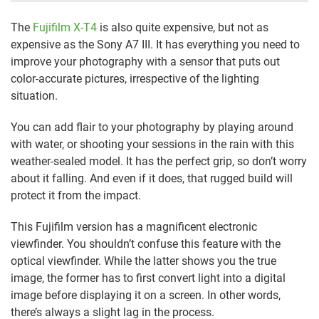
The
Fujifilm X-T4
is also quite expensive, but not as
expensive as the Sony A7 III. It has everything you need to
improve your photography with a sensor that puts out
color-accurate pictures, irrespective of the lighting
situation.
You can add flair to your photography by playing around
with water, or shooting your sessions in the rain with this
weather-sealed model. It has the perfect grip, so don’t worry
about it falling. And even if it does, that rugged build will
protect it from the impact.
This Fujifilm version has a magnificent electronic
viewfinder. You shouldn’t confuse this feature with the
optical viewfinder. While the latter shows you the true
image, the former has to first convert light into a digital
image before displaying it on a screen. In other words,
there’s always a slight lag in the process.