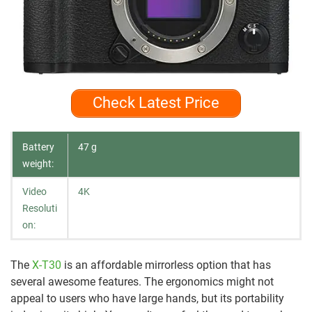
Check Latest Price
Battery
47 g
weight:
Video
4K
Resoluti
on:
The
X-T30
is an affordable mirrorless option that has
several awesome features. The ergonomics might not
appeal to users who have large hands, but its portability