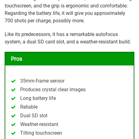
touchscreen, and the grip is ergonomic and comfortable.
Regarding the battery life, it will give you approximately
700 shots per charge, possibly more.
Like its predecessors, it has a remarkable autofocus
system, a dual SD card slot, and a weather-resistant build.
Pros
35mm-frame sensor
Produces crystal clear images
Long battery life
Reliable
Dual SD slot
Weather-resistant
Tilting touchscreen