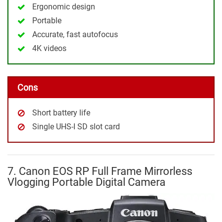
Ergonomic design
Portable
Accurate, fast autofocus
4K videos
Cons
Short battery life
Single UHS-I SD slot card
7. Canon EOS RP Full Frame Mirrorless
Vlogging Portable Digital Camera