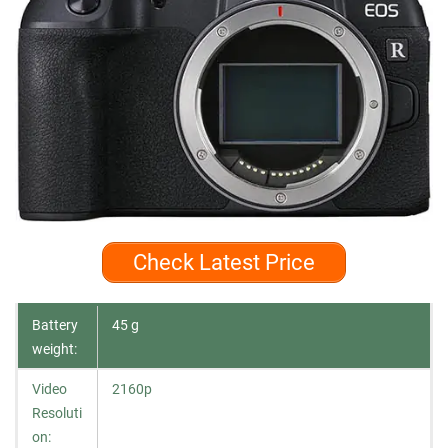
Check Latest Price
Battery
45 g
weight:
Video
2160p
Resoluti
on: