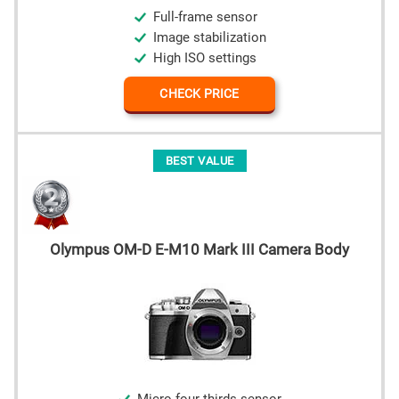
Full-frame sensor
Image stabilization
High ISO settings
CHECK PRICE
BEST VALUE
Olympus OM-D E-M10 Mark III Camera Body