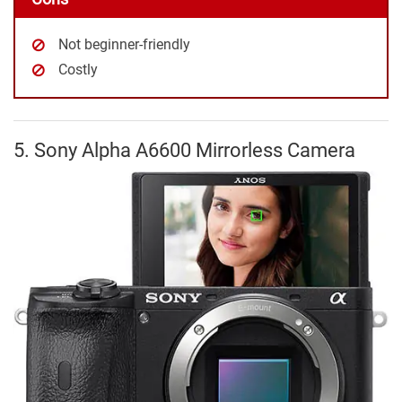
Not beginner-friendly
Costly
5. Sony Alpha A6600 Mirrorless Camera