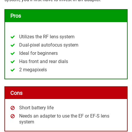
Pros
Utilizes the RF lens system
Dual-pixel autofocus system
Ideal for beginners
Has front and rear dials
2 megapixels
Cons
Short battery life
Needs an adapter to use the EF or EF-S lens
system