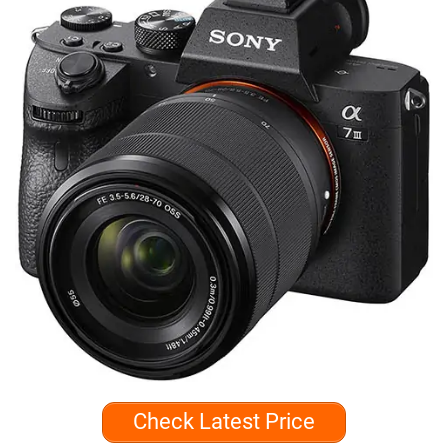
Check Latest Price