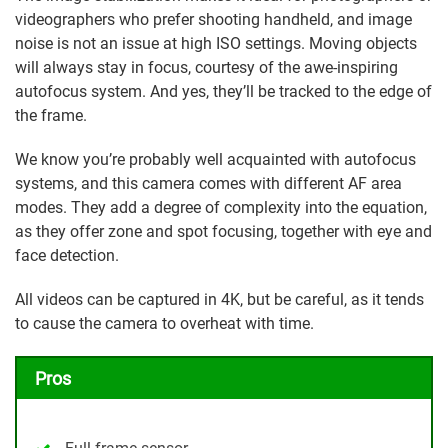
videographers who prefer shooting handheld, and image
noise is not an issue at high ISO settings. Moving objects
will always stay in focus, courtesy of the awe-inspiring
autofocus system. And yes, they’ll be tracked to the edge of
the frame.
We know you’re probably well acquainted with autofocus
systems, and this camera comes with different AF area
modes. They add a degree of complexity into the equation,
as they offer zone and spot focusing, together with eye and
face detection.
All videos can be captured in 4K, but be careful, as it tends
to cause the camera to overheat with time.
Pros