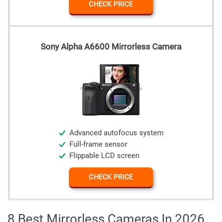
CHECK PRICE
Sony Alpha A6600 Mirrorless Camera
Advanced autofocus system
Full-frame sensor
Flippable LCD screen
CHECK PRICE
8 Best Mirrorless Cameras In 2026