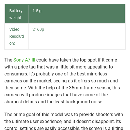
Battery
1.5 g
weight:
Video
2160p
Resoluti
on:
The
Sony A7 III
could have taken the top spot if it came
with a price tag that was a little bit more appealing to
consumers. It’s probably one of the best mirrorless
cameras on the market, seeing as it offers so much and
then some. With the help of the 35mm-frame sensor, this
camera will produce images that have some of the
sharpest details and the least background noise.
The prime goal of this model was to provide shooters with
the ultimate user experience, and it doesn’t disappoint. Its
control settings are easily accessible, the screen is a tilting