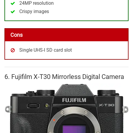
24MP resolution
Crispy images
Cons
Single UHS-I SD card slot
6. Fujifilm X-T30 Mirrorless Digital Camera