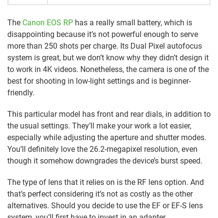
The
Canon EOS RP
has a really small battery, which is
disappointing because it’s not powerful enough to serve
more than 250 shots per charge. Its Dual Pixel autofocus
system is great, but we don’t know why they didn’t design it
to work in 4K videos. Nonetheless, the camera is one of the
best for shooting in low-light settings and is beginner-
friendly.
This particular model has front and rear dials, in addition to
the usual settings. They’ll make your work a lot easier,
especially while adjusting the aperture and shutter modes.
You’ll definitely love the 26.2-megapixel resolution, even
though it somehow downgrades the device’s burst speed.
The type of lens that it relies on is the RF lens option. And
that’s perfect considering it’s not as costly as the other
alternatives. Should you decide to use the EF or EF-S lens
system, you’ll first have to invest in an adapter.