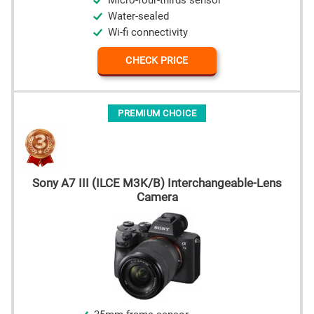
Micro-four-thirds sensor
Water-sealed
Wi-fi connectivity
CHECK PRICE
PREMIUM CHOICE
Sony A7 III (ILCE M3K/B) Interchangeable-Lens
Camera