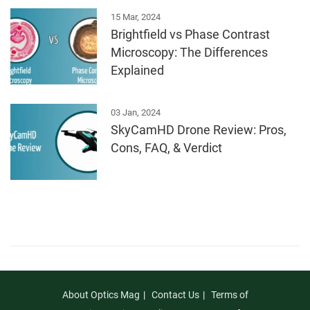
15 Mar, 2024
Brightfield vs Phase Contrast
Microscopy: The Differences
Explained
03 Jan, 2024
SkyCamHD Drone Review: Pros,
Cons, FAQ, & Verdict
About Optics Mag
Contact Us
Terms of