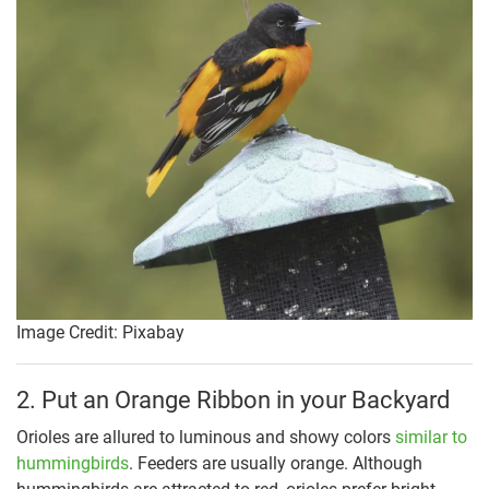
Image Credit: Pixabay
2. Put an Orange Ribbon in your Backyard
Orioles are allured to luminous and showy colors
similar to
hummingbirds
. Feeders are usually orange. Although