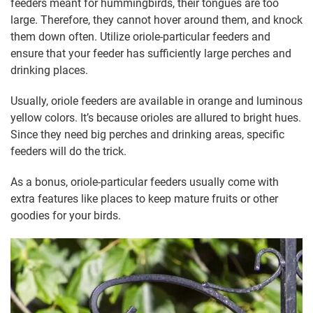
feeders meant for hummingbirds, their tongues are too
large. Therefore, they cannot hover around them, and knock
them down often. Utilize oriole-particular feeders and
ensure that your feeder has sufficiently large perches and
drinking places.
Usually, oriole feeders are available in orange and luminous
yellow colors. It’s because orioles are allured to bright hues.
Since they need big perches and drinking areas, specific
feeders will do the trick.
As a bonus, oriole-particular feeders usually come with
extra features like places to keep mature fruits or other
goodies for your birds.