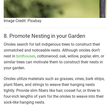
Image Credit: Pixabay
8. Promote Nesting in your Garden
Orioles search for tall indigenous trees to construct their
unmatched and noticeable nests. Although orioles don’t
nest in
birdhouses
, cottonwood, oak, willow, poplar, elm, or
similar trees can motivate them to construct their nests in
your garden.
Orioles utilize materials such as grasses, vines, bark strips,
plant fibers, and strings to weave their hanging nests
tightly. Provide slim fibers like hair, cosset fur, or three to
four-inch lengths of yarn for the orioles to weave into their
sock-like hanging nests.