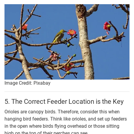
Image Credit: Pixabay
5. The Correct Feeder Location is the Key
Orioles are canopy birds. Therefore, consider this when
hanging bird feeders. Think like orioles, and set up feeders
in the open where birds flying overhead or those sitting
high on the top of their perches can see.