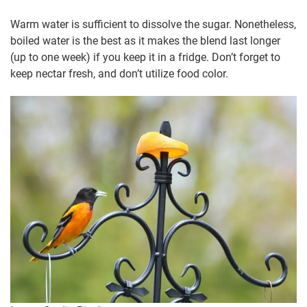
Warm water is sufficient to dissolve the sugar. Nonetheless,
boiled water is the best as it makes the blend last longer
(up to one week) if you keep it in a fridge. Don’t forget to
keep nectar fresh, and don’t utilize food color.