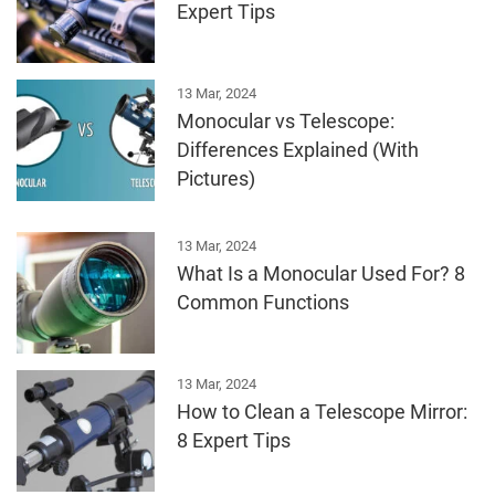
Expert Tips
13 Mar, 2024
Monocular vs Telescope:
Differences Explained (With
Pictures)
13 Mar, 2024
What Is a Monocular Used For? 8
Common Functions
13 Mar, 2024
How to Clean a Telescope Mirror:
8 Expert Tips