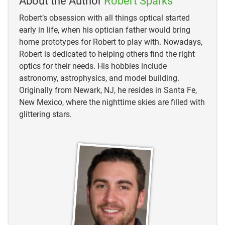
About the Author
Robert Sparks
Robert’s obsession with all things optical started
early in life, when his optician father would bring
home prototypes for Robert to play with. Nowadays,
Robert is dedicated to helping others find the right
optics for their needs. His hobbies include
astronomy, astrophysics, and model building.
Originally from Newark, NJ, he resides in Santa Fe,
New Mexico, where the nighttime skies are filled with
glittering stars.