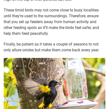
These timid birds may not come close to busy localities
until they’re used to the surroundings. Therefore, ensure
that you set up feeders away from human activity and
other feeding spots as it’ll make the birds feel safer, and
help them feed peacefully.
Finally, be patient as it takes a couple of seasons to not
only allure orioles but make them come back every year.