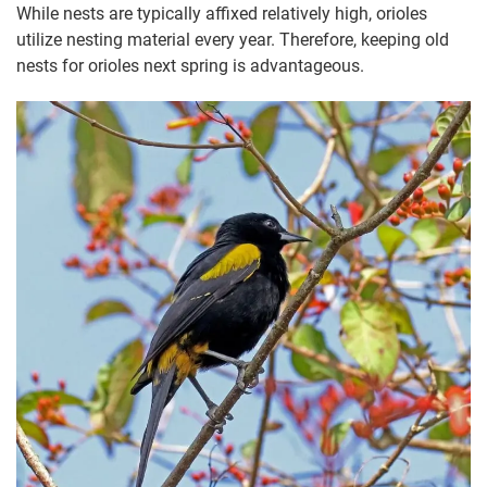
While nests are typically affixed relatively high, orioles
utilize nesting material every year. Therefore, keeping old
nests for orioles next spring is advantageous.