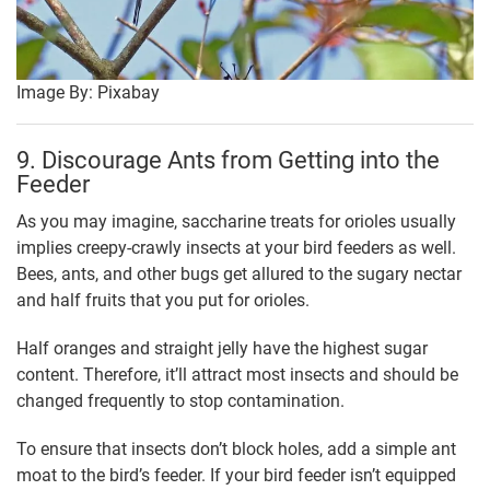
Image By: Pixabay
9. Discourage Ants from Getting into the
Feeder
As you may imagine, saccharine treats for orioles usually
implies creepy-crawly insects at your bird feeders as well.
Bees, ants, and other bugs get allured to the sugary nectar
and half fruits that you put for orioles.
Half oranges and straight jelly have the highest sugar
content. Therefore, it’ll attract most insects and should be
changed frequently to stop contamination.
To ensure that insects don’t block holes, add a simple ant
moat to the bird’s feeder. If your bird feeder isn’t equipped