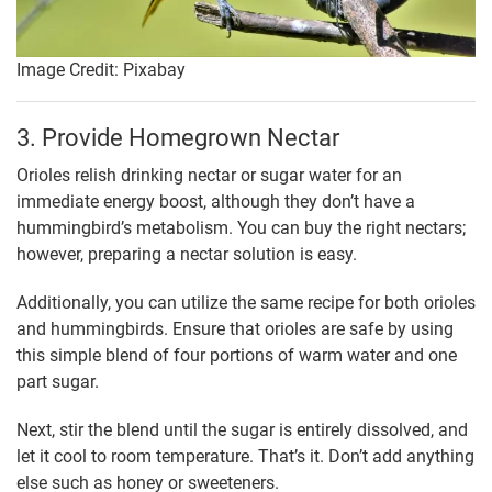
Image Credit: Pixabay
3. Provide Homegrown Nectar
Orioles relish drinking nectar or sugar water for an
immediate energy boost, although they don’t have a
hummingbird’s metabolism. You can buy the right nectars;
however, preparing a nectar solution is easy.
Additionally, you can utilize the same recipe for both orioles
and hummingbirds. Ensure that orioles are safe by using
this simple blend of four portions of warm water and one
part sugar.
Next, stir the blend until the sugar is entirely dissolved, and
let it cool to room temperature. That’s it. Don’t add anything
else such as honey or sweeteners.