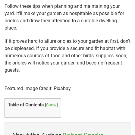
Follow these tips when planning and maintaining your
yard. It’ll make your garden as hospitable as possible for
orioles and draw their attention to a suitable dwelling
place.
If it proves hard to allure orioles to your garden at first, don’t
be displeased. If you provide a secure and fit habitat with
numerous sources of food and other birds’ supplies, soon,
the orioles will notice your garden and become frequent
guests.
Featured Image Credit: Pixabay
Table of Contents
[
Show
]