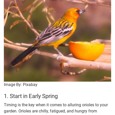
Image By: Pixabay
1. Start in Early Spring
Timing is the key when it comes to alluring orioles to your
garden. Orioles are chilly, fatigued, and hungry from