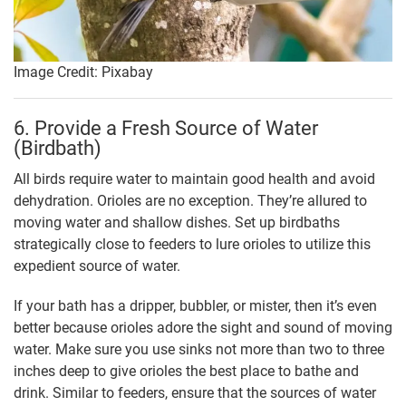
Image Credit: Pixabay
6. Provide a Fresh Source of Water
(Birdbath)
All birds require water to maintain good health and avoid
dehydration. Orioles are no exception. They’re allured to
moving water and shallow dishes. Set up birdbaths
strategically close to feeders to lure orioles to utilize this
expedient source of water.
If your bath has a dripper, bubbler, or mister, then it’s even
better because orioles adore the sight and sound of moving
water. Make sure you use sinks not more than two to three
inches deep to give orioles the best place to bathe and
drink. Similar to feeders, ensure that the sources of water