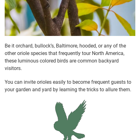
Be it orchard, bullock’s, Baltimore, hooded, or any of the
other oriole species that frequently tour North America,
these luminous colored birds are common backyard
visitors.
You can invite orioles easily to become frequent guests to
your garden and yard by learning the tricks to allure them.