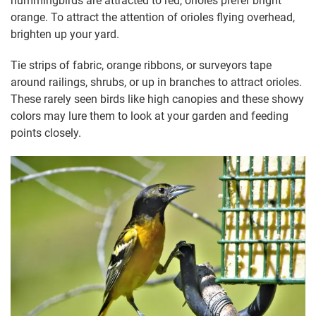
hummingbirds are attracted to red, orioles prefer bright
orange. To attract the attention of orioles flying overhead,
brighten up your yard.
Tie strips of fabric, orange ribbons, or surveyors tape
around railings, shrubs, or up in branches to attract orioles.
These rarely seen birds like high canopies and these showy
colors may lure them to look at your garden and feeding
points closely.