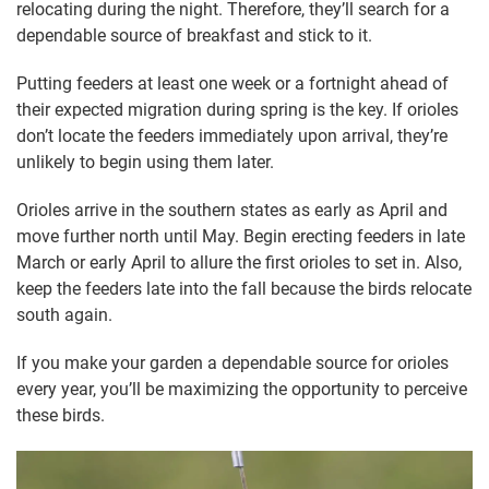
relocating during the night. Therefore, they’ll search for a
dependable source of breakfast and stick to it.
Putting feeders at least one week or a fortnight ahead of
their expected migration during spring is the key. If orioles
don’t locate the feeders immediately upon arrival, they’re
unlikely to begin using them later.
Orioles arrive in the southern states as early as April and
move further north until May. Begin erecting feeders in late
March or early April to allure the first orioles to set in. Also,
keep the feeders late into the fall because the birds relocate
south again.
If you make your garden a dependable source for orioles
every year, you’ll be maximizing the opportunity to perceive
these birds.