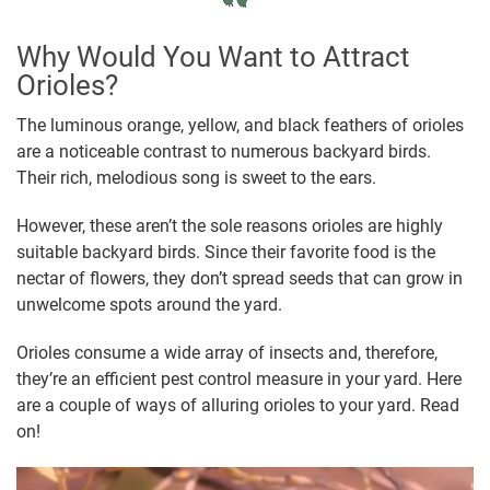
Why Would You Want to Attract
Orioles?
The luminous orange, yellow, and black feathers of orioles
are a noticeable contrast to numerous backyard birds.
Their rich, melodious song is sweet to the ears.
However, these aren’t the sole reasons orioles are highly
suitable backyard birds. Since their favorite food is the
nectar of flowers, they don’t spread seeds that can grow in
unwelcome spots around the yard.
Orioles consume a wide array of insects and, therefore,
they’re an efficient pest control measure in your yard. Here
are a couple of ways of alluring orioles to your yard. Read
on!