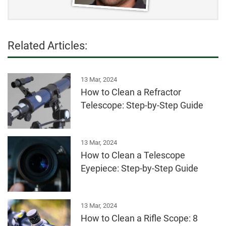
Related Articles:
13 Mar, 2024
How to Clean a Refractor
Telescope: Step-by-Step Guide
13 Mar, 2024
How to Clean a Telescope
Eyepiece: Step-by-Step Guide
13 Mar, 2024
How to Clean a Rifle Scope: 8