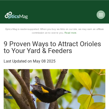
Optics Mag is reader-supported. When you buy via links on our site, we may earn an affiliate
commission at no cost to you.
Read more
.
9 Proven Ways to Attract Orioles
to Your Yard & Feeders
Last Updated on
May
08
2025