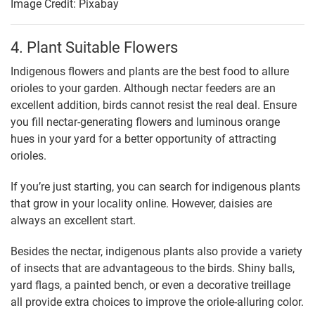
Image Credit: Pixabay
4. Plant Suitable Flowers
Indigenous flowers and plants are the best food to allure
orioles to your garden. Although nectar feeders are an
excellent addition, birds cannot resist the real deal. Ensure
you fill nectar-generating flowers and luminous orange
hues in your yard for a better opportunity of attracting
orioles.
If you’re just starting, you can search for indigenous plants
that grow in your locality online. However, daisies are
always an excellent start.
Besides the nectar, indigenous plants also provide a variety
of insects that are advantageous to the birds. Shiny balls,
yard flags, a painted bench, or even a decorative treillage
all provide extra choices to improve the oriole-alluring color.