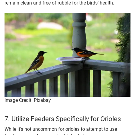
remain clean and free of rubble for the birds’ health.
Image Credit: Pixabay
7. Utilize Feeders Specifically for Orioles
While it’s not uncommon for orioles to attempt to use