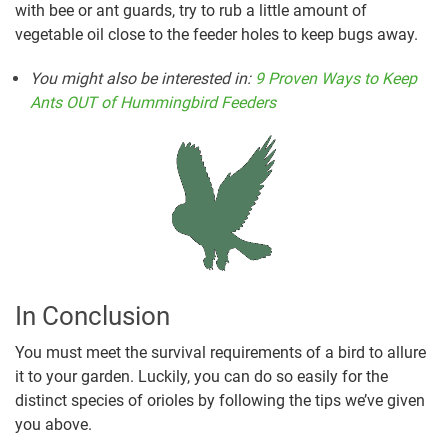
with bee or ant guards, try to rub a little amount of
vegetable oil close to the feeder holes to keep bugs away.
You might also be interested in
:
9 Proven Ways to Keep
Ants OUT of Hummingbird Feeders
In Conclusion
You must meet the survival requirements of a bird to allure
it to your garden. Luckily, you can do so easily for the
distinct species of orioles by following the tips we’ve given
you above.