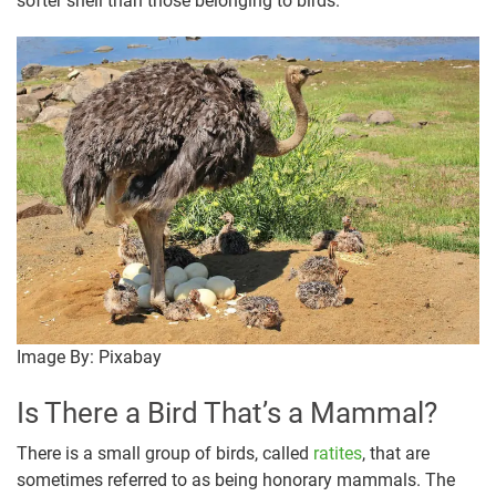
softer shell than those belonging to birds.
Image By: Pixabay
Is There a Bird That’s a Mammal?
There is a small group of birds, called
ratites
, that are
sometimes referred to as being honorary mammals. The