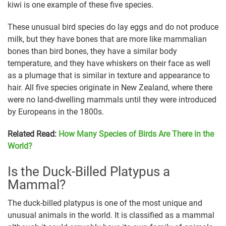
kiwi is one example of these five species.
These unusual bird species do lay eggs and do not produce
milk, but they have bones that are more like mammalian
bones than bird bones, they have a similar body
temperature, and they have whiskers on their face as well
as a plumage that is similar in texture and appearance to
hair. All five species originate in New Zealand, where there
were no land-dwelling mammals until they were introduced
by Europeans in the 1800s.
Related Read:
How Many Species of Birds Are There in the
World?
Is the Duck-Billed Platypus a
Mammal?
The duck-billed platypus is one of the most unique and
unusual animals in the world. It is classified as a mammal