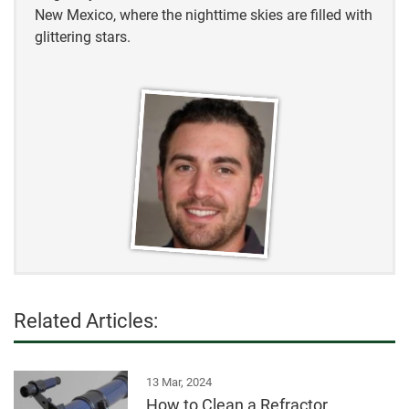
New Mexico, where the nighttime skies are filled with
glittering stars.
Related Articles:
13 Mar, 2024
How to Clean a Refractor