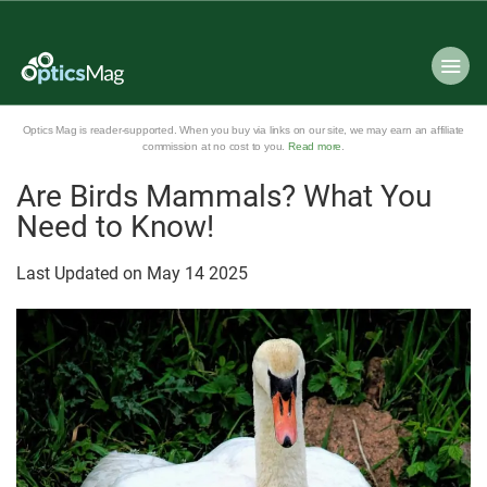
Optics Mag is reader-supported. When you buy via links on our site, we may earn an affiliate
commission at no cost to you.
Read more
.
Are Birds Mammals? What You
Need to Know!
Last Updated on
May
14
2025