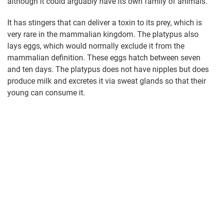
although it could arguably have its own family of animals.
It has stingers that can deliver a toxin to its prey, which is
very rare in the mammalian kingdom. The platypus also
lays eggs, which would normally exclude it from the
mammalian definition. These eggs hatch between seven
and ten days. The platypus does not have nipples but does
produce milk and excretes it via sweat glands so that their
young can consume it.