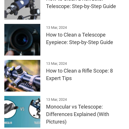
Telescope: Step-by-Step Guide
13 Mar, 2024
How to Clean a Telescope
Eyepiece: Step-by-Step Guide
13 Mar, 2024
How to Clean a Rifle Scope: 8
Expert Tips
13 Mar, 2024
Monocular vs Telescope:
Differences Explained (With
Pictures)