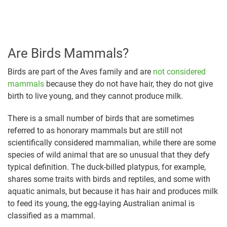
Are Birds Mammals?
Birds are part of the Aves family and are
not considered
mammals
because they do not have hair, they do not give
birth to live young, and they cannot produce milk.
There is a small number of birds that are sometimes
referred to as honorary mammals but are still not
scientifically considered mammalian, while there are some
species of wild animal that are so unusual that they defy
typical definition. The duck-billed platypus, for example,
shares some traits with birds and reptiles, and some with
aquatic animals, but because it has hair and produces milk
to feed its young, the egg-laying Australian animal is
classified as a mammal.