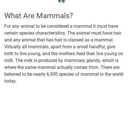
What Are Mammals?
For any animal to be considered a mammal it must have
certain species characteristics. The animal must have hair
and any animal that has hair is classed as a mammal.
Virtually all mammals, apart from a small handful, give
birth to live young, and the mothers feed their live young on
milk. The milk is produced by mammary glands, which is
where the name mammal actually comes from. There are
believed to be nearly 6,500 species of mammal in the world
today.