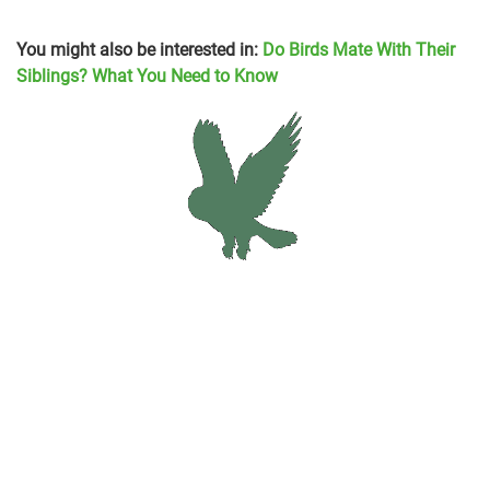
You might also be interested in:
Do Birds Mate With Their
Siblings? What You Need to Know