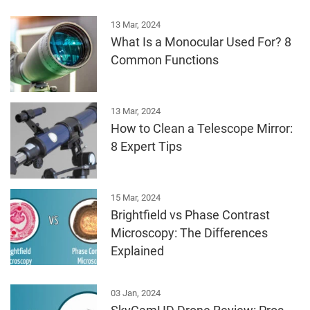
13 Mar, 2024
What Is a Monocular Used For? 8
Common Functions
13 Mar, 2024
How to Clean a Telescope Mirror:
8 Expert Tips
15 Mar, 2024
Brightfield vs Phase Contrast
Microscopy: The Differences
Explained
03 Jan, 2024