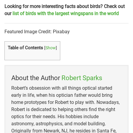
Looking for more interesting facts about birds? Check out
our
list of birds with the largest wingspans in the world
Featured Image Credit: Pixabay
Table of Contents
[
Show
]
About the Author
Robert Sparks
Robert’s obsession with all things optical started
early in life, when his optician father would bring
home prototypes for Robert to play with. Nowadays,
Robert is dedicated to helping others find the right
optics for their needs. His hobbies include
astronomy, astrophysics, and model building.
Originally from Newark, NJ, he resides in Santa Fe,