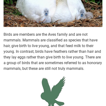
Birds are members are the Aves family and are not
mammals. Mammals are classified as species that have
hair, give birth to live young, and that feed milk to their
young. In contrast, birds have feathers rather than hair and
they lay eggs rather than give birth to live young. There are
a group of birds that are sometimes referred to as honorary
mammals, but these are still not truly mammals.