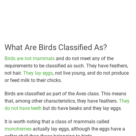
What Are Birds Classified As?
Birds are not mammals
and do not meet any of the
requirements to be classified as such. They have feathers,
not hair.
They lay eggs
, not live young, and do not produce
or feed milk to their chicks.
Birds are classified as part of the Aves class. This means
that, among other characteristics, they have feathers.
They
do not have teeth
but do have beaks and they lay eggs.
It is worth noting that a class of mammals called
monotremes
actually lay eggs, although the eggs have a