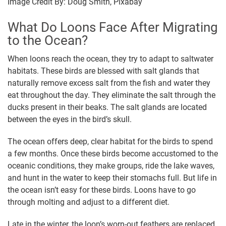
Image Credit By: Doug Smith, Pixabay
What Do Loons Face After Migrating
to the Ocean?
When loons reach the ocean, they try to adapt to saltwater
habitats. These birds are blessed with salt glands that
naturally remove excess salt from the fish and water they
eat throughout the day. They eliminate the salt through the
ducks present in their beaks. The salt glands are located
between the eyes in the bird’s skull.
The ocean offers deep, clear habitat for the birds to spend
a few months. Once these birds become accustomed to the
oceanic conditions, they make groups, ride the lake waves,
and hunt in the water to keep their stomachs full. But life in
the ocean isn’t easy for these birds. Loons have to go
through molting and adjust to a different diet.
Late in the winter, the loon’s worn-out feathers are replaced