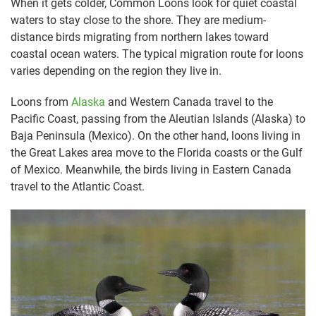
When it gets colder, Common Loons look for quiet coastal
waters to stay close to the shore. They are medium-
distance birds migrating from northern lakes toward
coastal ocean waters. The typical migration route for loons
varies depending on the region they live in.
Loons from
Alaska
and Western Canada travel to the
Pacific Coast, passing from the Aleutian Islands (Alaska) to
Baja Peninsula (Mexico). On the other hand, loons living in
the Great Lakes area move to the Florida coasts or the Gulf
of Mexico. Meanwhile, the birds living in Eastern Canada
travel to the Atlantic Coast.