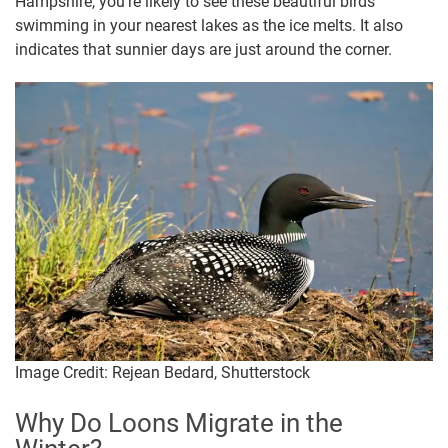
Hampshire, you’re likely to see these beautiful birds
swimming in your nearest lakes as the ice melts. It also
indicates that sunnier days are just around the corner.
Image Credit: Rejean Bedard, Shutterstock
Why Do Loons Migrate in the