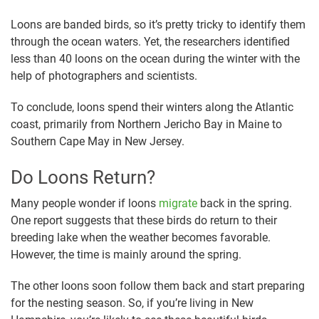
Loons are banded birds, so it’s pretty tricky to identify them
through the ocean waters. Yet, the researchers identified
less than 40 loons on the ocean during the winter with the
help of photographers and scientists.
To conclude, loons spend their winters along the Atlantic
coast, primarily from Northern Jericho Bay in Maine to
Southern Cape May in New Jersey.
Do Loons Return?
Many people wonder if loons
migrate
back in the spring.
One report suggests that these birds do return to their
breeding lake when the weather becomes favorable.
However, the time is mainly around the spring.
The other loons soon follow them back and start preparing
for the nesting season. So, if you’re living in New