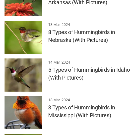
Arkansas (With Pictures)
13 Mar, 2024
8 Types of Hummingbirds in
Nebraska (With Pictures)
14 Mar, 2024
5 Types of Hummingbirds in Idaho
(With Pictures)
13 Mar, 2024
3 Types of Hummingbirds in
Mississippi (With Pictures)