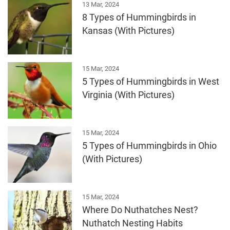
13 Mar, 2024
8 Types of Hummingbirds in
Kansas (With Pictures)
15 Mar, 2024
5 Types of Hummingbirds in West
Virginia (With Pictures)
15 Mar, 2024
5 Types of Hummingbirds in Ohio
(With Pictures)
15 Mar, 2024
Where Do Nuthatches Nest?
Nuthatch Nesting Habits