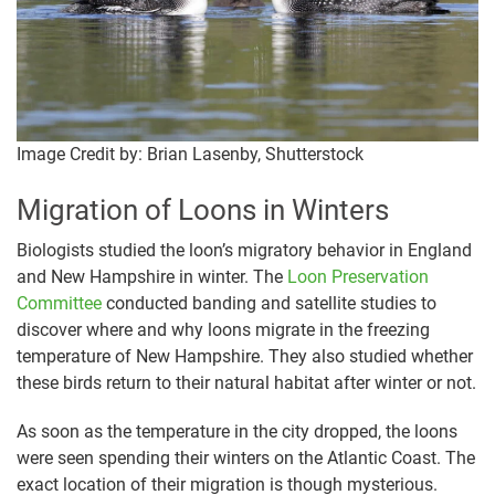
Image Credit by: Brian Lasenby, Shutterstock
Migration of Loons in Winters
Biologists studied the loon’s migratory behavior in England
and New Hampshire in winter. The
Loon Preservation
Committee
conducted banding and satellite studies to
discover where and why loons migrate in the freezing
temperature of New Hampshire. They also studied whether
these birds return to their natural habitat after winter or not.
As soon as the temperature in the city dropped, the loons
were seen spending their winters on the Atlantic Coast. The
exact location of their migration is though mysterious.