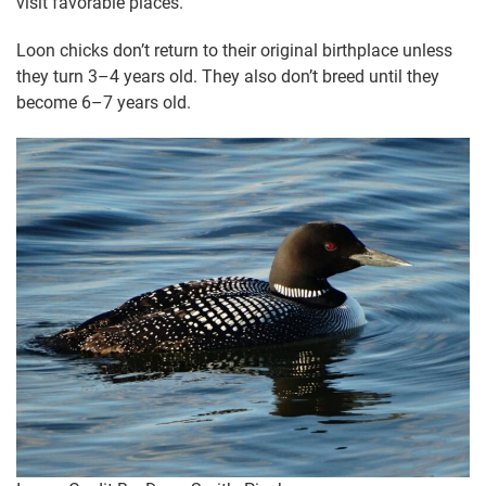
visit favorable places.
Loon chicks don’t return to their original birthplace unless
they turn 3–4 years old. They also don’t breed until they
become 6–7 years old.