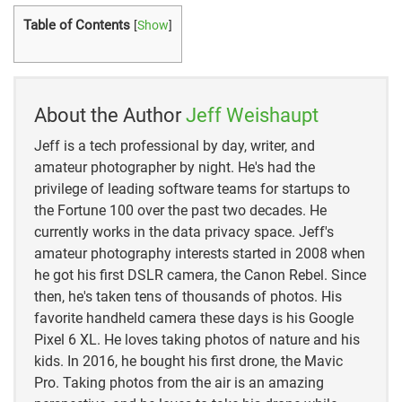
https://www.allaboutbirds.org/guide/Common_Loon
Table of Contents
[
Show
]
/overview
https://loon.org/looncam-blogs/loon-cam-
2019/where-do-loons-go-in-the-winter-and-when-can-
About the Author
Jeff Weishaupt
we-expect-them-back/
Jeff is a tech professional by day, writer, and
amateur photographer by night. He's had the
privilege of leading software teams for startups to
the Fortune 100 over the past two decades. He
currently works in the data privacy space. Jeff's
amateur photography interests started in 2008 when
he got his first DSLR camera, the Canon Rebel. Since
then, he's taken tens of thousands of photos. His
favorite handheld camera these days is his Google
Pixel 6 XL. He loves taking photos of nature and his
kids. In 2016, he bought his first drone, the Mavic
Pro. Taking photos from the air is an amazing