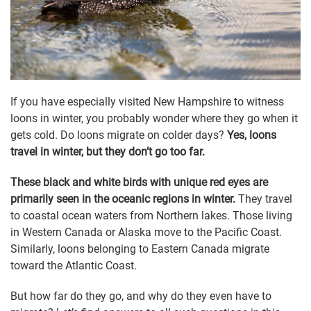
If you have especially visited New Hampshire to witness
loons in winter, you probably wonder where they go when it
gets cold. Do loons migrate on colder days?
Yes, loons
travel in winter, but they don’t go too far.
These black and white birds with unique red eyes are
primarily seen in the oceanic regions in winter.
They travel
to coastal ocean waters from Northern lakes. Those living
in Western Canada or Alaska move to the Pacific Coast.
Similarly, loons belonging to Eastern Canada migrate
toward the Atlantic Coast.
But how far do they go, and why do they even have to