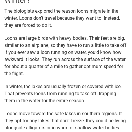
Winter?
The biologists explored the reason loons migrate in the
winter. Loons don’t travel because they want to. Instead,
they are forced to do it.
Loons are large birds with heavy bodies. Their feet are big,
similar to an airplane, so they have to run a little to take off.
If you ever saw a loon running on water, you’d know how
awkward it looks. They run across the surface of the water
for about a quarter of a mile to gather optimum speed for
the flight.
In winter, the lakes are usually frozen or covered with ice.
That prevents loons from running to take off, trapping
them in the water for the entire season.
Loons move toward the safe lakes in southern regions. If
they opt for any lakes that don’t freeze, they could be living
alongside alligators or in warm or shallow water bodies.