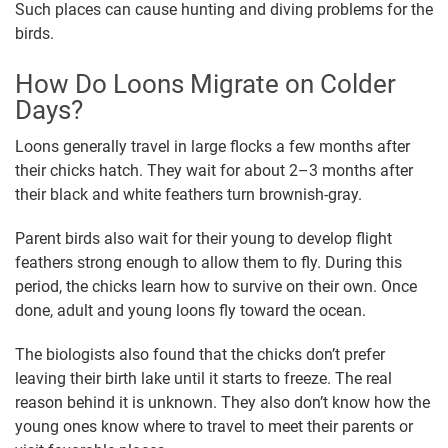
Such places can cause hunting and diving problems for the
birds.
How Do Loons Migrate on Colder
Days?
Loons generally travel in large flocks a few months after
their chicks hatch. They wait for about 2–3 months after
their black and white feathers turn brownish-gray.
Parent birds also wait for their young to develop flight
feathers strong enough to allow them to fly. During this
period, the chicks learn how to survive on their own. Once
done, adult and young loons fly toward the ocean.
The biologists also found that the chicks don’t prefer
leaving their birth lake until it starts to freeze. The real
reason behind it is unknown. They also don’t know how the
young ones know where to travel to meet their parents or