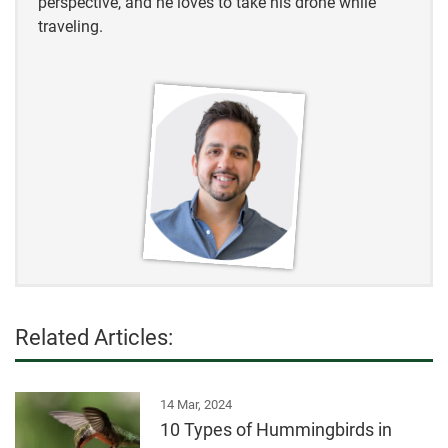
perspective, and he loves to take his drone while
traveling.
Related Articles:
14 Mar, 2024
10 Types of Hummingbirds in