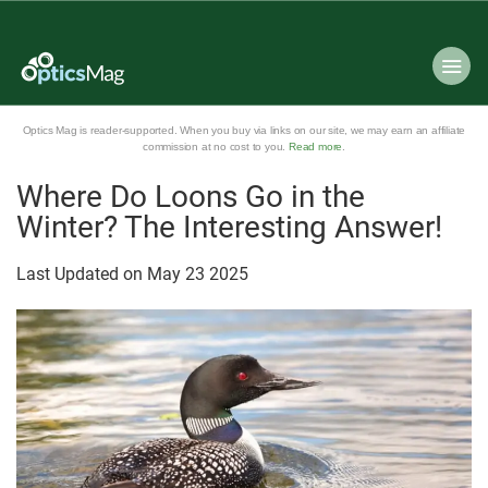
Optics Mag is reader-supported. When you buy via links on our site, we may earn an affiliate
commission at no cost to you.
Read more
.
Where Do Loons Go in the
Winter? The Interesting Answer!
Last Updated on
May
23
2025