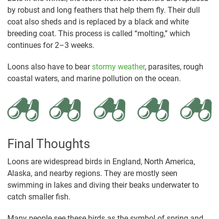
by robust and long feathers that help them fly. Their dull
coat also sheds and is replaced by a black and white
breeding coat. This process is called “molting,” which
continues for 2–3 weeks.
Loons also have to bear
stormy weather
, parasites, rough
coastal waters, and marine pollution on the ocean.
Final Thoughts
Loons are widespread birds in England, North America,
Alaska, and nearby regions. They are mostly seen
swimming in lakes and diving their beaks underwater to
catch smaller fish.
Many people see these birds as the symbol of spring and