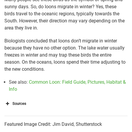
sunny days. So, do loons migrate in winter? Yes, these
birds travel to the oceanic regions, typically towards the
South. However, their direction may vary depending on the
area they live in.
Biologists concluded that loons don’t migrate in winter
because they have no other option. The lake water usually
freezes in winter and may trap these birds the entire
season. On the oceans, loons spend their time adjusting to
the new conditions.
See also:
Common Loon: Field Guide, Pictures, Habitat &
Info
Sources
https://www.ossipeelake.org/2010/03/where-do-
Featured Image Credit: Jim David, Shutterstock
loons-go-in-the-winter/