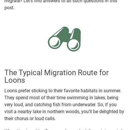
migrate? Let’s find answers to all such questions in this
post.
The Typical Migration Route for
Loons
Loons prefer sticking to their favorite habitats in summer.
They spend most of their time swimming in lakes, being
very loud, and catching fish from underwater. So, if you
visit a nearby lake in northern woods, you’ll be delighted by
their chorus or loud calls.