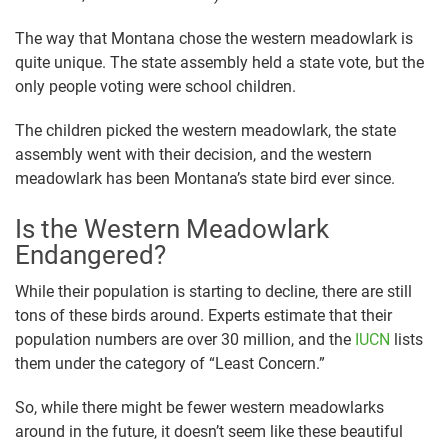
The way that Montana chose the western meadowlark is
quite unique. The state assembly held a state vote, but the
only people voting were school children.
The children picked the western meadowlark, the state
assembly went with their decision, and the western
meadowlark has been Montana’s state bird ever since.
Is the Western Meadowlark
Endangered?
While their population is starting to decline, there are still
tons of these birds around. Experts estimate that their
population numbers are over 30 million, and the
IUCN
lists
them under the category of “Least Concern.”
So, while there might be fewer western meadowlarks
around in the future, it doesn’t seem like these beautiful