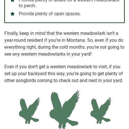
to perch.
Provide plenty of open spaces.
Finally, keep in mind that the western meadowlark isn’t a
year-round resident if you’re in Montana. So, even if you do
everything right, during the cold months, you’re not going to
see any western meadowlarks in your yard!
Even if you don’t get a western meadowlark to visit, if you
set up your backyard this way, you’re going to get plenty of
other songbirds coming to check out and nest in your yard.