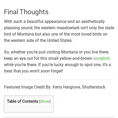
Final Thoughts
With such a beautiful appearance and an aesthetically
pleasing sound, the western meadowlark isn’t only the state
bird of Montana but also one of the most loved birds on
the western side of the United States.
So, whether you’re just visiting Montana or you live there,
keep an eye out for this small yellow-and-brown
songbird
while you’re there. If you’re lucky enough to spot one, it’s a
treat that you won’t soon forget!
Featured Image Credit By: Kerry Hargrove, Shutterstock
Table of Contents
[
Show
]