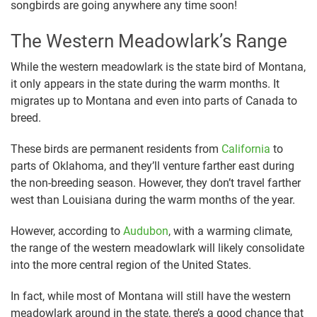
songbirds are going anywhere any time soon!
The Western Meadowlark’s Range
While the western meadowlark is the state bird of Montana,
it only appears in the state during the warm months. It
migrates up to Montana and even into parts of Canada to
breed.
These birds are permanent residents from
California
to
parts of Oklahoma, and they’ll venture farther east during
the non-breeding season. However, they don’t travel farther
west than Louisiana during the warm months of the year.
However, according to
Audubon
, with a warming climate,
the range of the western meadowlark will likely consolidate
into the more central region of the United States.
In fact, while most of Montana will still have the western
meadowlark around in the state, there’s a good chance that