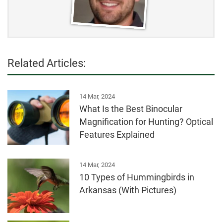
Related Articles:
14 Mar, 2024
What Is the Best Binocular
Magnification for Hunting? Optical
Features Explained
14 Mar, 2024
10 Types of Hummingbirds in
Arkansas (With Pictures)