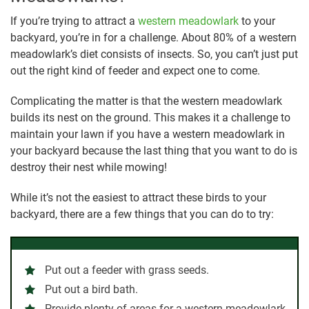
If you’re trying to attract a
western meadowlark
to your
backyard, you’re in for a challenge. About 80% of a western
meadowlark’s diet consists of insects. So, you can’t just put
out the right kind of feeder and expect one to come.
Complicating the matter is that the western meadowlark
builds its nest on the ground. This makes it a challenge to
maintain your lawn if you have a western meadowlark in
your backyard because the last thing that you want to do is
destroy their nest while mowing!
While it’s not the easiest to attract these birds to your
backyard, there are a few things that you can do to try:
Put out a feeder with grass seeds.
Put out a bird bath.
Provide plenty of areas for a western meadowlark