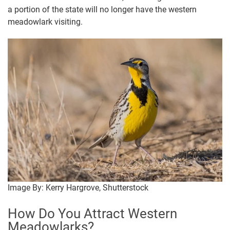
a portion of the state will no longer have the western
meadowlark visiting.
Image By: Kerry Hargrove, Shutterstock
How Do You Attract Western
Meadowlarks?