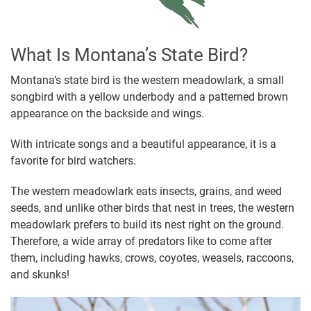
What Is Montana’s State Bird?
Montana’s state bird is the western meadowlark, a small
songbird with a yellow underbody and a patterned brown
appearance on the backside and wings.
With intricate songs and a beautiful appearance, it is a
favorite for bird watchers.
The western meadowlark eats insects, grains, and weed
seeds, and unlike other birds that nest in trees, the western
meadowlark prefers to build its nest right on the ground.
Therefore, a wide array of predators like to come after
them, including hawks, crows, coyotes, weasels, raccoons,
and skunks!