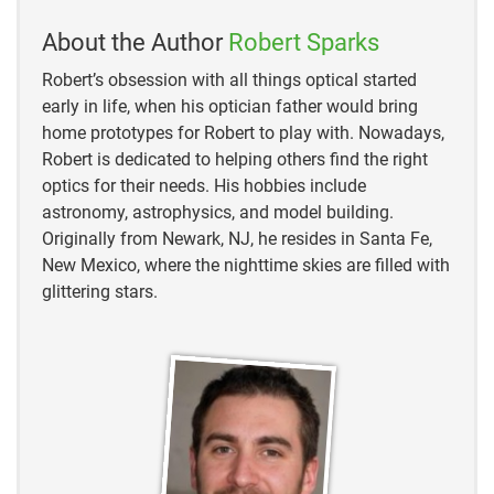
About the Author
Robert Sparks
Robert’s obsession with all things optical started
early in life, when his optician father would bring
home prototypes for Robert to play with. Nowadays,
Robert is dedicated to helping others find the right
optics for their needs. His hobbies include
astronomy, astrophysics, and model building.
Originally from Newark, NJ, he resides in Santa Fe,
New Mexico, where the nighttime skies are filled with
glittering stars.