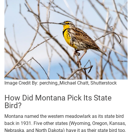
Image Credit By: perching_Michael Chatt, Shutterstock
How Did Montana Pick Its State
Bird?
Montana named the western meadowlark as its state bird
back in 1931. Five other states (Wyoming, Oregon, Kansas,
Nebraska, and North Dakota) have it as their state bird too.