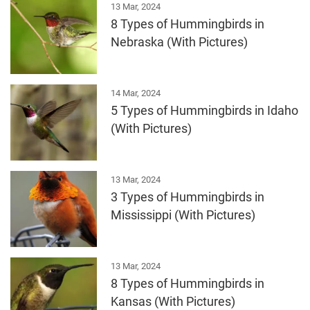
13 Mar, 2024
8 Types of Hummingbirds in
Nebraska (With Pictures)
14 Mar, 2024
5 Types of Hummingbirds in Idaho
(With Pictures)
13 Mar, 2024
3 Types of Hummingbirds in
Mississippi (With Pictures)
13 Mar, 2024
8 Types of Hummingbirds in
Kansas (With Pictures)