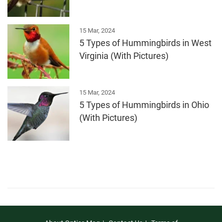
15 Mar, 2024
5 Types of Hummingbirds in West
Virginia (With Pictures)
15 Mar, 2024
5 Types of Hummingbirds in Ohio
(With Pictures)