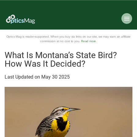
Optics Mag is reader-supported. When you buy via links on our site, we may earn an affiliate
commission at no cost to you.
Read more
.
What Is Montana’s State Bird?
How Was It Decided?
Last Updated on
May
30
2025