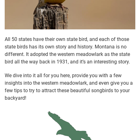
All 50 states have their own state bird, and each of those
state birds has its own story and history. Montana is no
different. It adopted the western meadowlark as the state
bird all the way back in 1931, and it’s an interesting story.
We dive into it all for you here, provide you with a few
insights into the western meadowlark, and even give you a
few tips to try to attract these beautiful songbirds to your
backyard!