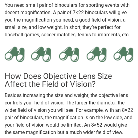
You need small pair of binoculars for sporting events with
decent magnification. A pair of 7×22 binoculars will give
you the magnification you need, a good field of vision, a
small size, and low weight. In short, they’re perfect for
baseball games, soccer matches, tennis tournaments, etc.
How Does Objective Lens Size
Affect the Field of Vision?
Besides increasing the size and weight, the objective lens
controls your field of vision, The larger the diameter, the
wider field of vision you will see. For example, with an 8×22
pair of binoculars, the magnification is on the low side, and
your field of vision would be limited. An 8×52 would give
the same magnification but a much wider field of view.