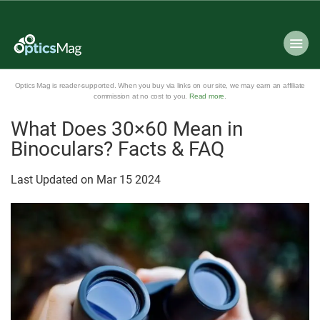
Optics Mag is reader-supported. When you buy via links on our site, we may earn an affiliate
commission at no cost to you.
Read more
.
What Does 30×60 Mean in
Binoculars? Facts & FAQ
Last Updated on
Mar
15
2024