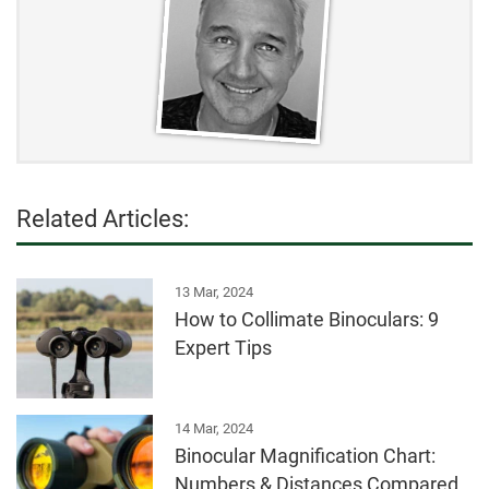
Related Articles:
13 Mar, 2024
How to Collimate Binoculars: 9
Expert Tips
14 Mar, 2024
Binocular Magnification Chart:
Numbers & Distances Compared