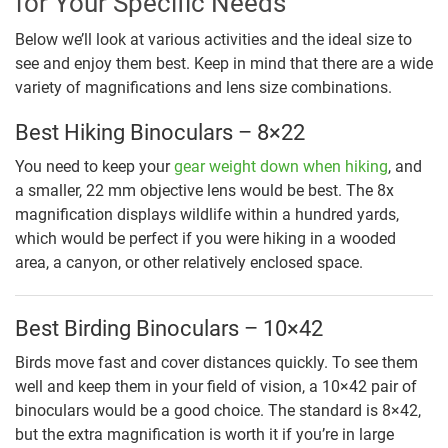
for Your Specific Needs
Below we’ll look at various activities and the ideal size to
see and enjoy them best. Keep in mind that there are a wide
variety of magnifications and lens size combinations.
Best Hiking Binoculars – 8×22
You need to keep your
gear weight down when hiking
, and
a smaller, 22 mm objective lens would be best. The 8x
magnification displays wildlife within a hundred yards,
which would be perfect if you were hiking in a wooded
area, a canyon, or other relatively enclosed space.
Best Birding Binoculars – 10×42
Birds move fast and cover distances quickly. To see them
well and keep them in your field of vision, a 10×42 pair of
binoculars would be a good choice. The standard is 8×42,
but the extra magnification is worth it if you’re in large