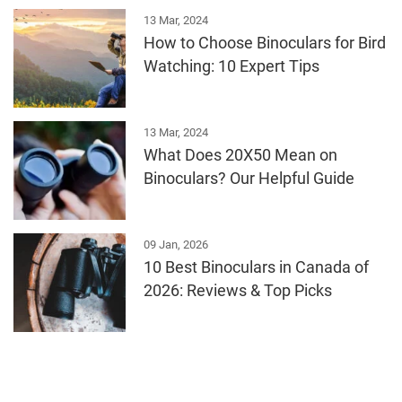
13 Mar, 2024
How to Choose Binoculars for Bird
Watching: 10 Expert Tips
13 Mar, 2024
What Does 20X50 Mean on
Binoculars? Our Helpful Guide
09 Jan, 2026
10 Best Binoculars in Canada of
2026: Reviews & Top Picks