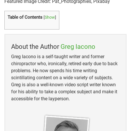
Featured Image Credit: Pat_Photographies, Pixabay
see/
Table of Contents
[
Show
]
https://www.rei.com/learn/expert-
advice/binoculars.html#
https://www.reviewbinoculars.com/what-does-
About the Author
Greg Iacono
30×60-binoculars-mean/
Greg Iacono is a self-taught writer and former
https://binocularsdesk.com/strongest-binoculars-
chiropractor who, ironically, retired early due to back
magnification/
problems. He now spends his time writing
scintillating content on a wide variety of subjects.
http://www.word-detective.com/2008/02/pair-of-
Greg is also a well-known video script writer known
pants-etc/#:
for his ability to take a complex subject and make it
accessible for the layperson.