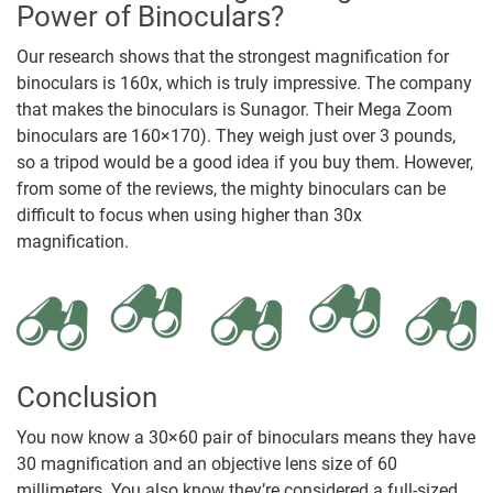
Power of Binoculars?
Our research shows that the strongest magnification for
binoculars is 160x, which is truly impressive. The company
that makes the binoculars is Sunagor. Their Mega Zoom
binoculars are 160×170). They weigh just over 3 pounds,
so a tripod would be a good idea if you buy them. However,
from some of the reviews, the mighty binoculars can be
difficult to focus when using higher than 30x
magnification.
Conclusion
You now know a 30×60 pair of binoculars means they have
30 magnification and an objective lens size of 60
millimeters. You also know they’re considered a full-sized