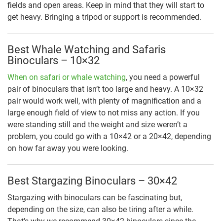
fields and open areas. Keep in mind that they will start to
get heavy. Bringing a tripod or support is recommended.
Best Whale Watching and Safaris
Binoculars – 10×32
When on safari or whale watching
, you need a powerful
pair of binoculars that isn’t too large and heavy. A 10×32
pair would work well, with plenty of magnification and a
large enough field of view to not miss any action. If you
were standing still and the weight and size weren’t a
problem, you could go with a 10×42 or a 20×42, depending
on how far away you were looking.
Best Stargazing Binoculars – 30×42
Stargazing with binoculars can be fascinating but,
depending on the size, can also be tiring after a while.