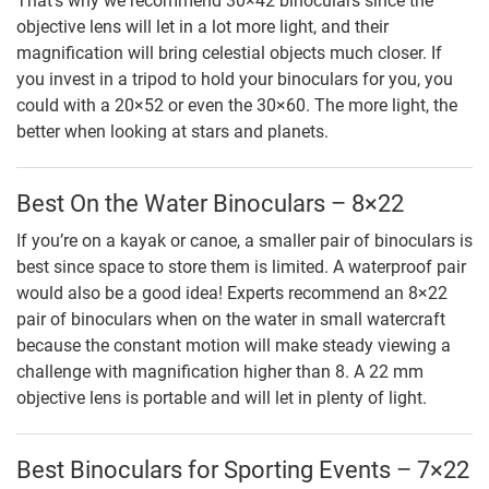
That’s why we recommend 30×42 binoculars since the
objective lens will let in a lot more light, and their
magnification will bring celestial objects much closer. If
you invest in a tripod to hold your binoculars for you, you
could with a 20×52 or even the 30×60. The more light, the
better when looking at stars and planets.
Best On the Water Binoculars – 8×22
If you’re on a kayak or canoe, a smaller pair of binoculars is
best since space to store them is limited. A waterproof pair
would also be a good idea! Experts recommend an 8×22
pair of binoculars when on the water in small watercraft
because the constant motion will make steady viewing a
challenge with magnification higher than 8. A 22 mm
objective lens is portable and will let in plenty of light.
Best Binoculars for Sporting Events – 7×22