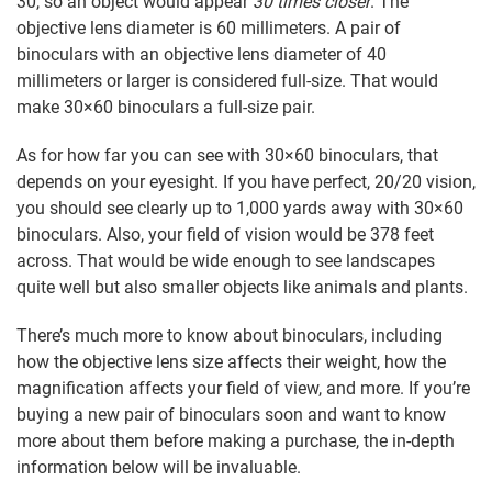
30, so an object would appear
30 times closer
. The
objective lens diameter is 60 millimeters. A pair of
binoculars with an objective lens diameter of 40
millimeters or larger is considered full-size. That would
make 30×60 binoculars a full-size pair.
As for how far you can see with 30×60 binoculars, that
depends on your eyesight. If you have perfect, 20/20 vision,
you should see clearly up to 1,000 yards away with 30×60
binoculars. Also, your field of vision would be 378 feet
across. That would be wide enough to see landscapes
quite well but also smaller objects like animals and plants.
There’s much more to know about binoculars, including
how the objective lens size affects their weight, how the
magnification affects your field of view, and more. If you’re
buying a new pair of binoculars soon and want to know
more about them before making a purchase, the in-depth
information below will be invaluable.