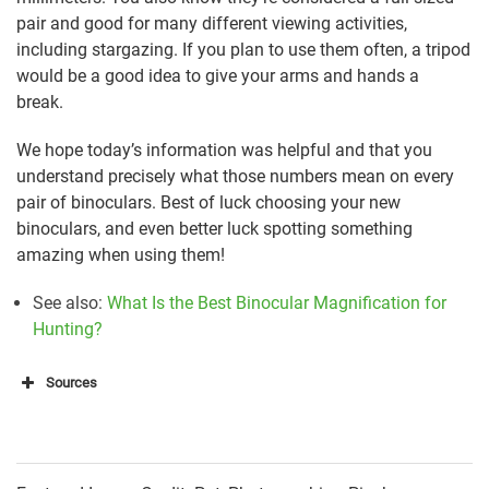
pair and good for many different viewing activities,
including stargazing. If you plan to use them often, a tripod
would be a good idea to give your arms and hands a
break.
We hope today’s information was helpful and that you
understand precisely what those numbers mean on every
pair of binoculars. Best of luck choosing your new
binoculars, and even better luck spotting something
amazing when using them!
See also:
What Is the Best Binocular Magnification for
Hunting?
Sources
https://opticsgadget.com/what-does-30×60-mean-in-
binoculars-buying-guide/
https://topratereviews.com/how-far-can-binoculars-