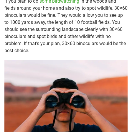
If you plan to do
some birdwatching
in the woods and
fields around your home and also try to spot wildlife, 30×60
binoculars would be fine. They would allow you to see up
to 1000 yards away, the length of 10 football fields. You
should see the surrounding landscape clearly with 30×60
binoculars and spot birds and other wildlife with no
problem. If that’s your plan, 30×60 binoculars would be the
best choice.