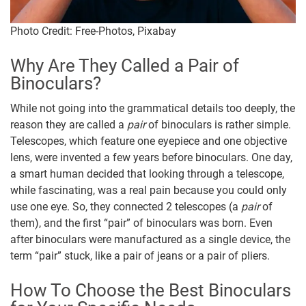
Photo Credit: Free-Photos, Pixabay
Why Are They Called a Pair of
Binoculars?
While not going into the grammatical details too deeply, the
reason they are called a
pair
of binoculars is rather simple.
Telescopes, which feature one eyepiece and one objective
lens, were invented a few years before binoculars. One day,
a smart human decided that looking through a telescope,
while fascinating, was a real pain because you could only
use one eye. So, they connected 2 telescopes (a
pair
of
them), and the first “pair” of binoculars was born. Even
after binoculars were manufactured as a single device, the
term “pair” stuck, like a pair of jeans or a pair of pliers.
How To Choose the Best Binoculars