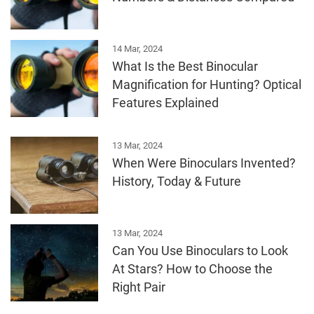
14 Mar, 2024
What Is the Best Binocular
Magnification for Hunting? Optical
Features Explained
13 Mar, 2024
When Were Binoculars Invented?
History, Today & Future
13 Mar, 2024
Can You Use Binoculars to Look
At Stars? How to Choose the
Right Pair