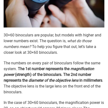
30×60 binoculars are popular, but models with higher and
lower numbers exist. The question is,
what do those
numbers mean?
To help you figure that out, let’s take a
closer look at 30×60 binoculars.
The numbers on every pair of binoculars follow the same
system.
The 1st number represents the
magnification
power
(strength) of the binoculars. The 2nd number
represents the
diameter of the objective lens
in millimeters
.
The objective lens is the large lens on the front end of the
binoculars.
In the case of 30×60 binoculars, the magnification power is