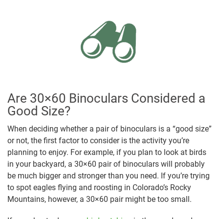
Are 30×60 Binoculars Considered a
Good Size?
When deciding whether a pair of binoculars is a “good size”
or not, the first factor to consider is the activity you’re
planning to enjoy. For example, if you plan to look at birds
in your backyard, a 30×60 pair of binoculars will probably
be much bigger and stronger than you need. If you’re trying
to spot eagles flying and roosting in Colorado’s Rocky
Mountains, however, a 30×60 pair might be too small.