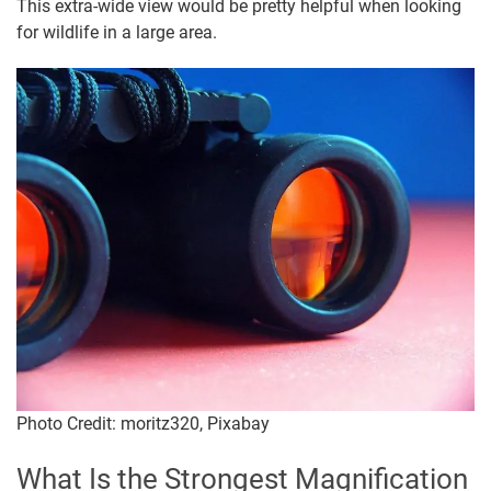
This extra-wide view would be pretty helpful when looking
for wildlife in a large area.
Photo Credit: moritz320, Pixabay
What Is the Strongest Magnification