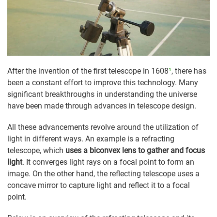
After the invention of the first telescope in 1608
¹
, there has
been a constant effort to improve this technology. Many
significant breakthroughs in understanding the universe
have been made through advances in telescope design.
All these advancements revolve around the utilization of
light in different ways. An example is a refracting
telescope, which
uses a biconvex lens to gather and focus
light
. It converges light rays on a focal point to form an
image. On the other hand, the reflecting telescope uses a
concave mirror to capture light and reflect it to a focal
point.