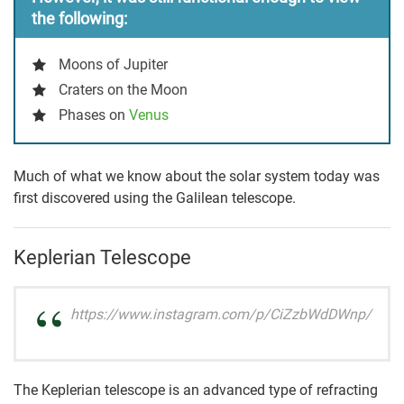
the following:
Moons of Jupiter
Craters on the Moon
Phases on
Venus
Much of what we know about the solar system today was
first discovered using the Galilean telescope.
Keplerian Telescope
https://www.instagram.com/p/CiZzbWdDWnp/
The Keplerian telescope is an advanced type of refracting