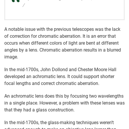
/
A notable issue with the previous telescopes was the lack
of correction for chromatic aberration. It is an error that
occurs when different colors of light are bent at different
angles by a lens. Chromatic aberration results in a blurred
image.
In the mid-1700s, John Dollond and Chester Moore Hall
developed an achromatic lens. It could support shorter
focal lengths and correct chromatic aberration.
An achromatic lens does this by focusing two wavelengths
in a single place. However, a problem with these lenses was
that they had a glass construction.
In the mid-1700s, the glass-making techniques weren’t