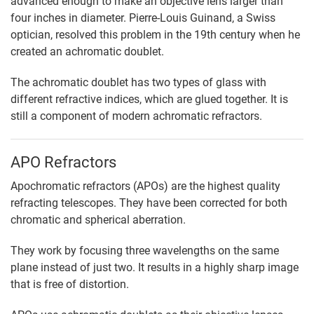
advanced enough to make an objective lens larger than
four inches in diameter. Pierre-Louis Guinand, a Swiss
optician, resolved this problem in the 19th century when he
created an achromatic doublet.
The achromatic doublet has two types of glass with
different refractive indices, which are glued together. It is
still a component of modern achromatic refractors.
APO Refractors
Apochromatic refractors (APOs) are the highest quality
refracting telescopes. They have been corrected for both
chromatic and spherical aberration.
They work by focusing three wavelengths on the same
plane instead of just two. It results in a highly sharp image
that is free of distortion.