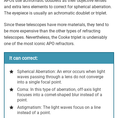
APOs use achromatic doublets as their objective lenses
and extra lens elements to correct for spherical aberration.
The eyepiece is usually an achromatic doublet or triplet.
Since these telescopes have more materials, they tend to
be more expensive than the other types of refracting
telescopes. Nevertheless, the Cooke triplet is undeniably
one of the most iconic APO refractors.
It can correct:
Spherical Aberration:
An error occurs when light
waves passing through a lens do not converge
into a single focal point.
Coma
: In this type of aberration, off-axis light
focuses into a comet-shaped blur instead of a
point.
Astigmatism
: The light waves focus on a line
instead of a point.