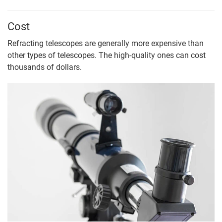
Cost
Refracting telescopes are generally more expensive than
other types of telescopes. The high-quality ones can cost
thousands of dollars.