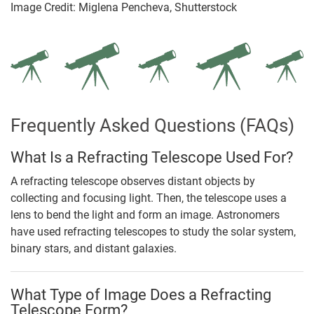
Image Credit: Miglena Pencheva, Shutterstock
Frequently Asked Questions (FAQs)
What Is a Refracting Telescope Used For?
A refracting telescope observes distant objects by
collecting and focusing light. Then, the telescope uses a
lens to bend the light and form an image. Astronomers
have used refracting telescopes to study the solar system,
binary stars, and distant galaxies.
What Type of Image Does a Refracting
Telescope Form?