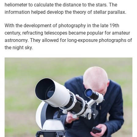
heliometer to calculate the distance to the stars. The
information helped develop the theory of stellar parallax.
With the development of photography in the late 19th
century, refracting telescopes became popular for amateur
astronomy. They allowed for long-exposure photographs of
the night sky.