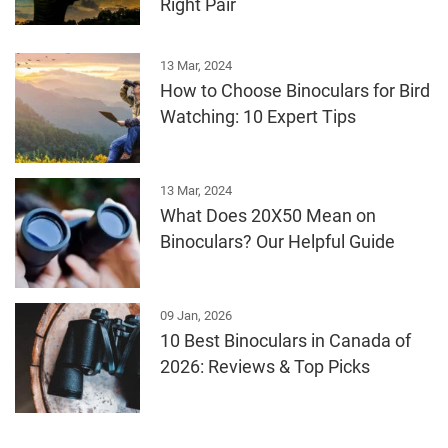
Right Pair
13 Mar, 2024
How to Choose Binoculars for Bird
Watching: 10 Expert Tips
13 Mar, 2024
What Does 20X50 Mean on
Binoculars? Our Helpful Guide
09 Jan, 2026
10 Best Binoculars in Canada of
2026: Reviews & Top Picks