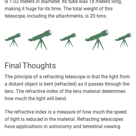
is 1.02 meters in diameter. Its tube was 18 meters long,
making it huge for its time. The total weight of this
telescope, including the attachments, is 20 tons.
Final Thoughts
The principle of a refracting telescope is that the light from
a distant object is bent (refracted) as it passes through the
lens. The refractive index of the lens material determines
how much the light will bend.
The refractive index is a measure of how much the speed
of light is reduced in the material. Refracting telescopes
have applications in astronomy and terrestrial viewing.