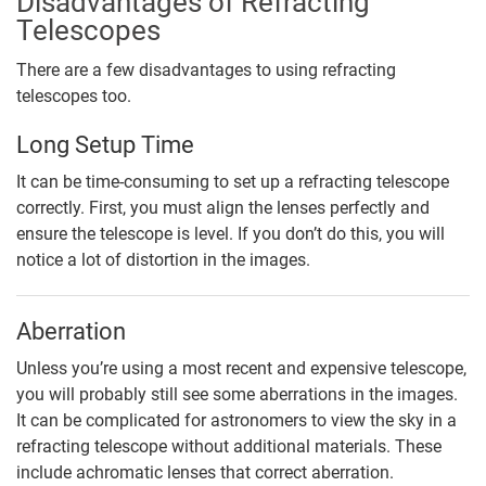
Disadvantages of Refracting
Telescopes
There are a few disadvantages to using refracting
telescopes too.
Long Setup Time
It can be time-consuming to set up a refracting telescope
correctly. First, you must align the lenses perfectly and
ensure the telescope is level. If you don’t do this, you will
notice a lot of distortion in the images.
Aberration
Unless you’re using a most recent and expensive telescope,
you will probably still see some aberrations in the images.
It can be complicated for astronomers to view the sky in a
refracting telescope without additional materials. These
include achromatic lenses that correct aberration.