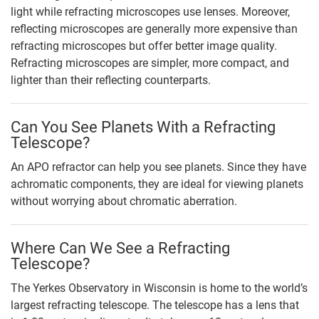
light while refracting microscopes use lenses. Moreover,
reflecting microscopes are generally more expensive than
refracting microscopes but offer better image quality.
Refracting microscopes are simpler, more compact, and
lighter than their reflecting counterparts.
Can You See Planets With a Refracting
Telescope?
An APO refractor can help you see planets. Since they have
achromatic components, they are ideal for viewing planets
without worrying about chromatic aberration.
Where Can We See a Refracting
Telescope?
The Yerkes Observatory in Wisconsin is home to the world’s
largest refracting telescope. The telescope has a lens that