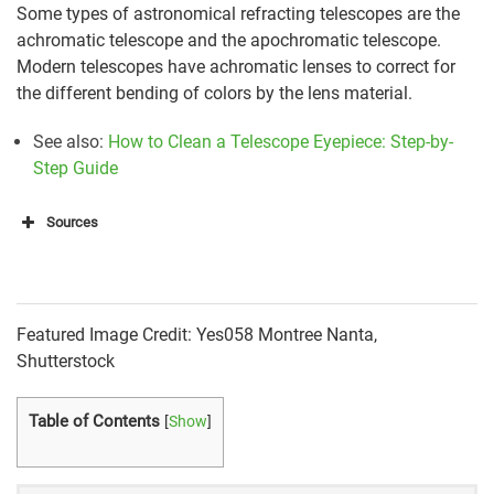
Some types of astronomical refracting telescopes are the
achromatic telescope and the apochromatic telescope.
Modern telescopes have achromatic lenses to correct for
the different bending of colors by the lens material.
See also:
How to Clean a Telescope Eyepiece: Step-by-
Step Guide
Sources
https://en.wikipedia.org/wiki/Refracting_telescope#A
pplications_and_achievements
Featured Image Credit: Yes058 Montree Nanta,
https://nineplanets.org/questions/what-is-a-
Shutterstock
refracting-telescope/
Table of Contents
[
Show
]
https://lco.global/spacebook/telescopes/refracting-
telescopes/