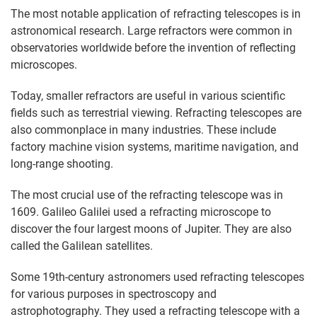
The most notable application of refracting telescopes is in
astronomical research. Large refractors were common in
observatories worldwide before the invention of reflecting
microscopes.
Today, smaller refractors are useful in various scientific
fields such as terrestrial viewing. Refracting telescopes are
also commonplace in many industries. These include
factory machine vision systems, maritime navigation, and
long-range shooting.
The most crucial use of the refracting telescope was in
1609. Galileo Galilei used a refracting microscope to
discover the four largest moons of Jupiter. They are also
called the Galilean satellites.
Some 19th-century astronomers used refracting telescopes
for various purposes in spectroscopy and
astrophotography. They used a refracting telescope with a