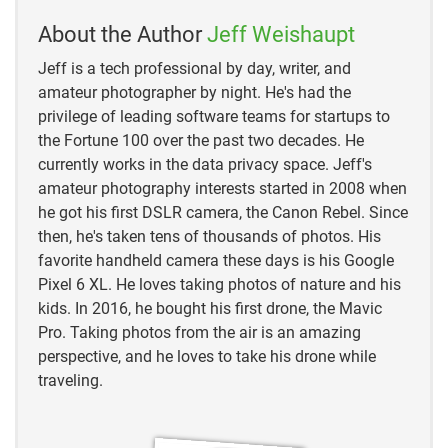
https://study.com/academy/lesson/refracting-
telescope-definition-parts-facts.html
About the Author
Jeff Weishaupt
Jeff is a tech professional by day, writer, and
https://www.space.com/26858-yerkes-
amateur photographer by night. He's had the
observatory.html
privilege of leading software teams for startups to
the Fortune 100 over the past two decades. He
currently works in the data privacy space. Jeff's
amateur photography interests started in 2008 when
he got his first DSLR camera, the Canon Rebel. Since
then, he's taken tens of thousands of photos. His
favorite handheld camera these days is his Google
Pixel 6 XL. He loves taking photos of nature and his
kids. In 2016, he bought his first drone, the Mavic
Pro. Taking photos from the air is an amazing
perspective, and he loves to take his drone while
traveling.