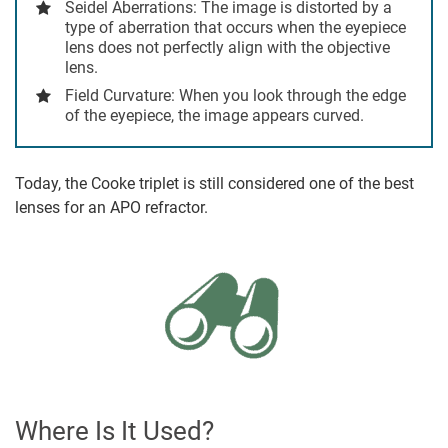
Seidel Aberrations
: The image is distorted by a
type of aberration that occurs when the eyepiece
lens does not perfectly align with the objective
lens.
Field Curvature
: When you look through the edge
of the eyepiece, the image appears curved.
Today, the Cooke triplet is still considered one of the best
lenses for an APO refractor.
Where Is It Used?