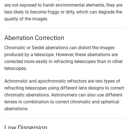
are not exposed to harsh environmental elements, they are
less likely to become foggy or dirty, which can degrade the
quality of the images.
Aberration Correction
Chromatic or Seidel aberrations can distort the images
produced by a telescope. However, these aberrations are
corrected more easily in refracting telescopes than in other
telescopes.
Achromatic and apochromatic refractors are two types of
refracting telescopes using different lens designs to correct
chromatic aberrations. Astronomers can also use different
lenses in combination to correct chromatic and spherical
aberrations.
Low Dispersion