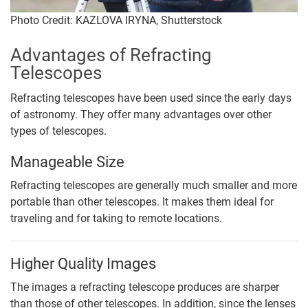
Photo Credit: KAZLOVA IRYNA, Shutterstock
Advantages of Refracting
Telescopes
Refracting telescopes have been used since the early days
of astronomy. They offer many advantages over other
types of telescopes.
Manageable Size
Refracting telescopes are generally much smaller and more
portable than other telescopes. It makes them ideal for
traveling and for taking to remote locations.
Higher Quality Images
The images a refracting telescope produces are sharper
than those of other telescopes. In addition, since the lenses