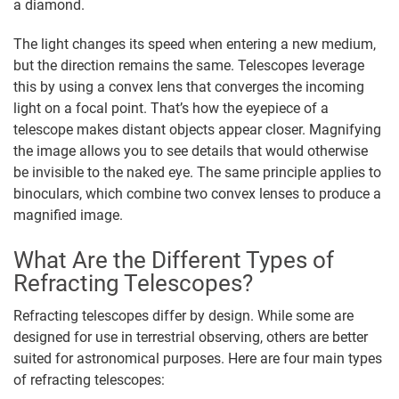
a diamond.
The light changes its speed when entering a new medium,
but the direction remains the same. Telescopes leverage
this by using a convex lens that converges the incoming
light on a focal point. That’s how the eyepiece of a
telescope makes distant objects appear closer. Magnifying
the image allows you to see details that would otherwise
be invisible to the naked eye. The same principle applies to
binoculars, which combine two convex lenses to produce a
magnified image.
What Are the Different Types of
Refracting Telescopes?
Refracting telescopes differ by design. While some are
designed for use in terrestrial observing, others are better
suited for astronomical purposes. Here are four main types
of refracting telescopes: