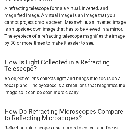
A refracting telescope forms a virtual, inverted, and
magnified image. A virtual image is an image that you
cannot project onto a screen. Meanwhile, an inverted image
is an upside-down image that has to be viewed in a mirror.
The eyepiece of a refracting telescope magnifies the image
by 30 or more times to make it easier to see.
How Is Light Collected in a Refracting
Telescope?
An objective lens collects light and brings it to focus on a
focal plane. The eyepiece is a small lens that magnifies the
image so it can be seen more clearly.
How Do Refracting Microscopes Compare
to Reflecting Microscopes?
Reflecting microscopes use mirrors to collect and focus