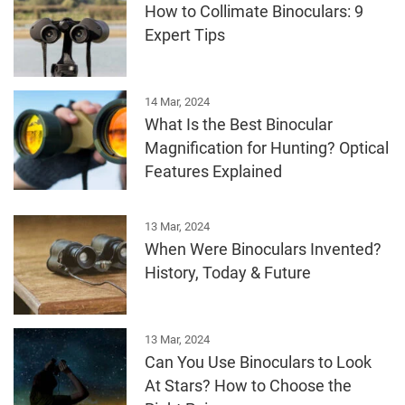
How to Collimate Binoculars: 9
Expert Tips
14 Mar, 2024
What Is the Best Binocular
Magnification for Hunting? Optical
Features Explained
13 Mar, 2024
When Were Binoculars Invented?
History, Today & Future
13 Mar, 2024
Can You Use Binoculars to Look
At Stars? How to Choose the