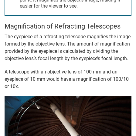
easier for the viewer to see.
Magnification of Refracting Telescopes
The eyepiece of a refracting telescope magnifies the image
formed by the objective lens. The amount of magnification
provided by the eyepiece is calculated by dividing the
objective lens’s focal length by the eyepiece’s focal length.
A telescope with an objective lens of 100 mm and an
eyepiece of 10 mm would have a magnification of 100/10
or 10x.