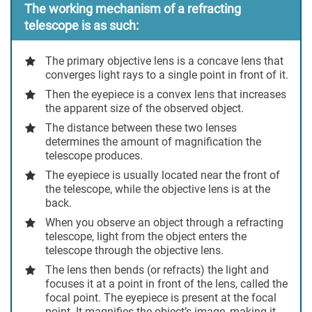
The working mechanism of a refracting
telescope is as such:
The primary objective lens is a concave lens that
converges light rays to a single point in front of it.
Then the eyepiece is a convex lens that increases
the apparent size of the observed object.
The distance between these two lenses
determines the amount of magnification the
telescope produces.
The eyepiece is usually located near the front of
the telescope, while the objective lens is at the
back.
When you observe an object through a refracting
telescope, light from the object enters the
telescope through the objective lens.
The lens then bends (or refracts) the light and
focuses it at a point in front of the lens, called the
focal point. The eyepiece is present at the focal
point. It magnifies the object’s image, making it