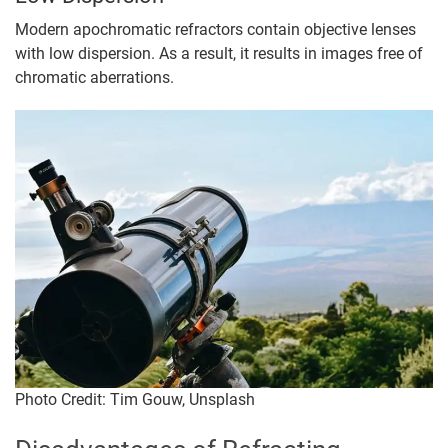
Modern apochromatic refractors contain objective lenses
with low dispersion. As a result, it results in images free of
chromatic aberrations.
Photo Credit: Tim Gouw, Unsplash