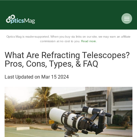
Optics Mag is reader-supported. When you buy via links on our site, we may earn an affiliate
commission at no cost to you.
Read more
.
What Are Refracting Telescopes?
Pros, Cons, Types, & FAQ
Last Updated on
Mar
15
2024