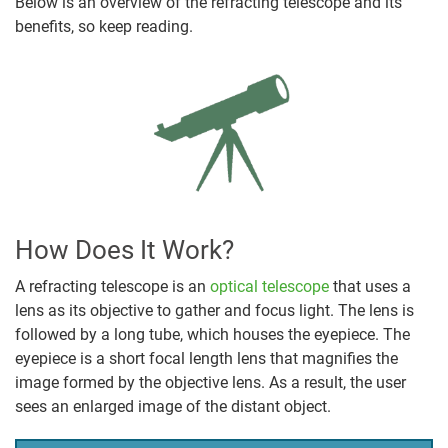
Below is an overview of the refracting telescope and its
benefits, so keep reading.
How Does It Work?
A refracting telescope is an
optical telescope
that uses a
lens as its objective to gather and focus light. The lens is
followed by a long tube, which houses the eyepiece. The
eyepiece is a short focal length lens that magnifies the
image formed by the objective lens. As a result, the user
sees an enlarged image of the distant object.