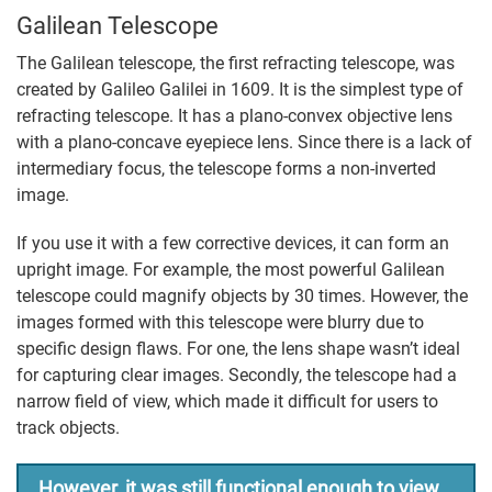
Galilean Telescope
The Galilean telescope, the first refracting telescope, was
created by Galileo Galilei in 1609. It is the simplest type of
refracting telescope. It has a plano-convex objective lens
with a plano-concave eyepiece lens. Since there is a lack of
intermediary focus, the telescope forms a non-inverted
image.
If you use it with a few corrective devices, it can form an
upright image. For example, the most powerful Galilean
telescope could magnify objects by 30 times. However, the
images formed with this telescope were blurry due to
specific design flaws. For one, the lens shape wasn’t ideal
for capturing clear images. Secondly, the telescope had a
narrow field of view, which made it difficult for users to
track objects.
However, it was still functional enough to view