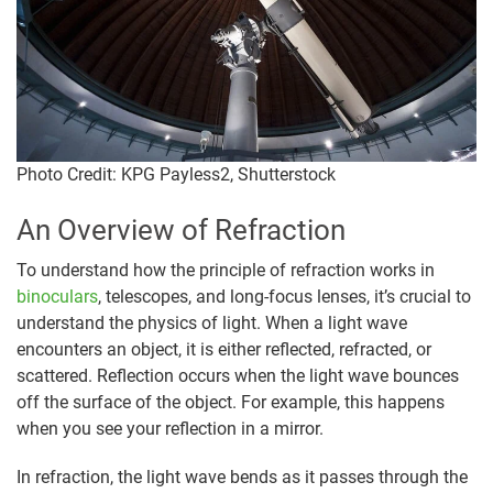
Photo Credit: KPG Payless2, Shutterstock
An Overview of Refraction
To understand how the principle of refraction works in
binoculars
, telescopes, and long-focus lenses, it’s crucial to
understand the physics of light. When a light wave
encounters an object, it is either reflected, refracted, or
scattered. Reflection occurs when the light wave bounces
off the surface of the object. For example, this happens
when you see your reflection in a mirror.
In refraction, the light wave bends as it passes through the