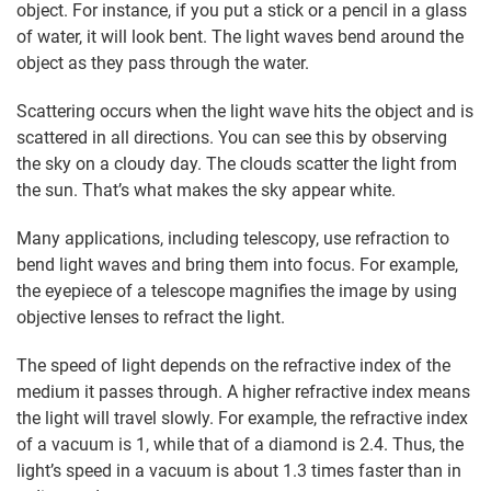
object. For instance, if you put a stick or a pencil in a glass
of water, it will look bent. The light waves bend around the
object as they pass through the water.
Scattering occurs when the light wave hits the object and is
scattered in all directions. You can see this by observing
the sky on a cloudy day. The clouds scatter the light from
the sun. That’s what makes the sky appear white.
Many applications, including telescopy, use refraction to
bend light waves and bring them into focus. For example,
the eyepiece of a telescope magnifies the image by using
objective lenses to refract the light.
The speed of light depends on the refractive index of the
medium it passes through. A higher refractive index means
the light will travel slowly. For example, the refractive index
of a vacuum is 1, while that of a diamond is 2.4. Thus, the
light’s speed in a vacuum is about 1.3 times faster than in