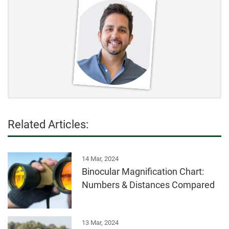
Related Articles:
14 Mar, 2024
Binocular Magnification Chart:
Numbers & Distances Compared
13 Mar, 2024