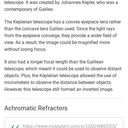
telescope. It was created by Johannes Kepler, who was a
contemporary of Galileo.
The Keplerian telescope has a convex eyepiece lens rather
than the concave lens Galileo used. Since the light rays
from the eyepiece converge, they provide a wider field of
view. As a result, the image could be magnified more
without losing focus.
It also had a longer focal length than the Galilean
telescope, which meant it could be used to observe distant
objects. Plus, the Keplerian telescope allowed the use of
micrometers to observe the distance between objects.
However, this telescope still formed an inverted image.
Achromatic Refractors
https://www.instagram.com/p/CQ0cWBED532