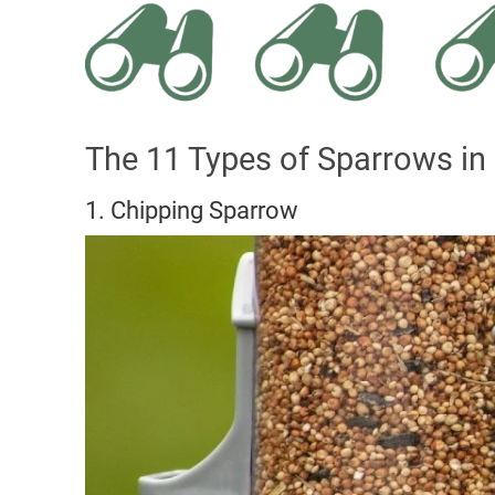
The 11 Types of Sparrows in
1. Chipping Sparrow