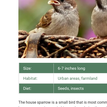
Size:
6-7 inches long
Habitat:
Urban areas, farmland
Diet:
Seeds, insects
The house sparrow is a small bird that is most comm