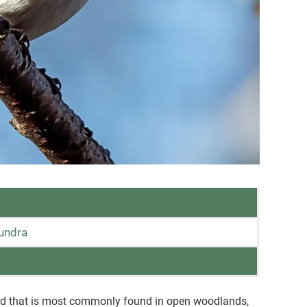
tundra
ird that is most commonly found in open woodlands,