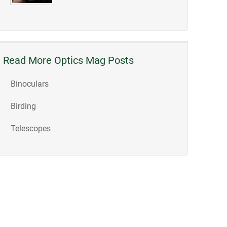
Read More Optics Mag Posts
Binoculars
Birding
Telescopes