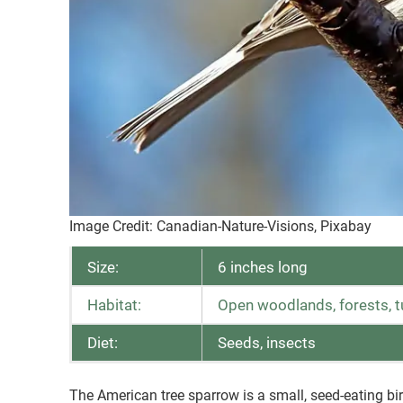
Image Credit: Canadian-Nature-Visions, Pixabay
Size:
6 inches long
Habitat:
Open woodlands, forests, 
Diet:
Seeds, insects
The American tree sparrow is a small, seed-eating b