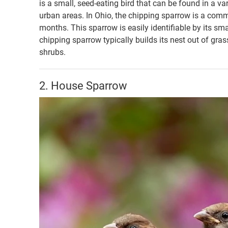
is a small, seed-eating bird that can be found in a v
urban areas. In Ohio, the chipping sparrow is a com
months. This sparrow is easily identifiable by its sma
chipping sparrow typically builds its nest out of gras
shrubs.
2. House Sparrow