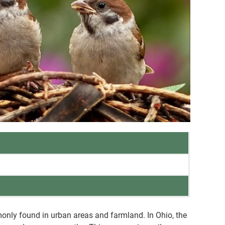
only found in urban areas and farmland. In Ohio, the