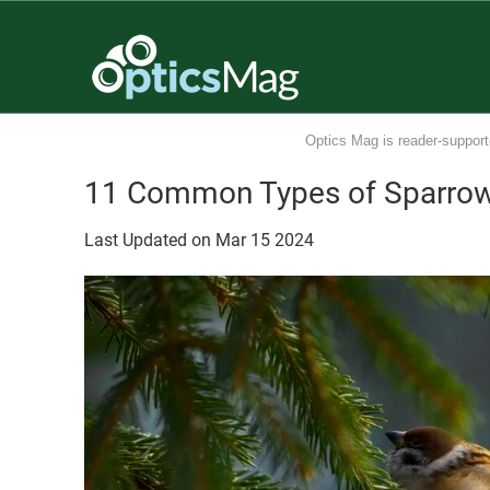
Optics Mag is reader-support
11 Common Types of Sparrows
Last Updated on
Mar
15
2024