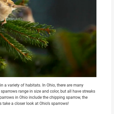
n a variety of habitats. In Ohio, there are many
sparrows range in size and color, but all have streaks
arrows in Ohio include the chipping sparrow, the
s take a closer look at Ohio’s sparrows!