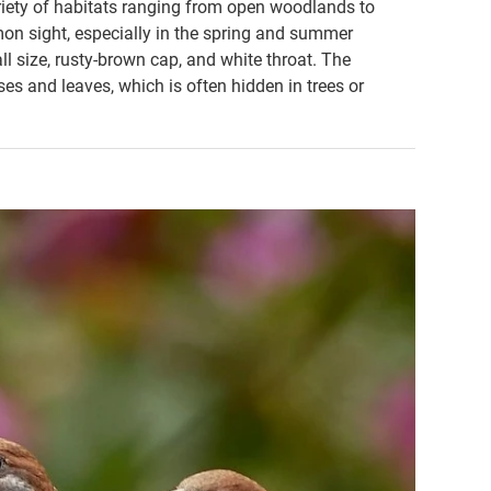
ariety of habitats ranging from open woodlands to
mon sight, especially in the spring and summer
ll size, rusty-brown cap, and white throat. The
ses and leaves, which is often hidden in trees or