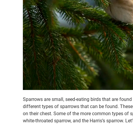
Sparrows are small, seed-eating birds that are found i
different types of sparrows that can be found. These 
on their chest. Some of the more common types of sp
white-throated sparrow, and the Harris’s sparrow. Let’