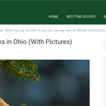
HOME
SPOTTING SCOPES
B
ed. When you buy via links on our site, we may earn an affiliate commission 
 in Ohio (With Pictures)