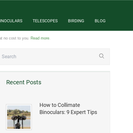
INOCULARS
TELESCOPES
BIRDING
BLOG
at no cost to you.
Read more
.
Recent Posts
How to Collimate
Binoculars: 9 Expert Tips