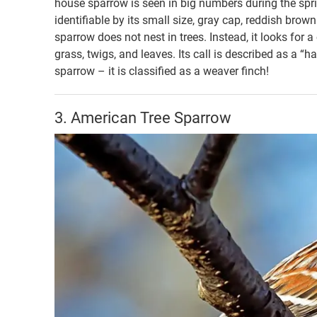
house sparrow is seen in big numbers during the sp
identifiable by its small size, gray cap, reddish br
sparrow does not nest in trees. Instead, it looks for a 
grass, twigs, and leaves. Its call is described as a “h
sparrow – it is classified as a weaver finch!
3. American Tree Sparrow