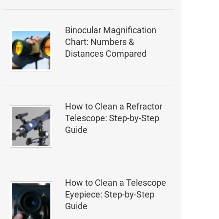
Binocular Magnification
Chart: Numbers &
Distances Compared
How to Clean a Refractor
Telescope: Step-by-Step
Guide
How to Clean a Telescope
Eyepiece: Step-by-Step
Guide