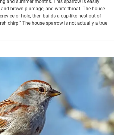
ring and summer months. This sparrow is easily
own and brown plumage, and white throat. The house
crevice or hole, then builds a cup-like nest out of
arsh chirp.” The house sparrow is not actually a true