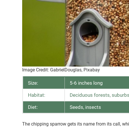
Image Credit: GabrielDouglas, Pixabay
Size:
5-6 inches long
Habitat:
Deciduous forests, suburbs
Diet:
Seeds, insects
The chipping sparrow gets its name from its call, wh