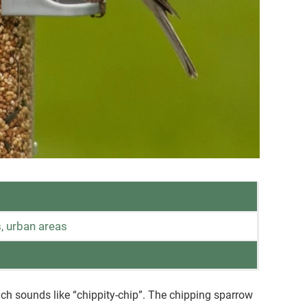
, urban areas
ich sounds like “chippity-chip”. The chipping sparrow