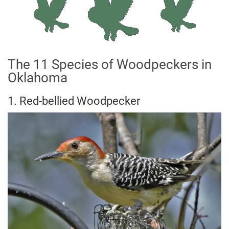
The 11 Species of Woodpeckers in
Oklahoma
1. Red-bellied Woodpecker