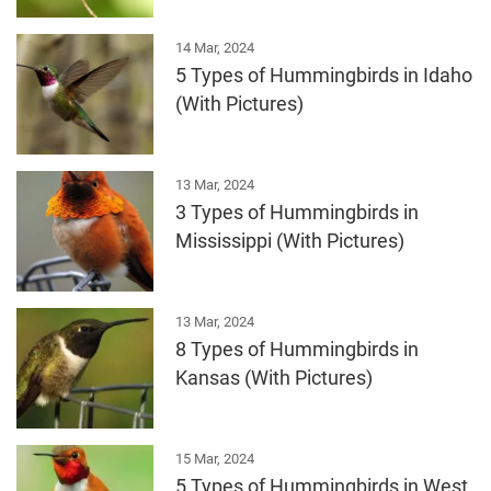
14 Mar, 2024
5 Types of Hummingbirds in Idaho
(With Pictures)
13 Mar, 2024
3 Types of Hummingbirds in
Mississippi (With Pictures)
13 Mar, 2024
8 Types of Hummingbirds in
Kansas (With Pictures)
15 Mar, 2024
5 Types of Hummingbirds in West