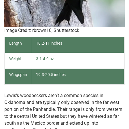
Image Credit: rbrown10, Shutterstock
Length
10.2-11 inches
Weight
3.1-4.9 oz
Wingspan
19.3-20.5 inches
Lewis’s woodpeckers aren’t a common species in
Oklahoma and are typically only observed in the far west
portion of the Panhandle. Their range is only from western
to the central United States but they have wintered as far
south as the Mexico border and extend up into