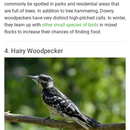
commonly be spotted in parks and residential areas that
are full of trees. In addition to tree hammering, Downy
woodpeckers have very distinct high-pitched calls. In winter,
they team up with
other small species of birds
in mixed
flocks to increase their chances of finding food.
4. Hairy Woodpecker