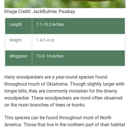
Image Credit: JackBulmer, Pixabay
Length
7.1-10.2 inches
Weight
1.4-3.4 oz
Wingspan
13.0 -16 inches
Hairy woodpeckers are a year-round species found
throughout much of Oklahoma. Though slightly larger with
longer bills, they are commonly mistaken for the downy
woodpecker. These woodpeckers are most often observed
on the main branches of trees or trunks.
This species can be found throughout most of North
America. Those that live in the northern part of their habitat