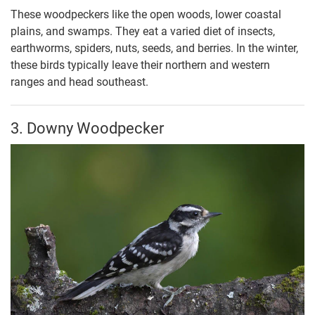
These woodpeckers like the open woods, lower coastal
plains, and swamps. They eat a varied diet of insects,
earthworms, spiders, nuts, seeds, and berries. In the winter,
these birds typically leave their northern and western
ranges and head southeast.
3. Downy Woodpecker