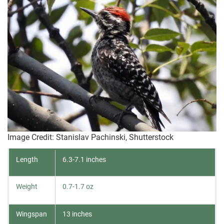
Image Credit: Stanislav Pachinski, Shutterstock
Length
6.3-7.1 inches
Weight
0.7-1.7 oz
Wingspan
13 inches