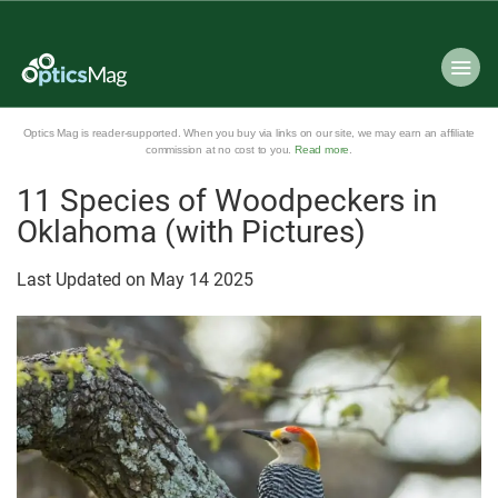
Optics Mag is reader-supported. When you buy via links on our site, we may earn an affiliate
commission at no cost to you.
Read more
.
11 Species of Woodpeckers in
Oklahoma (with Pictures)
Last Updated on
May
14
2025