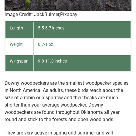
Image Credit: JackBulmer,Pixabay
Length
5.5-6.7 inches
Weight
0.7-1 oz
Wingspan
9.8-11.8 inches
Downy woodpeckers are the smallest woodpecker species
in North America. As adults, these birds reach about the
size of a robin or a sparrow and their beaks are much
shorter than your average woodpecker. Downy
woodpeckers are found throughout Oklahoma all year
round and stick to the forests and open woodlands.
They are very active in spring and summer and will