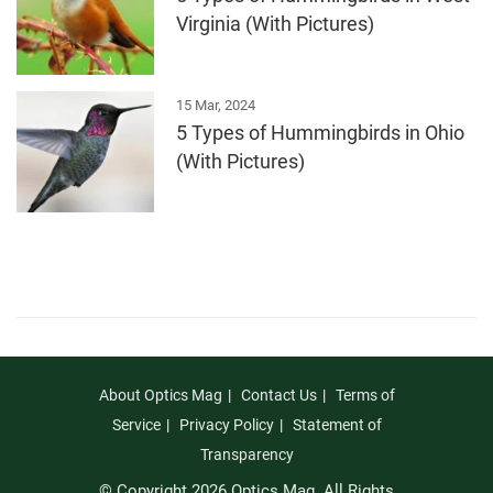
Virginia (With Pictures)
15 Mar, 2024
5 Types of Hummingbirds in Ohio
(With Pictures)
About Optics Mag
Contact Us
Terms of
Service
Privacy Policy
Statement of
Transparency
© Copyright 2026 Optics Mag. All Rights