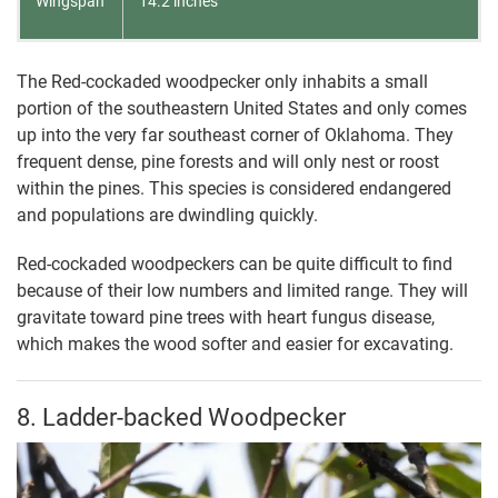
Wingspan
14.2 inches
The Red-cockaded woodpecker only inhabits a small
portion of the southeastern United States and only comes
up into the very far southeast corner of Oklahoma. They
frequent dense, pine forests and will only nest or roost
within the pines. This species is considered endangered
and populations are dwindling quickly.
Red-cockaded woodpeckers can be quite difficult to find
because of their low numbers and limited range. They will
gravitate toward pine trees with heart fungus disease,
which makes the wood softer and easier for excavating.
8. Ladder-backed Woodpecker