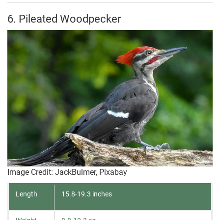
6. Pileated Woodpecker
Image Credit: JackBulmer, Pixabay
Length
15.8-19.3 inches