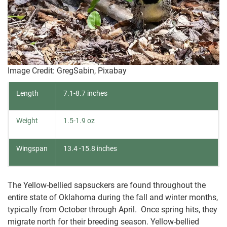
Image Credit: GregSabin, Pixabay
Length
7.1-8.7 inches
Weight
1.5-1.9 oz
Wingspan
13.4 -15.8 inches
The Yellow-bellied sapsuckers are found throughout the
entire state of Oklahoma during the fall and winter months,
typically from October through April. Once spring hits, they
migrate north for their breeding season. Yellow-bellied