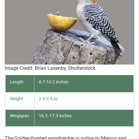
Image Credit: Brian Lasenby, Shutterstock
Length
8.7-10.2 inches
Weight
2.6-3.5 oz
Wingspan
16.5 -17.3 inches
The Golden-fronted woodpecker is native to Mexico and