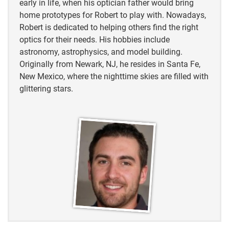
early in life, when his optician father would bring
home prototypes for Robert to play with. Nowadays,
Oklahoma Department of Wildlife Conservation
Robert is dedicated to helping others find the right
(ODWC)
optics for their needs. His hobbies include
astronomy, astrophysics, and model building.
Oklahoma Department of Wildlife Conservation
Originally from Newark, NJ, he resides in Santa Fe,
(ODWC)
New Mexico, where the nighttime skies are filled with
Audubon
glittering stars.
Oklahoma Department of Wildlife Conservation
(ODWC)
Audubon
Audubon