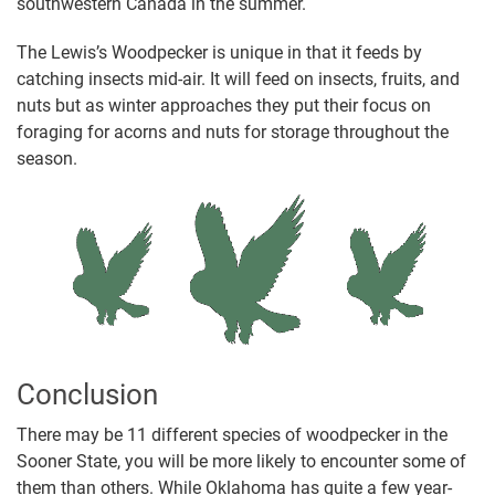
southwestern Canada in the summer.
The Lewis’s Woodpecker is unique in that it feeds by
catching insects mid-air. It will feed on insects, fruits, and
nuts but as winter approaches they put their focus on
foraging for acorns and nuts for storage throughout the
season.
Conclusion
There may be 11 different species of woodpecker in the
Sooner State, you will be more likely to encounter some of
them than others. While Oklahoma has quite a few year-