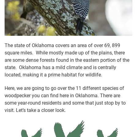
The state of Oklahoma covers an area of over 69, 899
square miles. While mostly made up of the plains, there
are some dense forests found in the eastern portion of the
state. Oklahoma has a mild climate and is centrally
located, making it a prime habitat for wildlife.
Here, we are going to go over the 11 different species of
woodpecker you can find here in Oklahoma. There are
some year-round residents and some that just stop by to
visit. Let’s take a closer look.