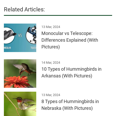
Related Articles:
13 Mar, 2024
Monocular vs Telescope:
Differences Explained (With
Pictures)
14 Mar, 2024
10 Types of Hummingbirds in
Arkansas (With Pictures)
13 Mar, 2024
8 Types of Hummingbirds in
Nebraska (With Pictures)