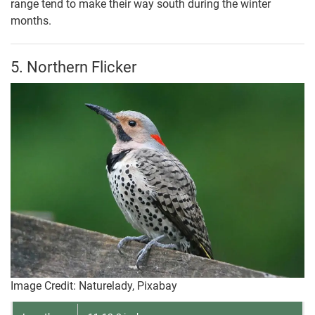
range tend to make their way south during the winter
months.
5. Northern Flicker
Image Credit: Naturelady, Pixabay