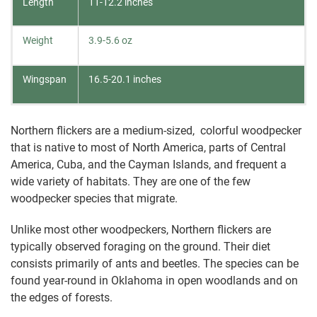
Length
11-12.2 inches
Weight
3.9-5.6 oz
Wingspan
16.5-20.1 inches
Northern flickers are a medium-sized, colorful woodpecker
that is native to most of North America, parts of Central
America, Cuba, and the Cayman Islands, and frequent a
wide variety of habitats. They are one of the few
woodpecker species that migrate.
Unlike most other woodpeckers, Northern flickers are
typically observed foraging on the ground. Their diet
consists primarily of ants and beetles. The species can be
found year-round in Oklahoma in open woodlands and on
the edges of forests.