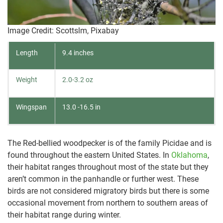
Image Credit: Scottslm, Pixabay
Length
9.4 inches
Weight
2.0-3.2 oz
Wingspan
13.0 -16.5 in
The Red-bellied woodpecker is of the family Picidae and is
found throughout the eastern United States. In
Oklahoma
,
their habitat ranges throughout most of the state but they
aren’t common in the panhandle or further west. These
birds are not considered migratory birds but there is some
occasional movement from northern to southern areas of
their habitat range during winter.