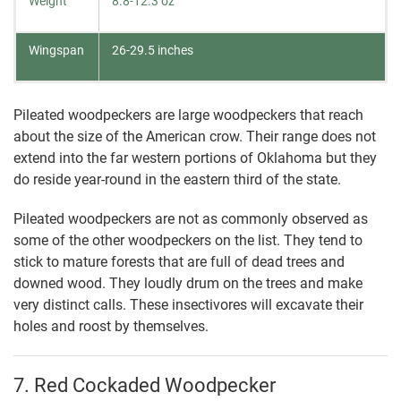
Weight
8.8-12.3 oz
Wingspan
26-29.5 inches
Pileated woodpeckers are large woodpeckers that reach
about the size of the American crow. Their range does not
extend into the far western portions of Oklahoma but they
do reside year-round in the eastern third of the state.
Pileated woodpeckers are not as commonly observed as
some of the other woodpeckers on the list. They tend to
stick to mature forests that are full of dead trees and
downed wood. They loudly drum on the trees and make
very distinct calls. These insectivores will excavate their
holes and roost by themselves.
7. Red Cockaded Woodpecker