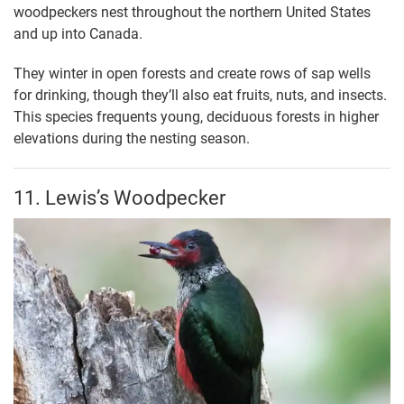
woodpeckers nest throughout the northern United States
and up into Canada.
They winter in open forests and create rows of sap wells
for drinking, though they’ll also eat fruits, nuts, and insects.
This species frequents young, deciduous forests in higher
elevations during the nesting season.
11. Lewis’s Woodpecker