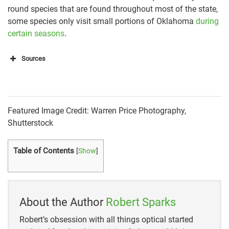
round species that are found throughout most of the state,
some species only visit small portions of Oklahoma
during
certain seasons
.
Sources
Oklahoma Department of Wildlife Conservation
(ODWC)
Oklahoma Department of Wildlife Conservation
Featured Image Credit: Warren Price Photography,
(ODWC)
Shutterstock
Oklahoma Department of Wildlife Conservation
Table of Contents
[
Show
]
(ODWC)
Oklahoma Department of Wildlife Conservation
(ODWC)
About the Author
Robert Sparks
Oklahoma Department of Wildlife Conservation
Robert’s obsession with all things optical started
(ODWC)