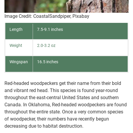
Image Credit: CoastalSandpiper, Pixabay
Length
7.5-9.1 inches
Weight
2.0-3.2 oz
Wingspan
16.5 inches
Red-headed woodpeckers get their name from their bold
and vibrant red head. This species is found year-round
throughout the east-central United States and southern
Canada. In Oklahoma, Red-headed woodpeckers are found
throughout the entire state. Once a very common species
of woodpecker, their numbers have recently begun
decreasing due to habitat destruction.