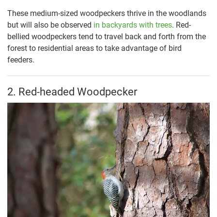
These medium-sized woodpeckers thrive in the woodlands
but will also be observed
in backyards with trees
. Red-
bellied woodpeckers tend to travel back and forth from the
forest to residential areas to take advantage of bird
feeders.
2. Red-headed Woodpecker