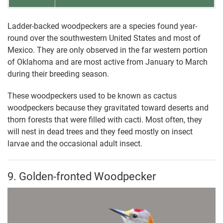
Ladder-backed woodpeckers are a species found year-
round over the southwestern United States and most of
Mexico. They are only observed in the far western portion
of Oklahoma and are most active from January to March
during their breeding season.
These woodpeckers used to be known as cactus
woodpeckers because they gravitated toward deserts and
thorn forests that were filled with cacti. Most often, they
will nest in dead trees and they feed mostly on insect
larvae and the occasional adult insect.
9. Golden-fronted Woodpecker