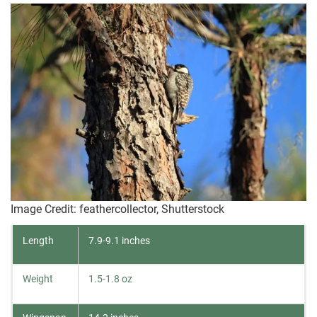
Image Credit: feathercollector, Shutterstock
Length
7.9-9.1 inches
Weight
1.5-1.8 oz