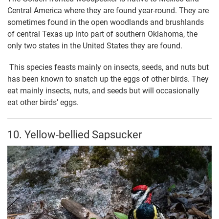
Central America where they are found year-round. They are
sometimes found in the open woodlands and brushlands
of central Texas up into part of southern Oklahoma, the
only two states in the United States they are found.
This species feasts mainly on insects, seeds, and nuts but
has been known to snatch up the eggs of other birds. They
eat mainly insects, nuts, and seeds but will occasionally
eat other birds’ eggs.
10. Yellow-bellied Sapsucker