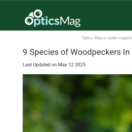
Optics Mag is reader-support
9 Species of Woodpeckers In 
Last Updated on
May
12
2025