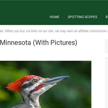
HOME
SPOTTING SCOPES
B
ed. When you buy via links on our site, we may earn an affiliate commission 
Minnesota (With Pictures)