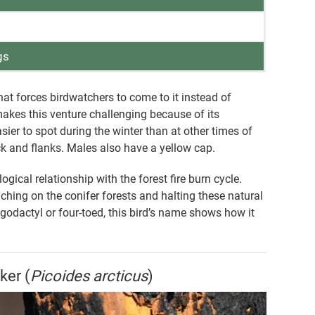
gs
t forces birdwatchers to come to it instead of
 makes this venture challenging because of its
er to spot during the winter than at other times of
ack and flanks. Males also have a yellow cap.
cal relationship with the forest fire burn cycle.
ching on the conifer forests and halting these natural
godactyl or four-toed, this bird’s name shows how it
ker (
Picoides arcticus
)