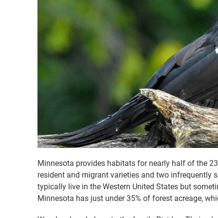
Minnesota provides habitats for nearly half of the 2
resident and migrant varieties and two infrequently s
typically live in the Western United States but somet
Minnesota has just under 35% of forest acreage, whic