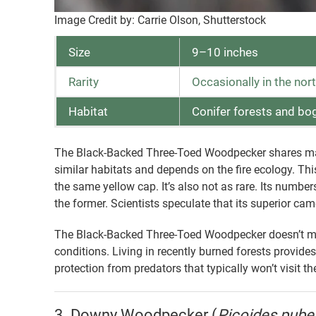
Image Credit by: Carrie Olson, Shutterstock
Size
9–10 inches
Rarity
Occasionally in the nor
Habitat
Conifer forests and bo
The Black-Backed Three-Toed Woodpecker shares many 
similar habitats and depends on the fire ecology. T
the same yellow cap. It’s also not as rare. Its number
the former. Scientists speculate that its superior cam
The Black-Backed Three-Toed Woodpecker doesn’t mig
conditions. Living in recently burned forests provides
protection from predators that typically won’t visit t
3. Downy Woodpecker (
Picoides pub