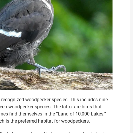
3 recognized woodpecker species. This includes nine
een woodpecker species. The latter are birds that
imes find themselves in the “Land of 10,000 Lakes.”
h is the preferred habitat for woodpeckers.