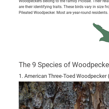
Woodpeckers belong to the family Picidae. Their re
are their identifying traits. These birds vary in siz
Pileated Woodpecker. Most are year-round residents.
The 9 Species of Woodpecke
1. American Three-Toed Woodpecker 