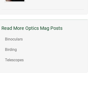
Read More Optics Mag Posts
Binoculars
Birding
Telescopes