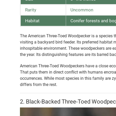
Rarity
Uncommon
Habitat
Conifer forests and bo
The American Three-Toed Woodpecker is a species tha
visiting a backyard bird feeder. Its preferred habitat
inhospitable environment. These woodpeckers are easi
the year. Its distinguishing features are its barred b
American Three-Toed Woodpeckers have a close ecologi
That puts them in direct conflict with humans encroa
occurrences. While most species in this family are zy
differs from the rest.
2. Black-Backed Three-Toed Woodpec