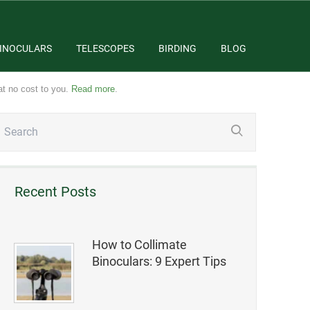
INOCULARS
TELESCOPES
BIRDING
BLOG
at no cost to you.
Read more
.
Recent Posts
How to Collimate
Binoculars: 9 Expert Tips