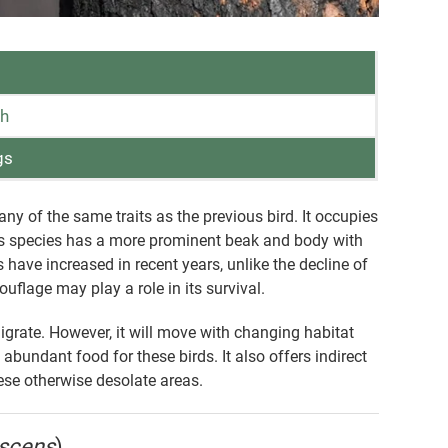
th
gs
of the same traits as the previous bird. It occupies
his species has a more prominent beak and body with
s have increased in recent years, unlike the decline of
ouflage may play a role in its survival.
rate. However, it will move with changing habitat
 abundant food for these birds. It also offers indirect
hese otherwise desolate areas.
escens
)