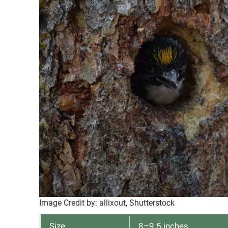
Image Credit by: allixout, Shutterstock
Size
8–9.5 inches