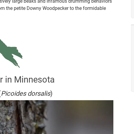
latively large beaks and infamous drumming behaviors
e from the petite Downy Woodpecker to the formidable
r in Minnesota
(
Picoides dorsalis
)