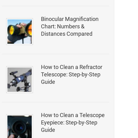
Binocular Magnification
Chart: Numbers &
Distances Compared
How to Clean a Refractor
Telescope: Step-by-Step
Guide
How to Clean a Telescope
Eyepiece: Step-by-Step
Guide