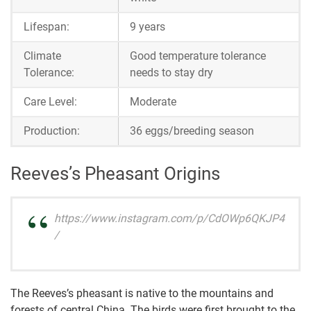
Lifespan:
9 years
Climate
Good temperature tolerance
Tolerance:
needs to stay dry
Care Level:
Moderate
Production:
36 eggs/breeding season
Reeves’s Pheasant Origins
https://www.instagram.com/p/CdOWp6QKJP4
/
The Reeves’s pheasant is native to the mountains and
forests of central China. The birds were first brought to the