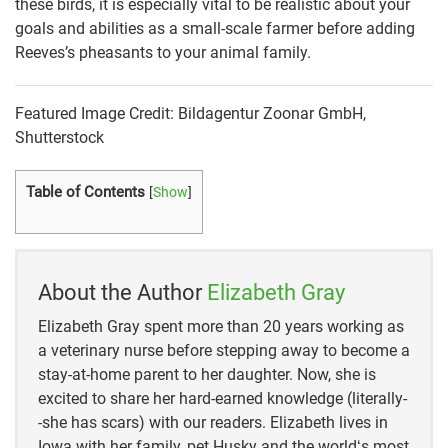
these birds, it is especially vital to be realistic about your
goals and abilities as a small-scale farmer before adding
Reeves’s pheasants to your animal family.
Featured Image Credit: Bildagentur Zoonar GmbH,
Shutterstock
Table of Contents
[
Show
]
About the Author
Elizabeth Gray
Elizabeth Gray spent more than 20 years working as
a veterinary nurse before stepping away to become a
stay-at-home parent to her daughter. Now, she is
excited to share her hard-earned knowledge (literally-
-she has scars) with our readers. Elizabeth lives in
Iowa with her family, pet Husky and the worldʻs most