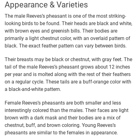
Appearance & Varieties
The male Reeves’s pheasant is one of the most striking-
looking birds to be found. Their heads are black and white,
with brown eyes and greenish bills. Their bodies are
primarily a light chestnut color, with an overlaid pattern of
black. The exact feather pattern can vary between birds.
Their breasts may be black or chestnut, with gray feet. The
tail of the male Reeves’s pheasant grows about 12 inches
per year and is molted along with the rest of their feathers
on a regular cycle. These tails are a buff-orange color with
a black-and-white pattern.
Female Reeves’s pheasants are both smaller and less
interestingly colored than the males. Their faces are light
brown with a dark mask and their bodies are a mix of
chestnut, buff, and brown coloring. Young Reeves’s
pheasants are similar to the females in appearance.