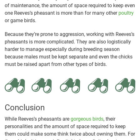
of maintenance, the amount of space required to keep even
one Reeves’s pheasant is more than for many other
poultry
or game birds.
Because they’re prone to aggression, working with Reeves’s
pheasants is more complicated. They are also logistically
harder to manage especially during breeding season
because males must be kept separate and even the chicks
must be raised apart from other types of birds.
Conclusion
While Reeves’s pheasants are
gorgeous birds
, their
personalities and the amount of space required to keep
them could make some think twice about owning them. For