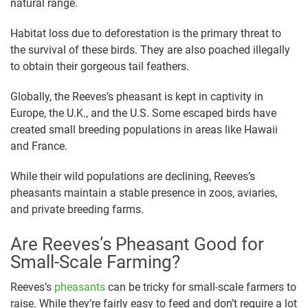
natural range.
Habitat loss due to deforestation is the primary threat to
the survival of these birds. They are also poached illegally
to obtain their gorgeous tail feathers.
Globally, the Reeves’s pheasant is kept in captivity in
Europe, the U.K., and the U.S. Some escaped birds have
created small breeding populations in areas like Hawaii
and France.
While their wild populations are declining, Reeves’s
pheasants maintain a stable presence in zoos, aviaries,
and private breeding farms.
Are Reeves’s Pheasant Good for
Small-Scale Farming?
Reeves’s
pheasants
can be tricky for small-scale farmers to
raise. While they’re fairly easy to feed and don’t require a lot