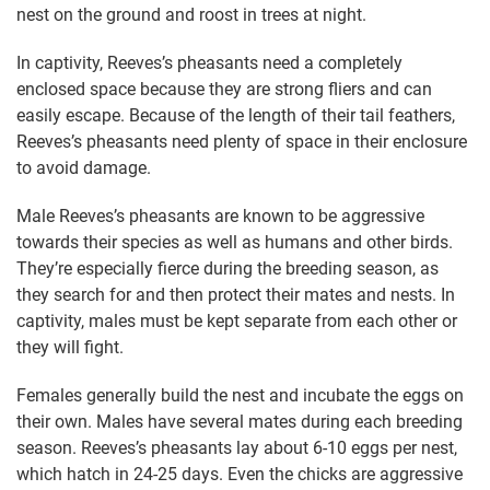
nest on the ground and roost in trees at night.
In captivity, Reeves’s pheasants need a completely
enclosed space because they are strong fliers and can
easily escape. Because of the length of their tail feathers,
Reeves’s pheasants need plenty of space in their enclosure
to avoid damage.
Male Reeves’s pheasants are known to be aggressive
towards their species as well as humans and other birds.
They’re especially fierce during the breeding season, as
they search for and then protect their mates and nests. In
captivity, males must be kept separate from each other or
they will fight.
Females generally build the nest and incubate the eggs on
their own. Males have several mates during each breeding
season. Reeves’s pheasants lay about 6-10 eggs per nest,
which hatch in 24-25 days. Even the chicks are aggressive