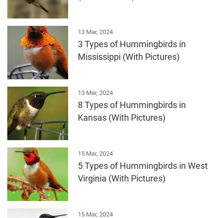
13 Mar, 2024
3 Types of Hummingbirds in
Mississippi (With Pictures)
13 Mar, 2024
8 Types of Hummingbirds in
Kansas (With Pictures)
15 Mar, 2024
5 Types of Hummingbirds in West
Virginia (With Pictures)
15 Mar, 2024