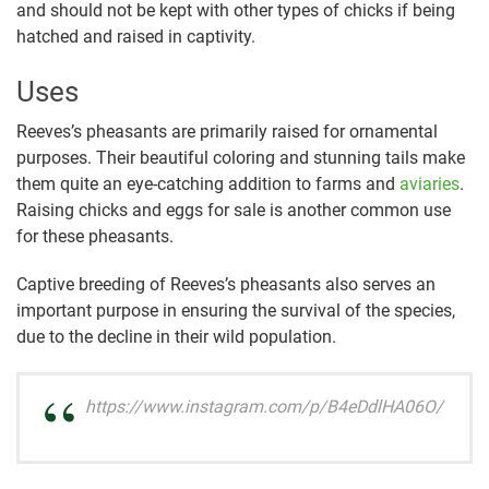
and should not be kept with other types of chicks if being
hatched and raised in captivity.
Uses
Reeves’s pheasants are primarily raised for ornamental
purposes. Their beautiful coloring and stunning tails make
them quite an eye-catching addition to farms and
aviaries
.
Raising chicks and eggs for sale is another common use
for these pheasants.
Captive breeding of Reeves’s pheasants also serves an
important purpose in ensuring the survival of the species,
due to the decline in their wild population.
https://www.instagram.com/p/B4eDdlHA06O/