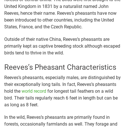
United Kingdom in 1831 by a naturalist named John
Reeves, hence their name. Reeves’s pheasants have now
been introduced to other countries, including the United
States, France, and the Czech Republic.
Outside of their native China, Reeves’s pheasants are
primarily kept as captive breeding stock although escaped
birds tend to thrive in the wild.
Reeves’s Pheasant Characteristics
Reeves’s pheasants, especially males, are distinguished by
their exceptionally long tails. In fact, Reeves’s pheasants
hold the
world record
for longest tail feathers on a wild
bird. Their tails regularly reach 6 feet in length but can be
as long as 8 feet.
In the wild, Reeves’s pheasants are primarily found in
forests, occasionally farmlands as well. They forage and