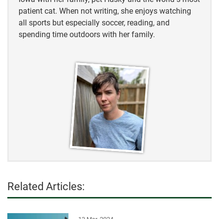
patient cat. When not writing, she enjoys watching
all sports but especially soccer, reading, and
spending time outdoors with her family.
Related Articles: