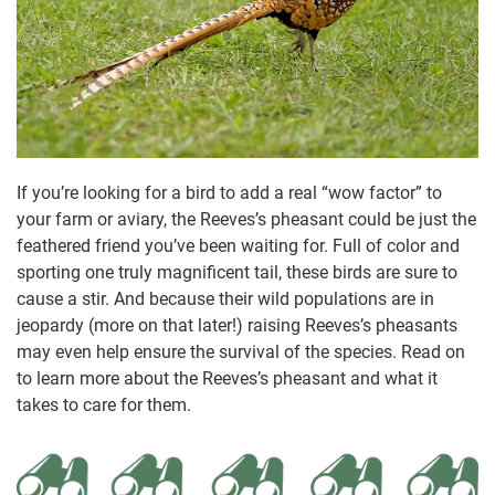
If you’re looking for a bird to add a real “wow factor” to
your farm or aviary, the Reeves’s pheasant could be just the
feathered friend you’ve been waiting for. Full of color and
sporting one truly magnificent tail, these birds are sure to
cause a stir. And because their wild populations are in
jeopardy (more on that later!) raising Reeves’s pheasants
may even help ensure the survival of the species. Read on
to learn more about the Reeves’s pheasant and what it
takes to care for them.