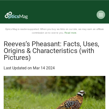
Optics Mag is reader-supported. When you buy via links on our site, we may earn an affiliate
commission at no cost to you.
Read more
.
Reeves’s Pheasant: Facts, Uses,
Origins & Characteristics (with
Pictures)
Last Updated on
Mar
14
2024