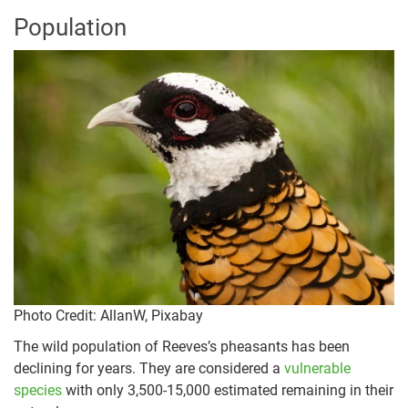
Population
Photo Credit
: AllanW, Pixabay
The wild population of Reeves’s pheasants has been
declining for years. They are considered a
vulnerable
species
with only 3,500-15,000 estimated remaining in their