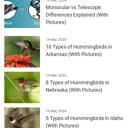
13 Mar, 2024
Monocular vs Telescope:
Differences Explained (With
Pictures)
14 Mar, 2024
10 Types of Hummingbirds in
Arkansas (With Pictures)
13 Mar, 2024
8 Types of Hummingbirds in
Nebraska (With Pictures)
14 Mar, 2024
5 Types of Hummingbirds in Idaho
(With Pictures)