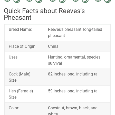
Quick Facts about Reeves’s
Pheasant
Breed Name:
Reeves’s pheasant, long-tailed
pheasant
Place of Origin:
China
Uses:
Hunting, ornamental, species
survival
Cock (Male)
82 inches long, including tail
Size:
Hen (Female)
59 inches long, including tail
Size:
Color:
Chestnut, brown, black, and
white