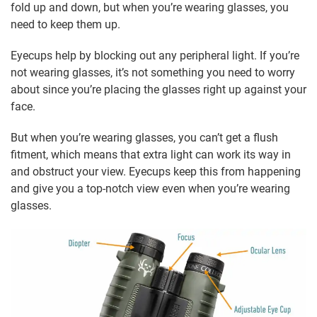
fold up and down, but when you’re wearing glasses, you
need to keep them up.
Eyecups help by blocking out any peripheral light. If you’re
not wearing glasses, it’s not something you need to worry
about since you’re placing the glasses right up against your
face.
But when you’re wearing glasses, you can’t get a flush
fitment, which means that extra light can work its way in
and obstruct your view. Eyecups keep this from happening
and give you a top-notch view even when you’re wearing
glasses.