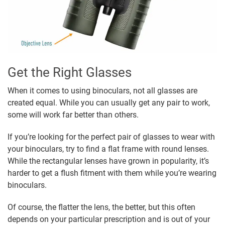
Get the Right Glasses
When it comes to using binoculars, not all glasses are
created equal. While you can usually get any pair to work,
some will work far better than others.
If you’re looking for the perfect pair of glasses to wear with
your binoculars, try to find a flat frame with round lenses.
While the rectangular lenses have grown in popularity, it’s
harder to get a flush fitment with them while you’re wearing
binoculars.
Of course, the flatter the lens, the better, but this often
depends on your particular prescription and is out of your