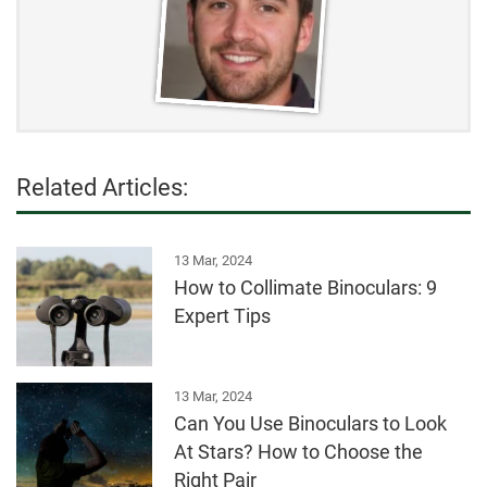
Related Articles:
13 Mar, 2024
How to Collimate Binoculars: 9
Expert Tips
13 Mar, 2024
Can You Use Binoculars to Look
At Stars? How to Choose the
Right Pair