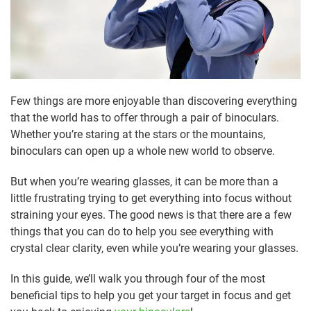
Few things are more enjoyable than discovering everything
that the world has to offer through a pair of binoculars.
Whether you’re staring at the stars or the mountains,
binoculars can open up a whole new world to observe.
But when you’re wearing glasses, it can be more than a
little frustrating trying to get everything into focus without
straining your eyes. The good news is that there are a few
things that you can do to help you see everything with
crystal clear clarity, even while you’re wearing your glasses.
In this guide, we’ll walk you through four of the most
beneficial tips to help you get your target in focus and get