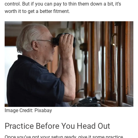
control. But if you can pay to thin them down a bit, it’s
worth it to get a better fitment.
Image Credit: Pixabay
Practice Before You Head Out
Once you’ve got your setup ready, give it some practice