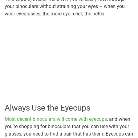
your binoculars without straining your eyes – when you
wear eyeglasses, the more eye relief, the better.
Always Use the Eyecups
Most decent binoculars will come with eyecups
, and when
you’re shopping for binoculars that you can use with your
glasses, you need to find a pair that has them. Eyecups can