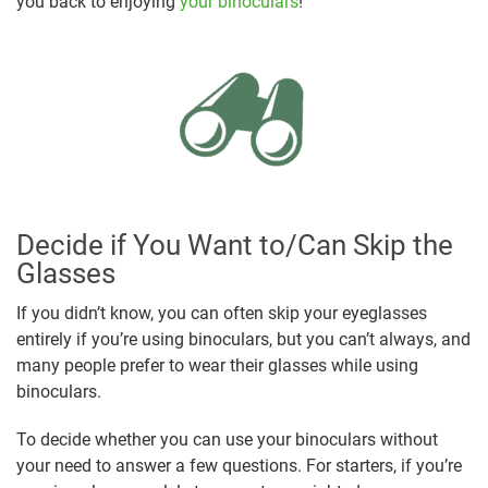
you back to enjoying
your binoculars
!
Decide if You Want to/Can Skip the
Glasses
If you didn’t know, you can often skip your eyeglasses
entirely if you’re using binoculars, but you can’t always, and
many people prefer to wear their glasses while using
binoculars.
To decide whether you can use your binoculars without
your need to answer a few questions. For starters, if you’re