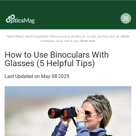
Optics Mag is reader-supported. When you buy via links on our site, we may earn an affiliate
commission at no cost to you.
Read more
.
How to Use Binoculars With
Glasses (5 Helpful Tips)
Last Updated on
May
08
2025