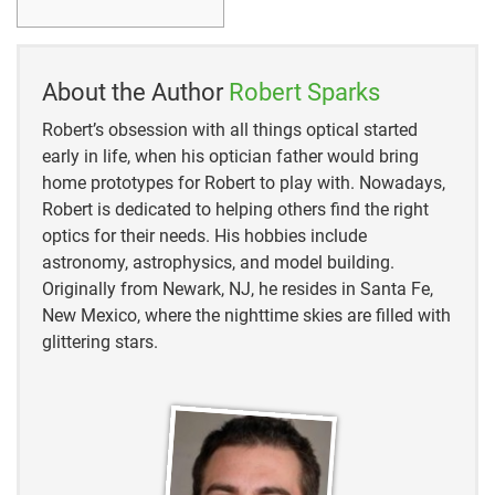
About the Author
Robert Sparks
Robert’s obsession with all things optical started
early in life, when his optician father would bring
home prototypes for Robert to play with. Nowadays,
Robert is dedicated to helping others find the right
optics for their needs. His hobbies include
astronomy, astrophysics, and model building.
Originally from Newark, NJ, he resides in Santa Fe,
New Mexico, where the nighttime skies are filled with
glittering stars.