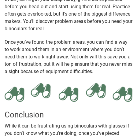
before you head out and start using them for real. Practice
often gets overlooked, but it’s one of the biggest difference
makers. You’ll discover problem areas before you need your
binoculars for real.
Once you’ve found the problem areas, you can find a way
to work around them in an environment where you don’t
need them to work right away. Not only will this save you a
ton of frustration, but it will help ensure that you never miss
a sight because of equipment difficulties.
Conclusion
While it can be frustrating using binoculars with glasses if
you don’t know what you’re doing, once you’ve pieced