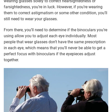
wearing glasses solely to correct nearsightedness or
farsightedness, you’re in luck. However, if you’re wearing
them to correct astigmatism or some other condition, you’ll
still need to wear your glasses.
From there, you’ll need to determine if the binoculars you’re
using allow you to adjust each eye individually. Most
people that wear glasses don’t have the same prescription
in each eye, which means that you’ll never be able to get a
perfect focus with binoculars if the eyepieces adjust
together.