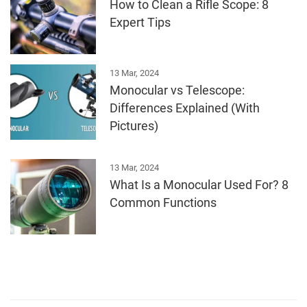
How to Clean a Rifle Scope: 8
Expert Tips
13 Mar, 2024
Monocular vs Telescope:
Differences Explained (With
Pictures)
13 Mar, 2024
What Is a Monocular Used For? 8
Common Functions