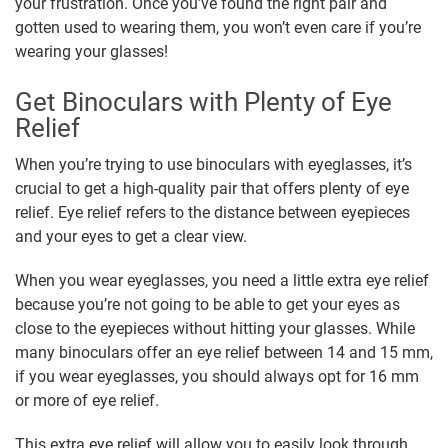
your frustration. Once you’ve found the right pair and
gotten used to wearing them, you won’t even care if you’re
wearing your glasses!
Get Binoculars with Plenty of Eye
Relief
When you’re trying to use binoculars with eyeglasses, it’s
crucial to get a high-quality pair that offers plenty of eye
relief. Eye relief refers to the distance between eyepieces
and your eyes to get a clear view.
When you wear eyeglasses, you need a little extra eye relief
because you’re not going to be able to get your eyes as
close to the eyepieces without hitting your glasses. While
many binoculars offer an eye relief between 14 and 15 mm,
if you wear eyeglasses, you should always opt for 16 mm
or more of eye relief.
This extra eye relief will allow you to easily look through