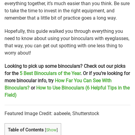
everything together, it’s much easier than you think. Be sure
to take the time to invest in the right equipment, and
remember that a little bit of practice goes a long way.
Hopefully, this guide walked you through everything you
need to know about using your binoculars with eyeglasses,
that way, you can get out spotting with one less thing to
worry about!
Looking to pick up some binoculars? Check out our picks
for the
5 Best Binoculars of the Year
. Or if you’re looking for
more binocular info, try
How Far You Can See With
Binoculars?
or
How to Use Binoculars (6 Helpful Tips in the
Field)
Featured Image Credit: aabeele, Shutterstock
Table of Contents
[
Show
]