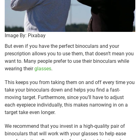
Image By: Pixabay
But even if you have the perfect binoculars and your
prescription allows you to use them, that doesn’t mean you
want to. Many people prefer to use their binoculars while
wearing their
glasses
.
This keeps you from taking them on and off every time you
take your binoculars down and helps you find a fast-
moving target. Furthermore, since you’ll have to adjust
each eyepiece individually, this makes narrowing in on a
target take even longer.
We recommend that you invest in a high-quality pair of
binoculars that will work with your glasses to help ease