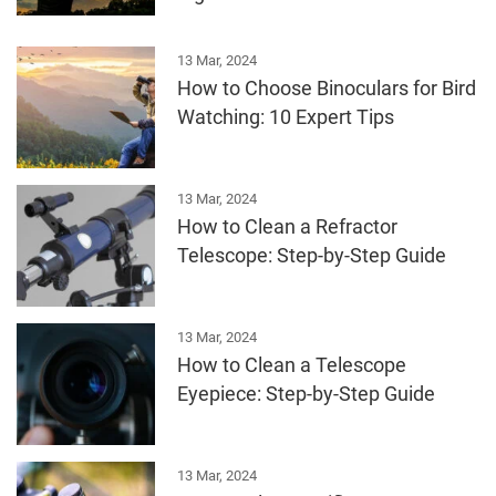
13 Mar, 2024
How to Choose Binoculars for Bird
Watching: 10 Expert Tips
13 Mar, 2024
How to Clean a Refractor
Telescope: Step-by-Step Guide
13 Mar, 2024
How to Clean a Telescope
Eyepiece: Step-by-Step Guide
13 Mar, 2024