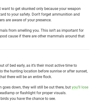
n’t want to get skunked only because your weapon
zard to your safety. Don’t forget ammunition and
ers are aware of your presence.
als from smelling you. This isn’t as important for
 a good cause if there are other mammals around that
ut of bed early, as it’s their most active time to
o the hunting location before sunrise or after sunset,
hat there will be an entire flock.
n goes down, they will still be out there, but
you’ll lose
eadlamp or flashlight for proper visuals.
ny birds you have the chance to see.