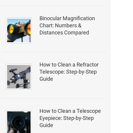
Binocular Magnification
Chart: Numbers &
Distances Compared
How to Clean a Refractor
Telescope: Step-by-Step
Guide
How to Clean a Telescope
Eyepiece: Step-by-Step
Guide