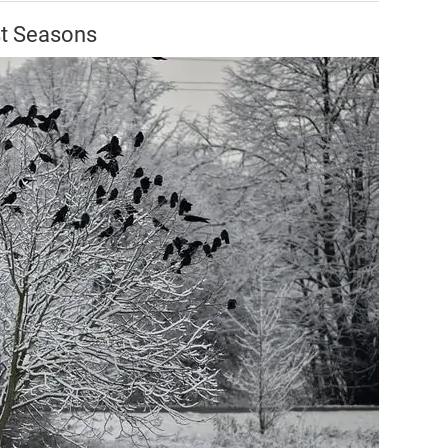
st Seasons