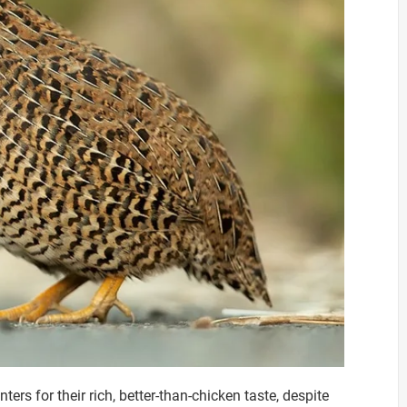
s for their rich, better-than-chicken taste, despite