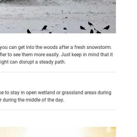
f you can get into the woods after a fresh snowstorm.
er to see them more easily. Just keep in mind that it
light can disrupt a steady path.
like to stay in open wetland or grassland areas during
r during the middle of the day.