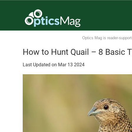
Optics Mag is reader-support
How to Hunt Quail – 8 Basic T
Last Updated on
Mar
13
2024