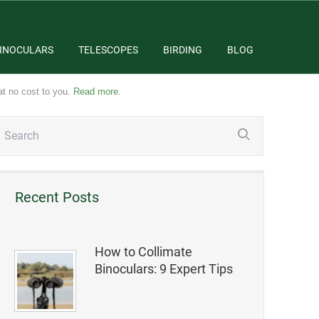
INOCULARS
TELESCOPES
BIRDING
BLOG
at no cost to you.
Read more
.
Recent Posts
How to Collimate
Binoculars: 9 Expert Tips