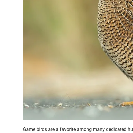
Game birds are a favorite among many dedicated hunter