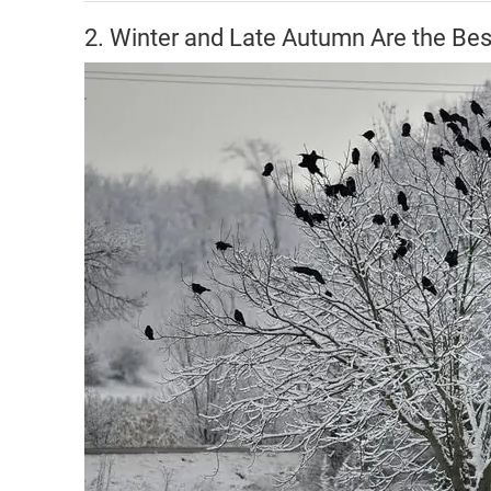
2. Winter and Late Autumn Are the Be