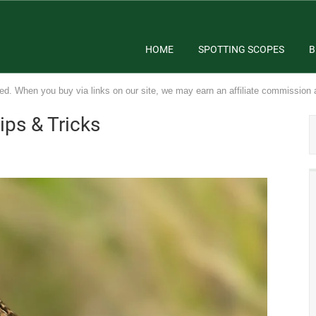
HOME
SPOTTING SCOPES
B
ed. When you buy via links on our site, we may earn an affiliate commission 
ips & Tricks