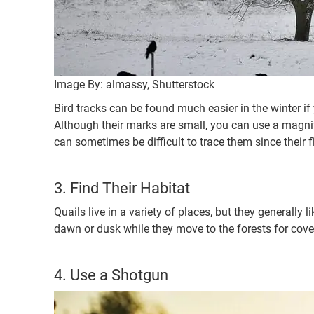
Image By: almassy, Shutterstock
Bird tracks can be found much easier in the winter i
Although their marks are small, you can use a magnifi
can sometimes be difficult to trace them since their f
3. Find Their Habitat
Quails live in a variety of places, but they generally 
dawn or dusk while they move to the forests for cove
4. Use a Shotgun