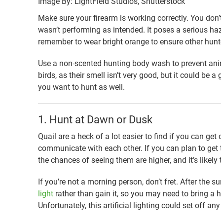
Image By: LightField Studios, Shutterstock
Make sure your firearm is working correctly. You do
wasn’t performing as intended. It poses a serious ha
remember to wear bright orange to ensure other hunt
Use a non-scented hunting body wash to prevent anim
birds, as their smell isn’t very good, but it could be
you want to hunt as well.
1. Hunt at Dawn or Dusk
Quail are a heck of a lot easier to find if you can get o
communicate with each other. If you can plan to get t
the chances of seeing them are higher, and it’s likely t
If you’re not a morning person, don’t fret. After the su
light
rather than gain it, so you may need to bring a h
Unfortunately, this artificial lighting could set off a