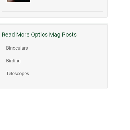
Read More Optics Mag Posts
Binoculars
Birding
Telescopes