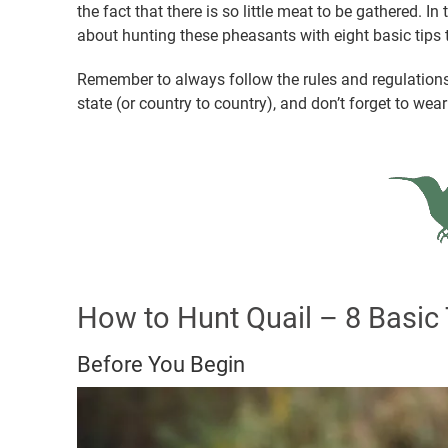
the fact that there is so little meat to be gathered. In
about hunting these pheasants with eight basic tips t
Remember to always follow the rules and regulations 
state (or country to country), and don’t forget to wea
How to Hunt Quail – 8 Basic 
Before You Begin