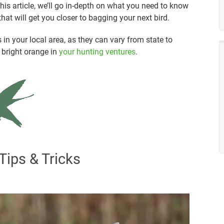
 this article, we’ll go in-depth on what you need to know
hat will get you closer to bagging your next bird.
in your local area, as they can vary from state to
r bright orange in
your hunting ventures
.
Tips & Tricks