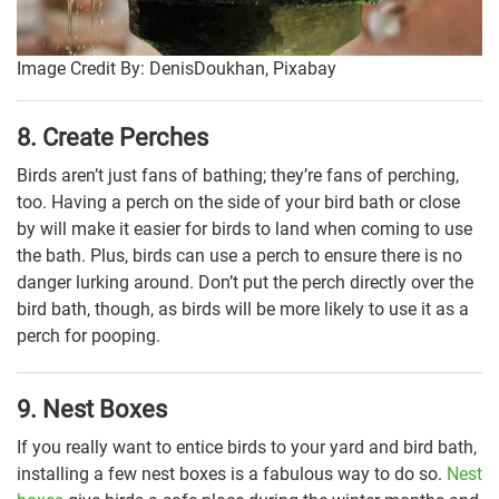
Image Credit By: DenisDoukhan, Pixabay
8. Create Perches
Birds aren’t just fans of bathing; they’re fans of perching,
too. Having a perch on the side of your bird bath or close
by will make it easier for birds to land when coming to use
the bath. Plus, birds can use a perch to ensure there is no
danger lurking around. Don’t put the perch directly over the
bird bath, though, as birds will be more likely to use it as a
perch for pooping.
9. Nest Boxes
If you really want to entice birds to your yard and bird bath,
installing a few nest boxes is a fabulous way to do so.
Nest