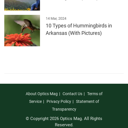
14 Mar, 2024
10 Types of Hummingbirds in
Arkansas (With Pictures)
About Optics Mag
Contact Us
Terms of
Service
Privacy Policy
Statement of
Transparency
© Copyright 2026 Optics Mag. All Rights
Reserved.