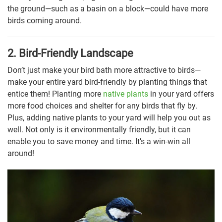
the ground—such as a basin on a block—could have more
birds coming around.
2. Bird-Friendly Landscape
Don’t just make your bird bath more attractive to birds—
make your entire yard bird-friendly by planting things that
entice them! Planting more
native plants
in your yard offers
more food choices and shelter for any birds that fly by.
Plus, adding native plants to your yard will help you out as
well. Not only is it environmentally friendly, but it can
enable you to save money and time. It’s a win-win all
around!