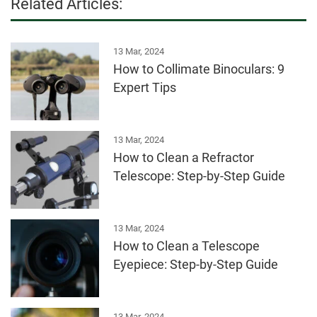
Related Articles:
13 Mar, 2024
How to Collimate Binoculars: 9
Expert Tips
13 Mar, 2024
How to Clean a Refractor
Telescope: Step-by-Step Guide
13 Mar, 2024
How to Clean a Telescope
Eyepiece: Step-by-Step Guide
13 Mar, 2024