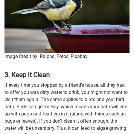
Image Credit by: Ralphs_Fotos, Pixabay
3. Keep It Clean
If every time you stopped by a friend’s house, all they had
to offer you was dirty water to drink, you might not want to
visit them again! The same applies to birds and your bird
bath. Birds can get messy, which means your bath will end
up with poop and feathers in it (along with things such as
bugs or leaves). If you don’t clean it often enough, the
water will be unsanitary. Plus, it can lead to algae growing