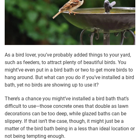
As a bird lover, you’ve probably added things to your yard,
such as feeders, to attract plenty of beautiful birds. You
might’ve even put in a bird bath or two to get more birds to
hang around. But what can you do if you’ve installed a bird
bath, yet no birds are showing up to use it?
There’s a chance you might’ve installed a bird bath that’s
difficult to use—those concrete ones that double as lawn
decorations can be too deep, while glazed baths can be
slippery. If that isn’t the case, though, it might just be a
matter of the bird bath being in a less than ideal location or
not being tempting enough.