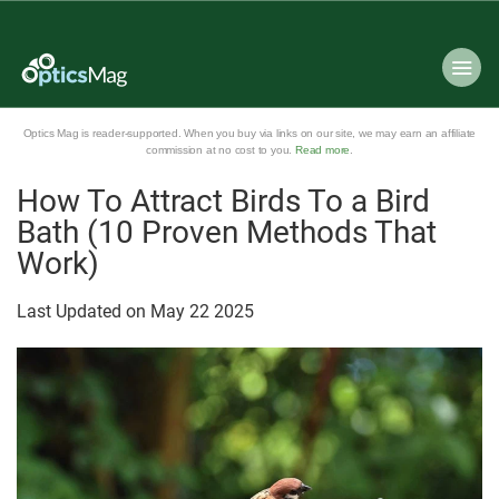
Optics Mag is reader-supported. When you buy via links on our site, we may earn an affiliate
commission at no cost to you.
Read more
.
How To Attract Birds To a Bird
Bath (10 Proven Methods That
Work)
Last Updated on
May
22
2025