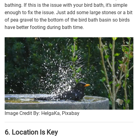
bathing. If this is the issue with your bird bath, it’s simple
enough to fix the issue. Just add some large stones or a bit
of pea gravel to the bottom of the bird bath basin so birds
have better footing during bath time.
Image Credit By: HelgaKa, Pixabay
6. Location Is Key