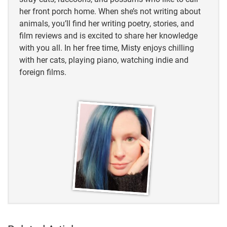
her front porch home. When she’s not writing about
animals, you’ll find her writing poetry, stories, and
film reviews and is excited to share her knowledge
with you all. In her free time, Misty enjoys chilling
with her cats, playing piano, watching indie and
foreign films.