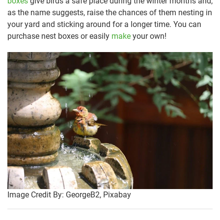
boxes
give birds a safe place during the winter months and,
as the name suggests, raise the chances of them nesting in
your yard and sticking around for a longer time. You can
purchase nest boxes or easily
make
your own!
Image Credit By: GeorgeB2, Pixabay