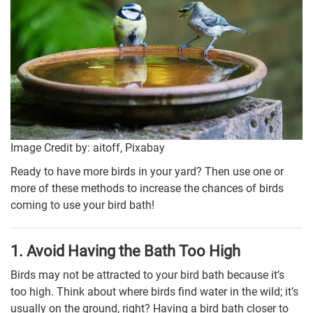
Image Credit by: aitoff, Pixabay
Ready to have more birds in your yard? Then use one or
more of these methods to increase the chances of birds
coming to use your bird bath!
1. Avoid Having the Bath Too High
Birds may not be attracted to your bird bath because it’s
too high. Think about where birds find water in the wild; it’s
usually on the ground, right? Having a bird bath closer to