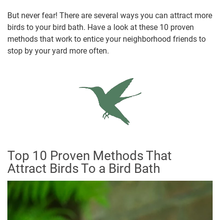
But never fear! There are several ways you can attract more
birds to your bird bath. Have a look at these 10 proven
methods that work to entice your neighborhood friends to
stop by your yard more often.
Top 10 Proven Methods That
Attract Birds To a Bird Bath