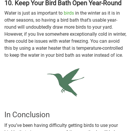
10. Keep Your Bird Bath Open Year-Round
Water is just as important to
birds
in the winter as it is in
other seasons, so having a bird bath that’s usable year-
round will undoubtedly draw more birds to your yard.
However, if you live somewhere exceptionally cold in winter,
there could be issues with water freezing. You can avoid
this by using a water heater that is temperature-controlled
to keep the water in your bird bath as water instead of ice.
In Conclusion
If you’ve been having difficulty getting birds to use your