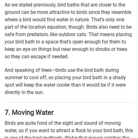
As we stated previously, bird baths that are closer to the
ground can be more attractive to birds since they resemble
where a bird would find water in nature. That’s only one
part of the location equation, though. Birds also need to be
safe from predators, like outdoor cats. That means placing
your bird bath in a space that’s open enough for them to
keep an eye on things but near enough to shrubs or trees
so they can escape if needed.
And speaking of trees—birds use the bird bath during
summer to cool off, so placing your bird bath in a shady
spot will keep the water cooler than it would be if it were
directly in the sun.
7. Moving Water
Birds are quite fond of the sight and sound of moving
water, so if you want to attract a flock to your bird bath, this
is one of the best methods. Water that moves catches the