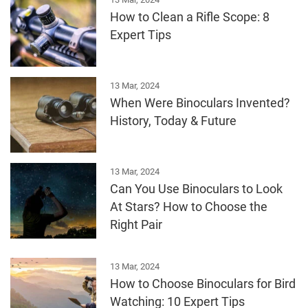
How to Clean a Rifle Scope: 8
Expert Tips
13 Mar, 2024
When Were Binoculars Invented?
History, Today & Future
13 Mar, 2024
Can You Use Binoculars to Look
At Stars? How to Choose the
Right Pair
13 Mar, 2024
How to Choose Binoculars for Bird
Watching: 10 Expert Tips