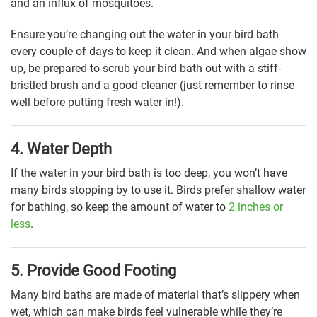
and an influx of mosquitoes.
Ensure you’re changing out the water in your bird bath
every couple of days to keep it clean. And when algae show
up, be prepared to scrub your bird bath out with a stiff-
bristled brush and a good cleaner (just remember to rinse
well before putting fresh water in!).
4. Water Depth
If the water in your bird bath is too deep, you won’t have
many birds stopping by to use it. Birds prefer shallow water
for bathing, so keep the amount of water to
2 inches or
less
.
5. Provide Good Footing
Many bird baths are made of material that’s slippery when
wet, which can make birds feel vulnerable while they’re