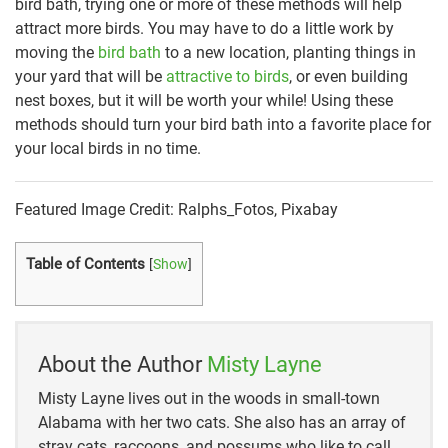
bird bath, trying one or more of these methods will help
attract more birds. You may have to do a little work by
moving the
bird bath
to a new location, planting things in
your yard that will be
attractive to birds
, or even building
nest boxes, but it will be worth your while! Using these
methods should turn your bird bath into a favorite place for
your local birds in no time.
Featured Image Credit: Ralphs_Fotos, Pixabay
Table of Contents
[
Show
]
About the Author
Misty Layne
Misty Layne lives out in the woods in small-town
Alabama with her two cats. She also has an array of
stray cats, raccoons, and possums who like to call