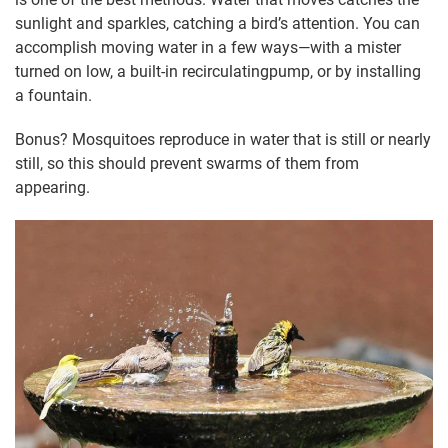
sunlight and sparkles, catching a bird’s attention. You can
accomplish moving water in a few ways—with a mister
turned on low, a built-in recirculatingpump, or by installing
a fountain.
Bonus? Mosquitoes reproduce in water that is still or nearly
still, so this should prevent swarms of them from
appearing.