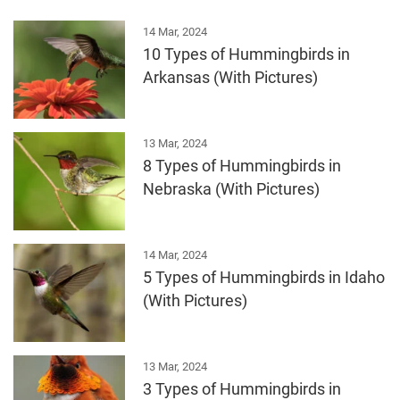
14 Mar, 2024
10 Types of Hummingbirds in
Arkansas (With Pictures)
13 Mar, 2024
8 Types of Hummingbirds in
Nebraska (With Pictures)
14 Mar, 2024
5 Types of Hummingbirds in Idaho
(With Pictures)
13 Mar, 2024
3 Types of Hummingbirds in