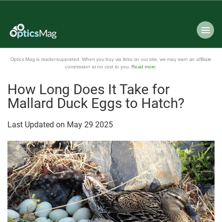
Optics Mag is reader-supported. When you buy via links on our site, we may earn an affiliate
commission at no cost to you.
Read more
.
How Long Does It Take for
Mallard Duck Eggs to Hatch?
Last Updated on
May
29
2025