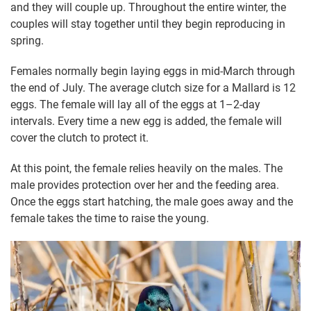
and they will couple up. Throughout the entire winter, the
couples will stay together until they begin reproducing in
spring.
Females normally begin laying eggs in mid-March through
the end of July. The average clutch size for a Mallard is 12
eggs. The female will lay all of the eggs at 1–2-day
intervals. Every time a new egg is added, the female will
cover the clutch to protect it.
At this point, the female relies heavily on the males. The
male provides protection over her and the feeding area.
Once the eggs start hatching, the male goes away and the
female takes the time to raise the young.