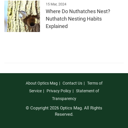
15 Mar, 2024
Where Do Nuthatches Nest?
Nuthatch Nesting Habits
Explained
About Optics Mag
Contact Us
Terms of
Service
Privacy Policy
Statement of
Transparency
© Copyright 2026 Optics Mag. All Rights
Reserved.