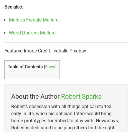
See also:
Male vs Female Mallard
Wood Duck vs Mallard
Featured Image Credit: ivabalk, Pixabay
Table of Contents
[
Show
]
About the Author
Robert Sparks
Robert’s obsession with all things optical started
early in life, when his optician father would bring
home prototypes for Robert to play with. Nowadays,
Robert is dedicated to helping others find the right