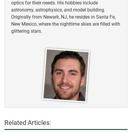
optics for their needs. His hobbies include
astronomy, astrophysics, and model building.
Originally from Newark, NJ, he resides in Santa Fe,
New Mexico, where the nighttime skies are filled with
glittering stars.
Related Articles: