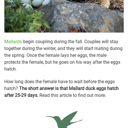
Mallards
begin coupling during the fall. Couples will stay
together during the winter, and they will start mating during
the spring. Once the female lays her eggs, the male
protects the female, but he goes on his way after the eggs
hatch.
How long does the female have to wait before the eggs
hatch?
The short answer is that Mallard duck eggs hatch
after 25-29 days.
Read this article to find out more.