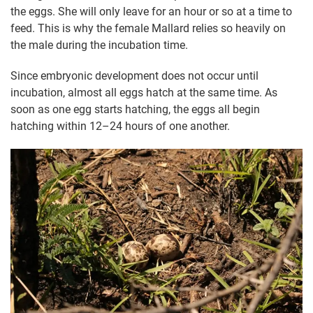
the eggs. She will only leave for an hour or so at a time to
feed. This is why the female Mallard relies so heavily on
the male during the incubation time.
Since embryonic development does not occur until
incubation, almost all eggs hatch at the same time. As
soon as one egg starts hatching, the eggs all begin
hatching within 12–24 hours of one another.