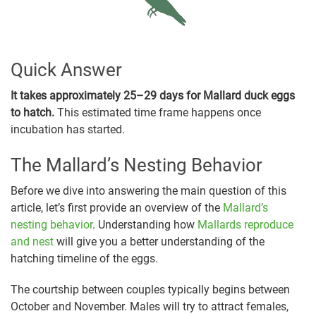
Quick Answer
It takes approximately 25–29 days for Mallard duck eggs
to hatch.
This estimated time frame happens once
incubation has started.
The Mallard’s Nesting Behavior
Before we dive into answering the main question of this
article, let’s first provide an overview of the
Mallard’s
nesting behavior
. Understanding how
Mallards reproduce
and nest
will give you a better understanding of the
hatching timeline of the eggs.
The courtship between couples typically begins between
October and November. Males will try to attract females,