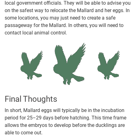
local government officials. They will be able to advise you
on the safest way to relocate the Mallard and her eggs. In
some locations, you may just need to create a safe
passageway for the Mallard. In others, you will need to
contact local animal control.
Final Thoughts
In short, Mallard eggs will typically be in the incubation
period for 25–29 days before hatching. This time frame
allows the embryos to develop before the ducklings are
able to come out.