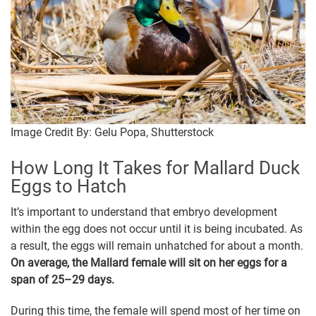
Image Credit By: Gelu Popa, Shutterstock
How Long It Takes for Mallard Duck
Eggs to Hatch
It’s important to understand that embryo development
within the egg does not occur until it is being incubated. As
a result, the eggs will remain unhatched for about a month.
On average, the Mallard female will sit on her eggs for a
span of 25–29 days.
During this time, the female will spend most of her time on