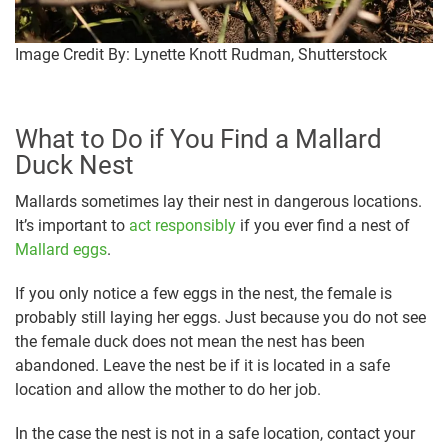
Image Credit By: Lynette Knott Rudman, Shutterstock
What to Do if You Find a Mallard
Duck Nest
Mallards sometimes lay their nest in dangerous locations.
It’s important to
act responsibly
if you ever find a nest of
Mallard eggs
.
If you only notice a few eggs in the nest, the female is
probably still laying her eggs. Just because you do not see
the female duck does not mean the nest has been
abandoned. Leave the nest be if it is located in a safe
location and allow the mother to do her job.
In the case the nest is not in a safe location, contact your