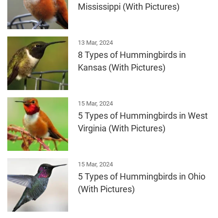
Mississippi (With Pictures)
13 Mar, 2024
8 Types of Hummingbirds in
Kansas (With Pictures)
15 Mar, 2024
5 Types of Hummingbirds in West
Virginia (With Pictures)
15 Mar, 2024
5 Types of Hummingbirds in Ohio
(With Pictures)