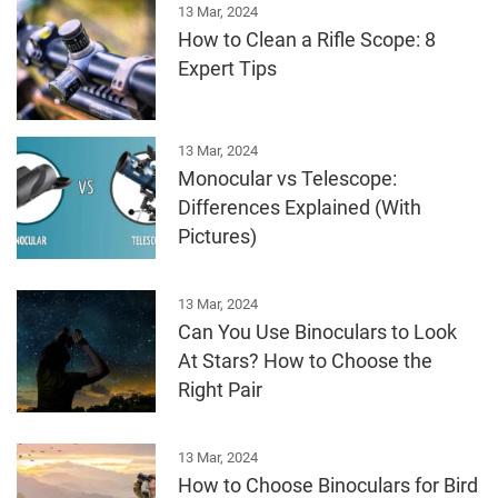
13 Mar, 2024
How to Clean a Rifle Scope: 8
Expert Tips
13 Mar, 2024
Monocular vs Telescope:
Differences Explained (With
Pictures)
13 Mar, 2024
Can You Use Binoculars to Look
At Stars? How to Choose the
Right Pair
13 Mar, 2024
How to Choose Binoculars for Bird