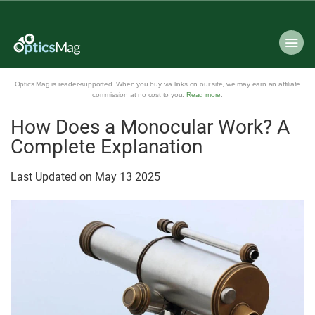
Optics Mag is reader-supported. When you buy via links on our site, we may earn an affiliate
commission at no cost to you.
Read more
.
How Does a Monocular Work? A
Complete Explanation
Last Updated on
May
13
2025