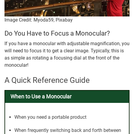
Image Credit: Myoda59, Pixabay
Do You Have to Focus a Monocular?
If you have a monocular with adjustable magnification, you
will need to focus it to get a clear image. Typically, this is
as simple as rotating a focusing dial at the front of the
monocular!
A Quick Reference Guide
When to Use a Monocular
When you need a portable product
When frequently switching back and forth between