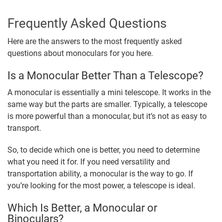
Frequently Asked Questions
Here are the answers to the most frequently asked
questions about monoculars for you here.
Is a Monocular Better Than a Telescope?
A monocular is essentially a mini telescope. It works in the
same way but the parts are smaller. Typically, a telescope
is more powerful than a monocular, but it’s not as easy to
transport.
So, to decide which one is better, you need to determine
what you need it for. If you need versatility and
transportation ability, a monocular is the way to go. If
you’re looking for the most power, a telescope is ideal.
Which Is Better, a Monocular or
Binoculars?