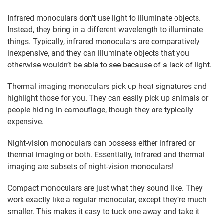
Infrared monoculars don’t use light to illuminate objects.
Instead, they bring in a different wavelength to illuminate
things. Typically, infrared monoculars are comparatively
inexpensive, and they can illuminate objects that you
otherwise wouldn’t be able to see because of a lack of light.
Thermal imaging monoculars pick up heat signatures and
highlight those for you. They can easily pick up animals or
people hiding in camouflage, though they are typically
expensive.
Night-vision monoculars can possess either infrared or
thermal imaging or both. Essentially, infrared and thermal
imaging are subsets of night-vision monoculars!
Compact monoculars are just what they sound like. They
work exactly like a regular monocular, except they’re much
smaller. This makes it easy to tuck one away and take it