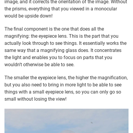
image, and it corrects the orientation of the image. Without
the prisms, everything that you viewed in a monocular
would be upside down!
The final component is the one that does all the
magnifying: the eyepiece lens. This is the part that you
actually look through to see things. It essentially works the
same way that a magnifying glass does. It concentrates
the light and enables you to focus on parts that you
wouldn’t otherwise be able to see.
The smaller the eyepiece lens, the higher the magnification,
but you also need to bring in more light to be able to see
things with a small eyepiece lens, so you can only go so
small without losing the view!