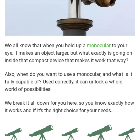
We all know that when you hold up a
monocular
to your
eye, it makes an object larger, but what exactly is going on
inside that compact device that makes it work that way?
Also, when do you want to use a monocular, and what is it
fully capable of? Used correctly, it can unlock a whole
world of possibilities!
We break it all down for you here, so you know exactly how
it works and if it’s the right choice for your needs.