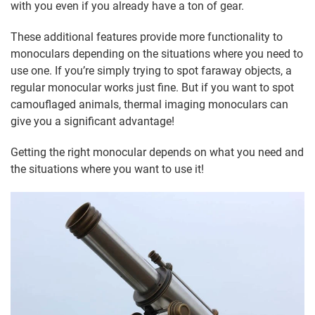
with you even if you already have a ton of gear.
These additional features provide more functionality to
monoculars depending on the situations where you need to
use one. If you’re simply trying to spot faraway objects, a
regular monocular works just fine. But if you want to spot
camouflaged animals, thermal imaging monoculars can
give you a significant advantage!
Getting the right monocular depends on what you need and
the situations where you want to use it!