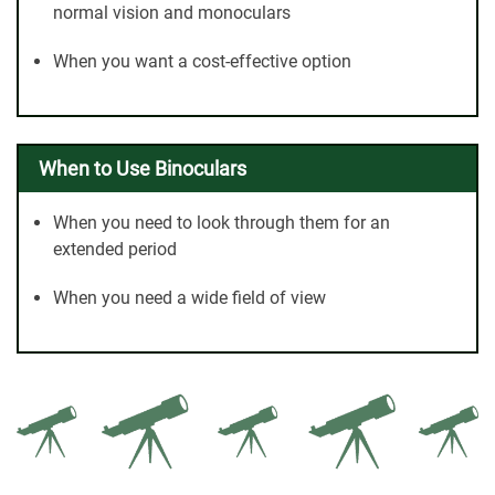
normal vision and monoculars
When you want a cost-effective option
When to Use Binoculars
When you need to look through them for an
extended period
When you need a wide field of view