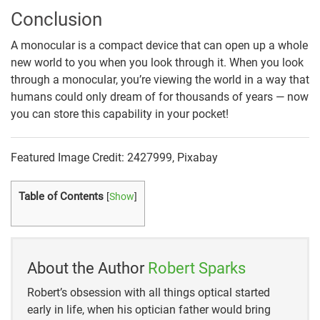
Conclusion
A monocular is a compact device that can open up a whole
new world to you when you look through it. When you look
through a monocular, you’re viewing the world in a way that
humans could only dream of for thousands of years — now
you can store this capability in your pocket!
Featured Image Credit: 2427999, Pixabay
Table of Contents
[
Show
]
About the Author
Robert Sparks
Robert’s obsession with all things optical started
early in life, when his optician father would bring