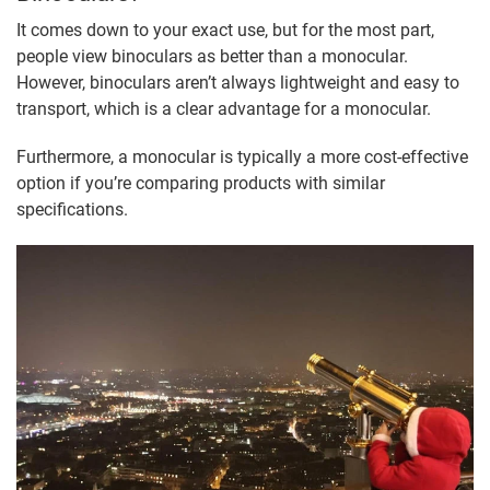
It comes down to your exact use, but for the most part,
people view binoculars as better than a monocular.
However, binoculars aren’t always lightweight and easy to
transport, which is a clear advantage for a monocular.
Furthermore, a monocular is typically a more cost-effective
option if you’re comparing products with similar
specifications.