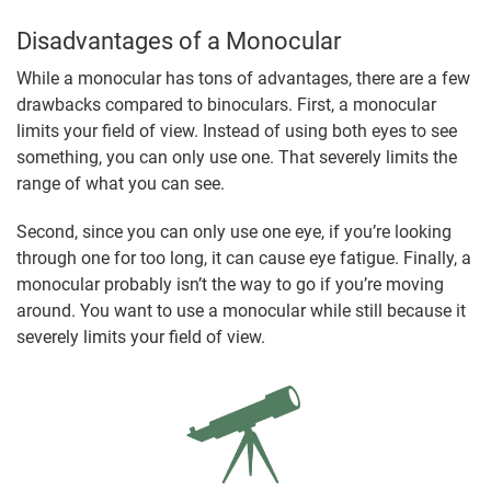
Disadvantages of a Monocular
While a monocular has tons of advantages, there are a few
drawbacks compared to binoculars. First, a monocular
limits your field of view. Instead of using both eyes to see
something, you can only use one. That severely limits the
range of what you can see.
Second, since you can only use one eye, if you’re looking
through one for too long, it can cause eye fatigue. Finally, a
monocular probably isn’t the way to go if you’re moving
around. You want to use a monocular while still because it
severely limits your field of view.