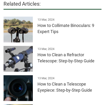
Related Articles:
13 Mar, 2024
How to Collimate Binoculars: 9
Expert Tips
13 Mar, 2024
How to Clean a Refractor
Telescope: Step-by-Step Guide
13 Mar, 2024
How to Clean a Telescope
Eyepiece: Step-by-Step Guide