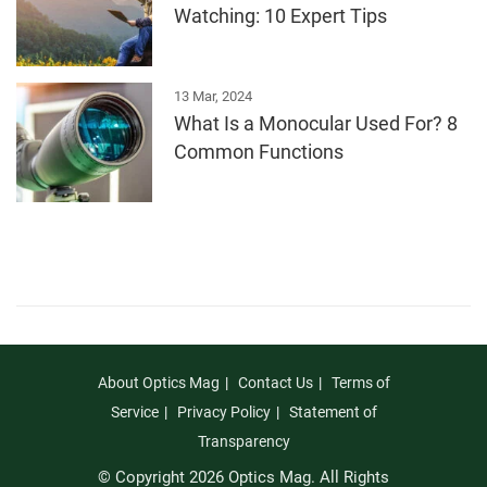
Watching: 10 Expert Tips
13 Mar, 2024
What Is a Monocular Used For? 8
Common Functions
About Optics Mag
Contact Us
Terms of
Service
Privacy Policy
Statement of
Transparency
© Copyright 2026 Optics Mag. All Rights