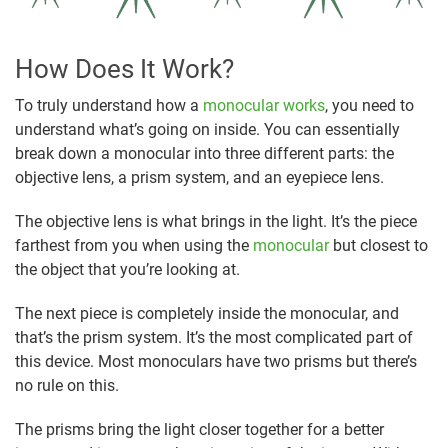
How Does It Work?
To truly understand how a
monocular works
, you need to
understand what’s going on inside. You can essentially
break down a monocular into three different parts: the
objective lens, a prism system, and an eyepiece lens.
The objective lens is what brings in the light. It’s the piece
farthest from you when using the
monocular
but closest to
the object that you’re looking at.
The next piece is completely inside the monocular, and
that’s the prism system. It’s the most complicated part of
this device. Most monoculars have two prisms but there’s
no rule on this.
The prisms bring the light closer together for a better