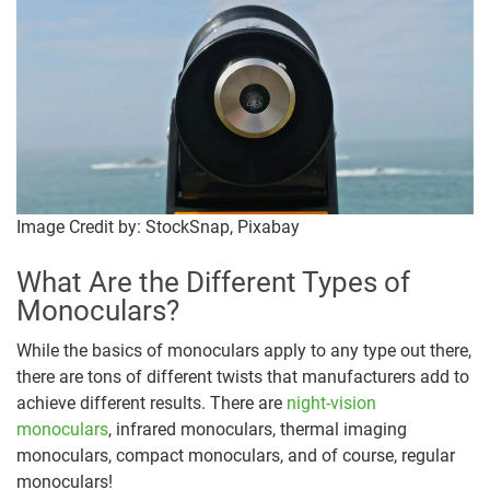
Image Credit by: StockSnap, Pixabay
What Are the Different Types of
Monoculars?
While the basics of monoculars apply to any type out there,
there are tons of different twists that manufacturers add to
achieve different results. There are
night-vision
monoculars
, infrared monoculars, thermal imaging
monoculars, compact monoculars, and of course, regular
monoculars!