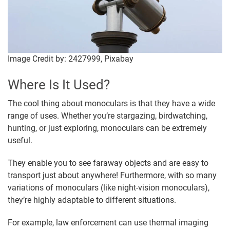
Image Credit by: 2427999, Pixabay
Where Is It Used?
The cool thing about monoculars is that they have a wide
range of uses. Whether you’re stargazing, birdwatching,
hunting, or just exploring, monoculars can be extremely
useful.
They enable you to see faraway objects and are easy to
transport just about anywhere! Furthermore, with so many
variations of monoculars (like night-vision monoculars),
they’re highly adaptable to different situations.
For example, law enforcement can use thermal imaging