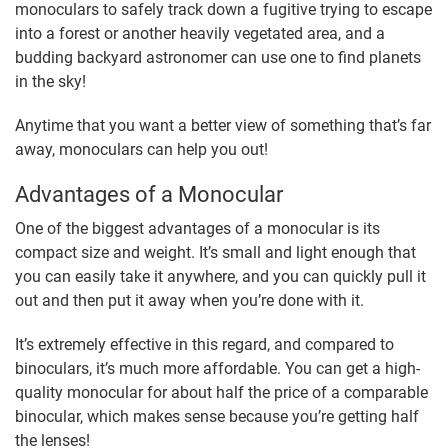
monoculars to safely track down a fugitive trying to escape
into a forest or another heavily vegetated area, and a
budding backyard astronomer can use one to find planets
in the sky!
Anytime that you want a better view of something that’s far
away, monoculars can help you out!
Advantages of a Monocular
One of the biggest advantages of a monocular is its
compact size and weight. It’s small and light enough that
you can easily take it anywhere, and you can quickly pull it
out and then put it away when you’re done with it.
It’s extremely effective in this regard, and compared to
binoculars, it’s much more affordable. You can get a high-
quality monocular for about half the price of a comparable
binocular, which makes sense because you’re getting half
the lenses!