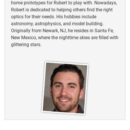
home prototypes for Robert to play with. Nowadays,
Robert is dedicated to helping others find the right
optics for their needs. His hobbies include
astronomy, astrophysics, and model building.
Originally from Newark, NJ, he resides in Santa Fe,
New Mexico, where the nighttime skies are filled with
glittering stars.