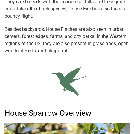
They crush seeds with their canonical bills and take quick
bites. Like other finch species, House Finches also have a
bouncy flight.
Besides backyards, House Finches are also seen in urban
centers, forest edges, farms, and city parks. In the Western
regions of the US, they are also present in grasslands, open
woods, deserts, and chaparral.
House Sparrow Overview