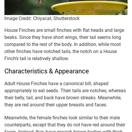
Image Credit: Chiyacat, Shutterstock
House Finches are small finches with flat heads and large
beaks. Since they have short wings, their tail seems long
compared to the rest of the body. In addition, while most
other finches have notched tails, the notch on a House
Finch’s tail is relatively shallow.
Characteristics & Appearance
Adult House Finches have a canonical bill, shaped
appropriately to eat seeds. Their tails are notches, whereas
their belly, tail, and back have brown streaks. Meanwhile,
they are red around their upper breasts and faces.
Meanwhile, the female finches look similar to their male
counterparts, except that they do not have red around their
faces. Instead, they have grayish-brown bodies with thick