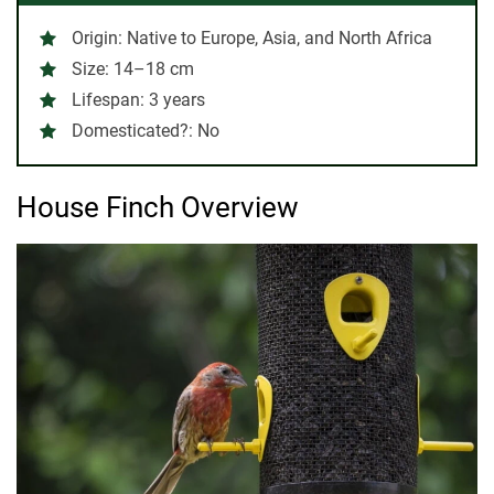
Origin
: Native to Europe, Asia, and North Africa
Size
: 14–18 cm
Lifespan
: 3 years
Domesticated?
: No
House Finch Overview