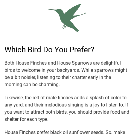
Which Bird Do You Prefer?
Both House Finches and House Sparrows are delightful
birds to welcome in your backyards. While sparrows might
be a bit noisier, listening to their chatter early in the
morning can be charming.
Likewise, the red of male finches adds a splash of color to
any yard, and their melodious singing is a joy to listen to. If
you want to attract both birds, you should provide food and
shelter for each type.
House Finches prefer black oil sunflower seeds. So, make