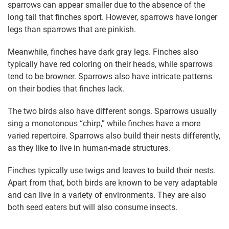
sparrows can appear smaller due to the absence of the
long tail that finches sport. However, sparrows have longer
legs than sparrows that are pinkish.
Meanwhile, finches have dark gray legs. Finches also
typically have red coloring on their heads, while sparrows
tend to be browner. Sparrows also have intricate patterns
on their bodies that finches lack.
The two birds also have different songs. Sparrows usually
sing a monotonous “chirp,” while finches have a more
varied repertoire. Sparrows also build their nests differently,
as they like to live in human-made structures.
Finches typically use twigs and leaves to build their nests.
Apart from that, both birds are known to be very adaptable
and can live in a variety of environments. They are also
both seed eaters but will also consume insects.