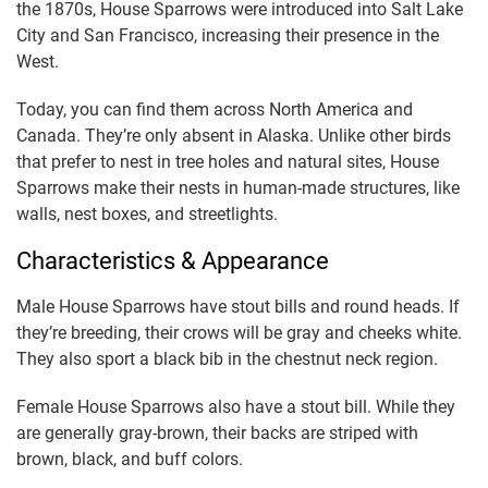
the 1870s, House Sparrows were introduced into Salt Lake
City and San Francisco, increasing their presence in the
West.
Today, you can find them across North America and
Canada. They’re only absent in Alaska. Unlike other birds
that prefer to nest in tree holes and natural sites, House
Sparrows make their nests in human-made structures, like
walls, nest boxes, and streetlights.
Characteristics & Appearance
Male House Sparrows have stout bills and round heads. If
they’re breeding, their crows will be gray and cheeks white.
They also sport a black bib in the chestnut neck region.
Female House Sparrows also have a stout bill. While they
are generally gray-brown, their backs are striped with
brown, black, and buff colors.