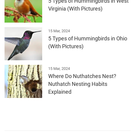
5 Types of Hummingbirds in West
Virginia (With Pictures)
15 Mar, 2024
5 Types of Hummingbirds in Ohio
(With Pictures)
15 Mar, 2024
Where Do Nuthatches Nest?
Nuthatch Nesting Habits
Explained