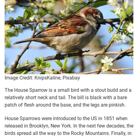
Image Credit: KnipsKaline, Pixabay
The House Sparrow is a small bird with a stout build and a
relatively short neck and tail. The bill is black with a bare
patch of flesh around the base, and the legs are pinkish.
House Sparrows were introduced to the US in 1851 when
released in Brooklyn, New York. In the next few decades, the
birds spread all the way to the Rocky Mountains. Finally, in