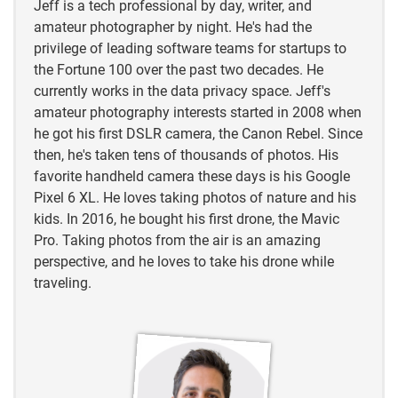
Jeff is a tech professional by day, writer, and
amateur photographer by night. He's had the
https://animaldiversity.org/accounts/Carpodacus_m
privilege of leading software teams for startups to
exicanus/#:~:text=
House%20finches%20are%20kno
the Fortune 100 over the past two decades. He
wn%20to
,probably%20live%20much%20shorter%20li
currently works in the data privacy space. Jeff's
ves.
amateur photography interests started in 2008 when
he got his first DSLR camera, the Canon Rebel. Since
then, he's taken tens of thousands of photos. His
favorite handheld camera these days is his Google
Pixel 6 XL. He loves taking photos of nature and his
kids. In 2016, he bought his first drone, the Mavic
Pro. Taking photos from the air is an amazing
perspective, and he loves to take his drone while
traveling.