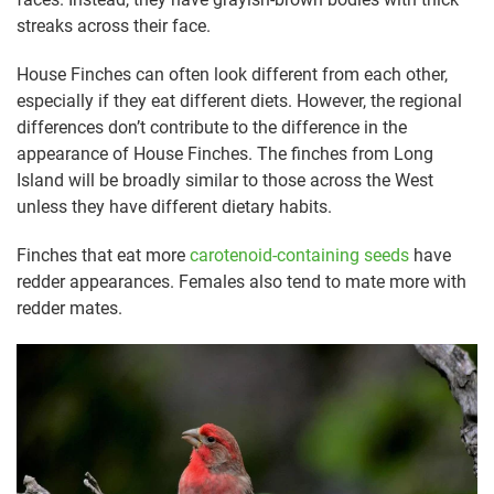
streaks across their face.
House Finches can often look different from each other,
especially if they eat different diets. However, the regional
differences don’t contribute to the difference in the
appearance of House Finches. The finches from Long
Island will be broadly similar to those across the West
unless they have different dietary habits.
Finches that eat more
carotenoid-containing seeds
have
redder appearances. Females also tend to mate more with
redder mates.