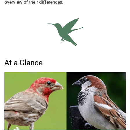
overview of their differences.
At a Glance