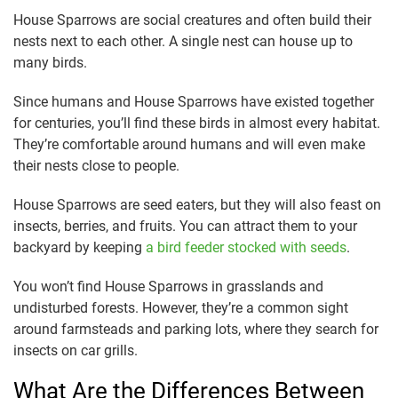
House Sparrows are social creatures and often build their
nests next to each other. A single nest can house up to
many birds.
Since humans and House Sparrows have existed together
for centuries, you’ll find these birds in almost every habitat.
They’re comfortable around humans and will even make
their nests close to people.
House Sparrows are seed eaters, but they will also feast on
insects, berries, and fruits. You can attract them to your
backyard by keeping
a bird feeder stocked with seeds
.
You won’t find House Sparrows in grasslands and
undisturbed forests. However, they’re a common sight
around farmsteads and parking lots, where they search for
insects on car grills.
What Are the Differences Between