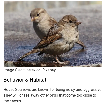
Image Credit: betexion, Pixabay
Behavior & Habitat
House Sparrows are known for being noisy and aggressive.
They will chase away other birds that come too close to
their nests.