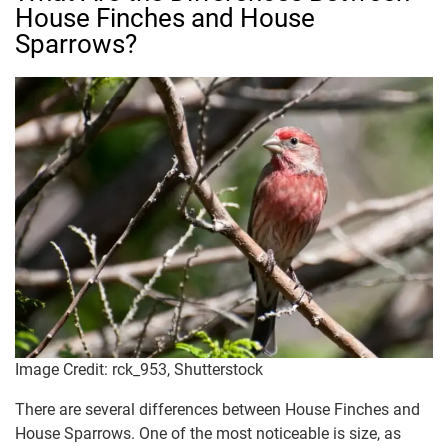
House Finches and House
Sparrows?
Image Credit: rck_953, Shutterstock
There are several differences between House Finches and
House Sparrows. One of the most noticeable is size, as