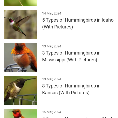
14 Mar, 2024
5 Types of Hummingbirds in Idaho
(With Pictures)
13 Mar, 2024
3 Types of Hummingbirds in
Mississippi (With Pictures)
13 Mar, 2024
8 Types of Hummingbirds in
Kansas (With Pictures)
15 Mar, 2024