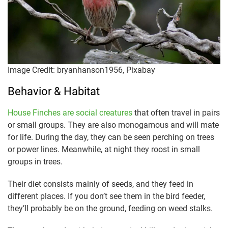
Image Credit: bryanhanson1956, Pixabay
Behavior & Habitat
House Finches are social creatures
that often travel in pairs
or small groups. They are also monogamous and will mate
for life. During the day, they can be seen perching on trees
or power lines. Meanwhile, at night they roost in small
groups in trees.
Their diet consists mainly of seeds, and they feed in
different places. If you don’t see them in the bird feeder,
they’ll probably be on the ground, feeding on weed stalks.