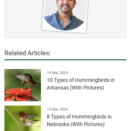
Related Articles:
14 Mar, 2024
10 Types of Hummingbirds in
Arkansas (With Pictures)
13 Mar, 2024
8 Types of Hummingbirds in
Nebraska (With Pictures)