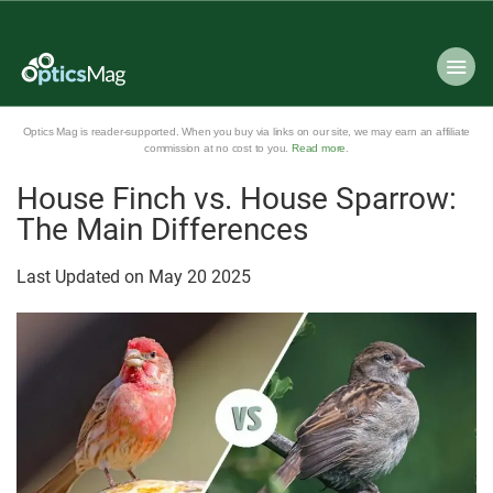
Optics Mag is reader-supported. When you buy via links on our site, we may earn an affiliate
commission at no cost to you.
Read more
.
House Finch vs. House Sparrow:
The Main Differences
Last Updated on
May
20
2025