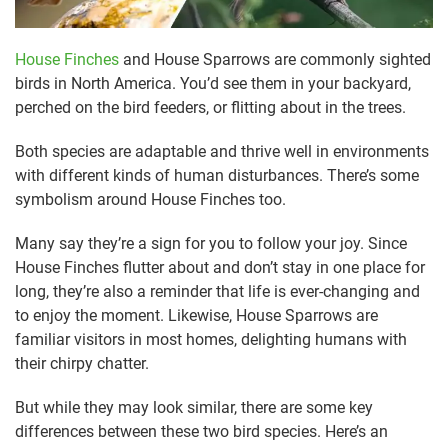
House Finches
and House Sparrows are commonly sighted
birds in North America. You’d see them in your backyard,
perched on the bird feeders, or flitting about in the trees.
Both species are adaptable and thrive well in environments
with different kinds of human disturbances. There’s some
symbolism around House Finches too.
Many say they’re a sign for you to follow your joy. Since
House Finches flutter about and don’t stay in one place for
long, they’re also a reminder that life is ever-changing and
to enjoy the moment. Likewise, House Sparrows are
familiar visitors in most homes, delighting humans with
their chirpy chatter.
But while they may look similar, there are some key
differences between these two bird species. Here’s an