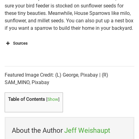
sure your bird feeder is stocked on sunflower seeds for
these tiny beauties. Meanwhile, House Sparrows like milo,
sunflower, and millet seeds. You can also put up a nest box
if you want a sparrow to build their home in your backyard.
Sources
https://www.allaboutbirds.org/guide/House_Finch/id
https://sciencing.com/differentiate-between-male-
female-sparrow-8272168.html
Featured Image Credit: (L) George, Pixabay | (R)
SAM_MINO, Pixabay
https://www.birdwatchingdaily.com/birds/david-
sibleys-id-toolkit/differentiate-finches-sparrows/
Table of Contents
[
Show
]
https://www.allaboutbirds.org/guide/House_Sparrow
/id
https://www.allaboutbirds.org/guide/House_Sparrow
About the Author
Jeff Weishaupt
/overview