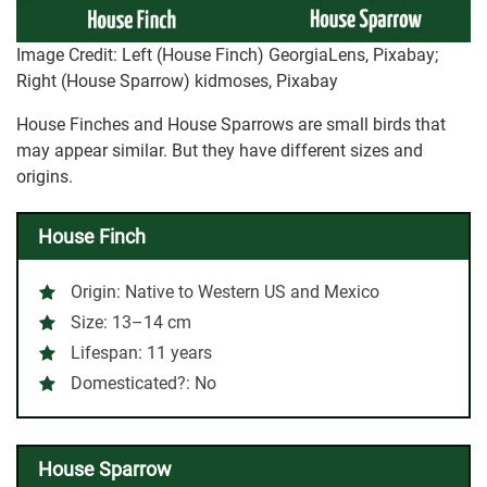
Image Credit: Left (House Finch) GeorgiaLens, Pixabay;
Right (House Sparrow) kidmoses, Pixabay
House Finches and House Sparrows are small birds that
may appear similar. But they have different sizes and
origins.
House Finch
Origin
: Native to Western US and Mexico
Size
: 13–14 cm
Lifespan
: 11 years
Domesticated?:
No
House Sparrow