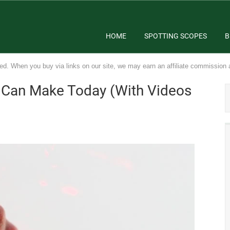
HOME
SPOTTING SCOPES
B
ed. When you buy via links on our site, we may earn an affiliate commission 
u Can Make Today (With Videos