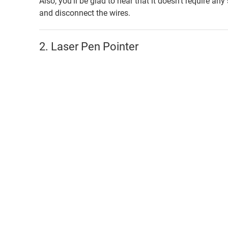
Also, you’ll be glad to hear that it doesn’t require any
and disconnect the wires.
2. Laser Pen Pointer