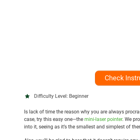
Check Instr
Difficulty Level:
Beginner
Is lack of time the reason why you are always procrast
case, try this easy one—the
mini-laser pointer
. We pro
into it, seeing as it’s the smallest and simplest of the