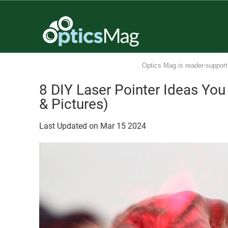
Optics Mag is reader-support
8 DIY Laser Pointer Ideas Yo
& Pictures)
Last Updated on
Mar
15
2024