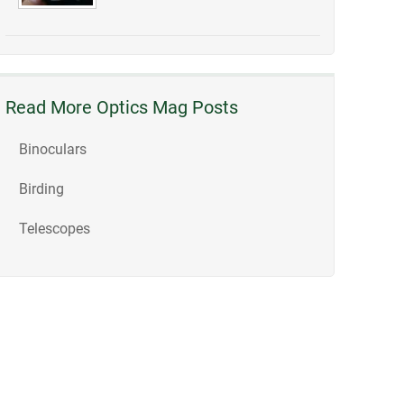
Read More Optics Mag Posts
Binoculars
Birding
Telescopes