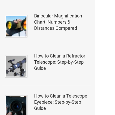
Binocular Magnification
Chart: Numbers &
Distances Compared
How to Clean a Refractor
Telescope: Step-by-Step
Guide
How to Clean a Telescope
Eyepiece: Step-by-Step
Guide