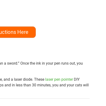
uctions Here
n a sword.” Once the ink in your pen runs out, you
lue, and a laser diode. These
laser pen pointer
DIY
eps and in less than 30 minutes, you and your cats will