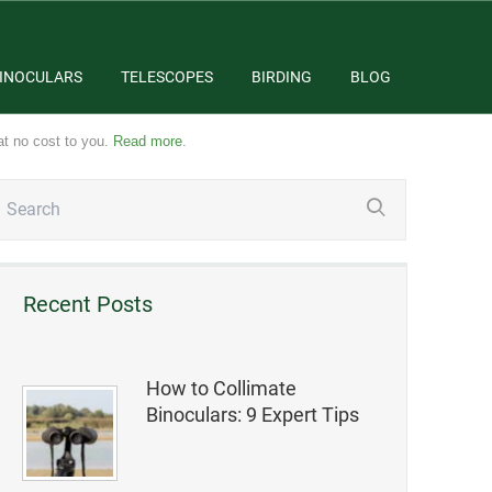
INOCULARS
TELESCOPES
BIRDING
BLOG
at no cost to you.
Read more
.
Recent Posts
How to Collimate
Binoculars: 9 Expert Tips