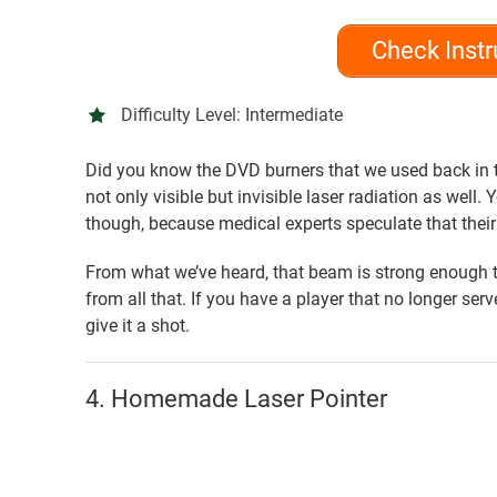
Check Instr
Difficulty Level:
Intermediate
Did you know the DVD burners that we used back in 
not only visible but invisible laser radiation as well.
though, because medical experts speculate that thei
From what we’ve heard, that beam is strong enough t
from all that. If you have a player that no longer ser
give it a shot.
4. Homemade Laser Pointer