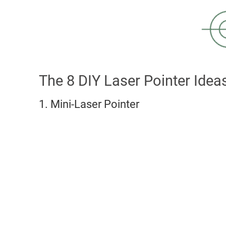
The 8 DIY Laser Pointer Idea
1. Mini-Laser Pointer