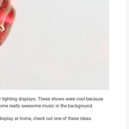
er lighting displays. These shows were cool because
h some really awesome music in the background.
 display at home, check out one of these ideas.