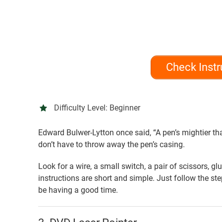
Check Instr
Difficulty Level:
Beginner
Edward Bulwer-Lytton once said, “A pen’s mightier tha
don’t have to throw away the pen’s casing.
Look for a wire, a small switch, a pair of scissors, g
instructions are short and simple. Just follow the st
be having a good time.