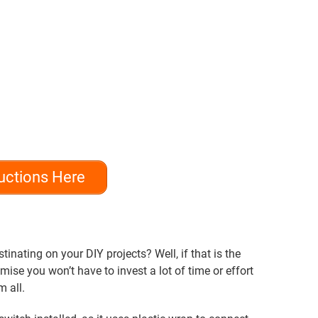
uctions Here
inating on your DIY projects? Well, if that is the
mise you won’t have to invest a lot of time or effort
m all.