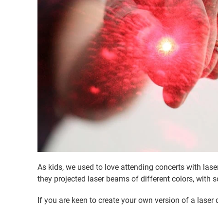
As kids, we used to love attending concerts with las
they projected laser beams of different colors, wit
If you are keen to create your own version of a laser