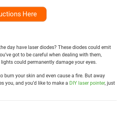
uctions Here
the day have laser diodes? These diodes could emit
 You’ve got to be careful when dealing with them,
r lights could permanently damage your eyes.
o burn your skin and even cause a fire. But away
ves you, and you’d like to make a
DIY laser pointer
, just