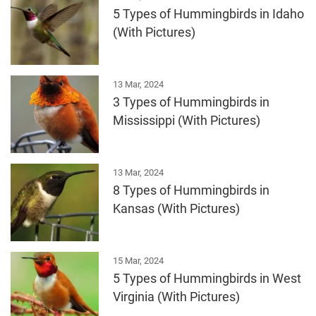
5 Types of Hummingbirds in Idaho
(With Pictures)
13 Mar, 2024
3 Types of Hummingbirds in
Mississippi (With Pictures)
13 Mar, 2024
8 Types of Hummingbirds in
Kansas (With Pictures)
15 Mar, 2024
5 Types of Hummingbirds in West
Virginia (With Pictures)