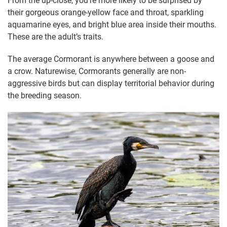
From the up-close, you’re more likely to be surprised by
their gorgeous orange-yellow face and throat, sparkling
aquamarine eyes, and bright blue area inside their mouths.
These are the adult’s traits.
The average Cormorant is anywhere between a goose and
a crow. Naturewise, Cormorants generally are non-
aggressive birds but can display territorial behavior during
the breeding season.