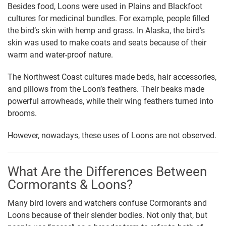
Besides food, Loons were used in Plains and Blackfoot
cultures for medicinal bundles. For example, people filled
the bird’s skin with hemp and grass. In Alaska, the bird’s
skin was used to make coats and seats because of their
warm and water-proof nature.
The Northwest Coast cultures made beds, hair accessories,
and pillows from the Loon’s feathers. Their beaks made
powerful arrowheads, while their wing feathers turned into
brooms.
However, nowadays, these uses of Loons are not observed.
What Are the Differences Between
Cormorants & Loons?
Many bird lovers and watchers confuse Cormorants and
Loons because of their slender bodies. Not only that, but