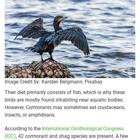
Image Credit by: Karsten Bergmann, Pixabay
Their diet primarily consists of fish, which is why these
birds are mostly found inhabiting near aquatic bodies.
However, Cormorants may sometimes eat crustaceans,
insects, or amphibians.
According to the
International Ornithological Congress
(IOC)
, 42 cormorant and shag species are present. A few