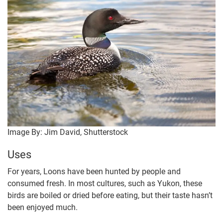
Image By: Jim David, Shutterstock
Uses
For years, Loons have been hunted by people and
consumed fresh. In most cultures, such as Yukon, these
birds are boiled or dried before eating, but their taste hasn’t
been enjoyed much.