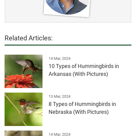
Related Articles:
14 Mar, 2024
10 Types of Hummingbirds in
Arkansas (With Pictures)
13 Mar, 2024
8 Types of Hummingbirds in
Nebraska (With Pictures)
14 Mar, 2024