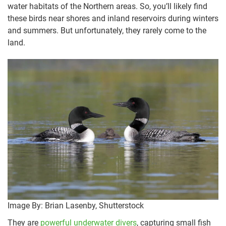
water habitats of the Northern areas. So, you’ll likely find
these birds near shores and inland reservoirs during winters
and summers. But unfortunately, they rarely come to the
land.
Image By: Brian Lasenby, Shutterstock
They are
powerful underwater divers
, capturing small fish