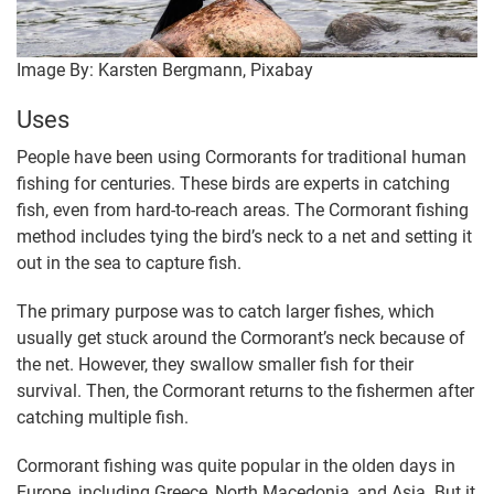
Image By: Karsten Bergmann, Pixabay
Uses
People have been using Cormorants for traditional human
fishing for centuries. These birds are experts in catching
fish, even from hard-to-reach areas. The Cormorant fishing
method includes tying the bird’s neck to a net and setting it
out in the sea to capture fish.
The primary purpose was to catch larger fishes, which
usually get stuck around the Cormorant’s neck because of
the net. However, they swallow smaller fish for their
survival. Then, the Cormorant returns to the fishermen after
catching multiple fish.
Cormorant fishing was quite popular in the olden days in
Europe, including Greece, North Macedonia, and Asia. But it