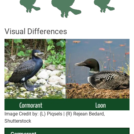
Visual Differences
Image Credit by: (L) Piqsels | (R) Rejean Bedard,
Shutterstock