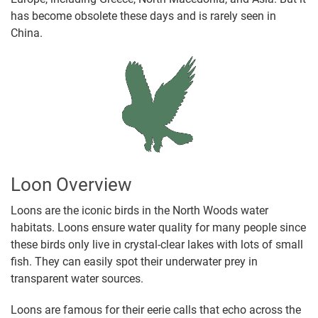
has become obsolete these days and is rarely seen in
China.
Loon Overview
Loons are the iconic birds in the North Woods water
habitats. Loons ensure water quality for many people since
these birds only live in crystal-clear lakes with lots of small
fish. They can easily spot their underwater prey in
transparent water sources.
Loons are famous for their eerie calls that echo across the