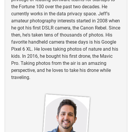
https://en.wikipedia.org/wiki/List_of_cormorant_spe
the Fortune 100 over the past two decades. He
cies
currently works in the data privacy space. Jeff's
amateur photography interests started in 2008 when
https://www.etymonline.com/word/loon
he got his first DSLR camera, the Canon Rebel. Since
then, he's taken tens of thousands of photos. His
https://www.internationalornithology.org/
favorite handheld camera these days is his Google
Pixel 6 XL. He loves taking photos of nature and his
https://www.umesc.usgs.gov/terrestrial/migratory_bi
kids. In 2016, he bought his first drone, the Mavic
rds/loons/questions.html
Pro. Taking photos from the air is an amazing
perspective, and he loves to take his drone while
traveling.