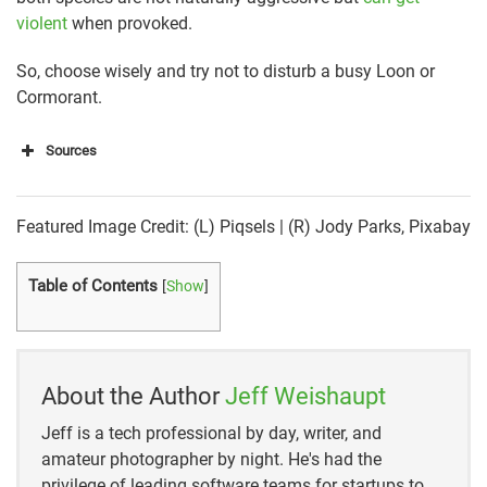
violent
when provoked.
So, choose wisely and try not to disturb a busy Loon or
Cormorant.
Sources
https://www.allaboutbirds.org/guide/Common_Loon
/id
Featured Image Credit: (L) Piqsels | (R) Jody Parks, Pixabay
https://www.allaboutbirds.org/guide/Double-
crested_Cormorant/id
Table of Contents
[
Show
]
https://loon.org/about-the-common-loon/is-it-a-loon/
http://traditionalanimalfoods.org/birds/other-
About the Author
Jeff Weishaupt
birds/page.aspx?id=6490
Jeff is a tech professional by day, writer, and
https://birdfact.com/articles/what-do-cormorants-eat
amateur photographer by night. He's had the
privilege of leading software teams for startups to