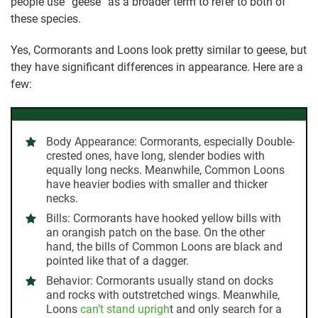
people use “geese” as a broader term to refer to both of
these species.
Yes, Cormorants and Loons look pretty similar to geese, but
they have significant differences in appearance. Here are a
few:
Body Appearance:
Cormorants, especially Double-
crested ones, have long, slender bodies with
equally long necks. Meanwhile, Common Loons
have heavier bodies with smaller and thicker
necks.
Bills:
Cormorants have hooked yellow bills with
an orangish patch on the base. On the other
hand, the bills of Common Loons are black and
pointed like that of a dagger.
Behavior:
Cormorants usually stand on docks
and rocks with outstretched wings. Meanwhile,
Loons
can’t stand uprigh
t and only search for a