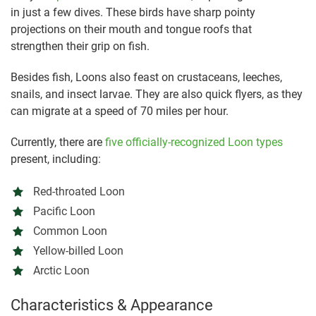
in just a few dives. These birds have sharp pointy
projections on their mouth and tongue roofs that
strengthen their grip on fish.
Besides fish, Loons also feast on crustaceans, leeches,
snails, and insect larvae. They are also quick flyers, as they
can migrate at a speed of 70 miles per hour.
Currently, there are
five officially-recognized Loon types
present, including:
Red-throated Loon
Pacific Loon
Common Loon
Yellow-billed Loon
Arctic Loon
Characteristics & Appearance