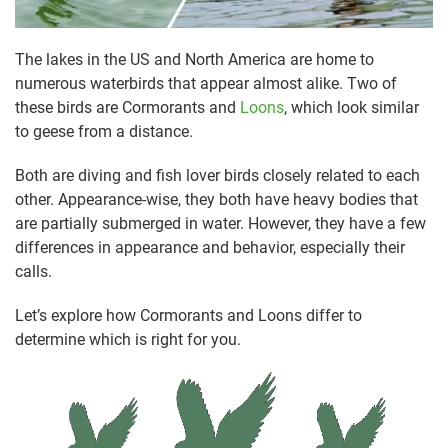
The lakes in the US and North America are home to
numerous waterbirds that appear almost alike. Two of
these birds are Cormorants and
Loons
, which look similar
to geese from a distance.
Both are diving and fish lover birds closely related to each
other. Appearance-wise, they both have heavy bodies that
are partially submerged in water. However, they have a few
differences in appearance and behavior, especially their
calls.
Let’s explore how Cormorants and Loons differ to
determine which is right for you.