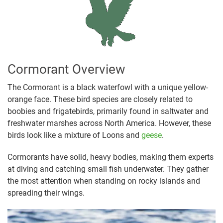
Cormorant Overview
The Cormorant is a black waterfowl with a unique yellow-
orange face. These bird species are closely related to
boobies and frigatebirds, primarily found in saltwater and
freshwater marshes across North America. However, these
birds look like a mixture of Loons and
geese
.
Cormorants have solid, heavy bodies, making them experts
at diving and catching small fish underwater. They gather
the most attention when standing on rocky islands and
spreading their wings.