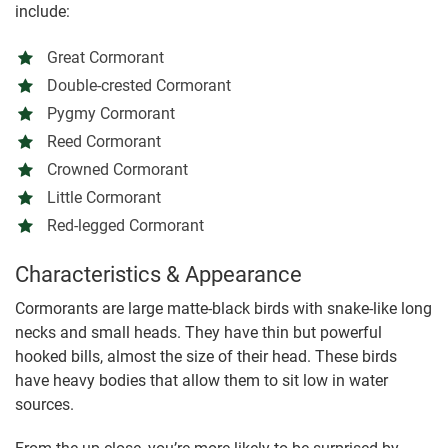
include:
Great Cormorant
Double-crested Cormorant
Pygmy Cormorant
Reed Cormorant
Crowned Cormorant
Little Cormorant
Red-legged Cormorant
Characteristics & Appearance
Cormorants are large matte-black birds with snake-like long
necks and small heads. They have thin but powerful
hooked bills, almost the size of their head. These birds
have heavy bodies that allow them to sit low in water
sources.