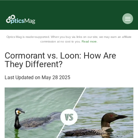
Optics Mag is reader-supported. When you buy via links on our site, we may earn an affiliate
commission at no cost to you.
Read more
.
Cormorant vs. Loon: How Are
They Different?
Last Updated on
May
28
2025