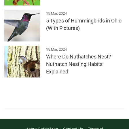
15 Mar, 2024
5 Types of Hummingbirds in Ohio
(With Pictures)
15 Mar, 2024
Where Do Nuthatches Nest?
Nuthatch Nesting Habits
Explained
About Optics Mag
Contact Us
Terms of