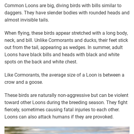
Common Loons are big, diving birds with bills similar to
daggers. They have slender bodies with rounded heads and
almost invisible tails.
When flying, these birds appear stretched with a long body,
neck, and bill. Unlike Cormorants and ducks, their feet stick
out from the tail, appearing as wedges. In summer, adult
Loons have black bills and heads with black and white
spots on the back and white chest.
Like Cormorants, the average size of a Loon is between a
crow and a goose.
These birds are naturally non-aggressive but can be violent
toward other Loons during the breeding season. They fight
fiercely, sometimes causing fatal injuries to each other.
Loons can also attack humans if they are provoked.