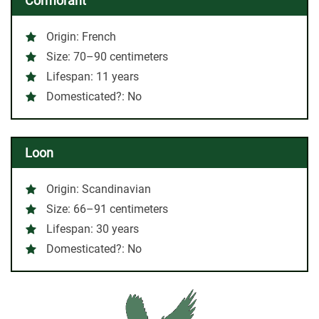
Cormorant
Origin: French
Size: 70–90 centimeters
Lifespan: 11 years
Domesticated?: No
Loon
Origin: Scandinavian
Size: 66–91 centimeters
Lifespan: 30 years
Domesticated?: No