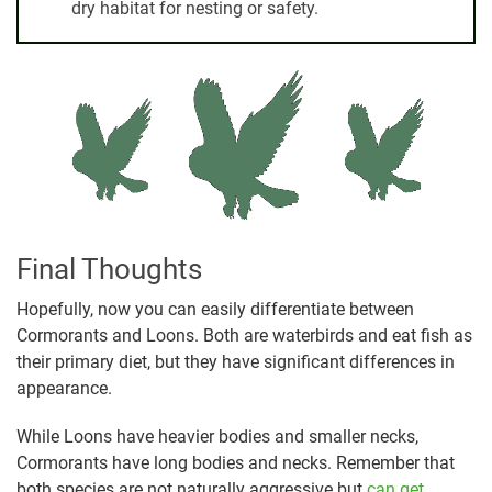
dry habitat for nesting or safety.
Final Thoughts
Hopefully, now you can easily differentiate between
Cormorants and Loons. Both are waterbirds and eat fish as
their primary diet, but they have significant differences in
appearance.
While Loons have heavier bodies and smaller necks,
Cormorants have long bodies and necks. Remember that
both species are not naturally aggressive but
can get