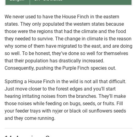
We never used to have the House Finch in the eastern
states. They only populated the western states because
those were the regions that had the climate and the food
they needed to survive. The change in climate is the reason
why some of them have migrated to the east, and are doing
so well. To be honest, they’ve done so well for themselves
that their population has drastically increased.
Consequently, pushing the Purple Finch species out.
Spotting a House Finch in the wild is not all that difficult.
Just move closer to the forest edges and you’ll start
hearing irritating noises from the branches. They’ll make
those noises while feeding on bugs, seeds, or fruits. Fill
your feeder trays with nyjer or black oil sunflowers seeds
and they come running.