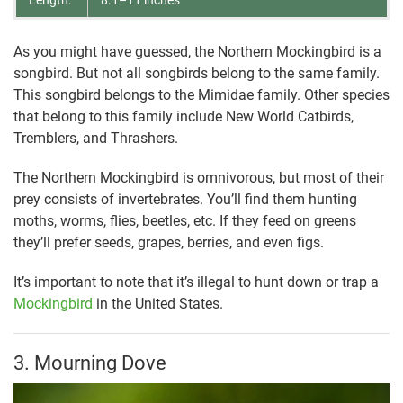
As you might have guessed, the Northern Mockingbird is a
songbird. But not all songbirds belong to the same family.
This songbird belongs to the Mimidae family. Other species
that belong to this family include New World Catbirds,
Tremblers, and Thrashers.
The Northern Mockingbird is omnivorous, but most of their
prey consists of invertebrates. You’ll find them hunting
moths, worms, flies, beetles, etc. If they feed on greens
they’ll prefer seeds, grapes, berries, and even figs.
It’s important to note that it’s illegal to hunt down or trap a
Mockingbird
in the United States.
3. Mourning Dove