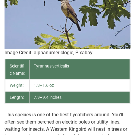
Image Credit: alphanumericlogic, Pixabay
Scientifi
Tyrannus verticalis
c Name:
Weight:
1.3–1.6 oz
Length:
7.9–9.4 inches
This species is one of the best flycatchers around. You’ll
often see them perched on electric poles or utility lines,
waiting for insects. A Western Kingbird will nest in trees or