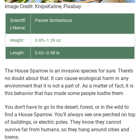
Image Credit: KnipsKaline, Pixabay
Scientifi
Passer domesticus
c Name:
Weight:
0.85–1.39 oz
Length:
0.63–0.98 in
The House Sparrow is an invasive species for sure. There’s
no doubt about that. It can cause ecological harm in any
environment that it is not a part of. As a matter of fact, it is
this behavior that has made some people loathe them.
You don’t have to go to the desert, forest, or in the wild to
find a House Sparrow. You’ll always see one perched on top
of buildings, or electric poles. They know they cannot
survive far from humans, so they hang around cities and
towns.