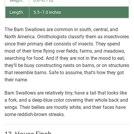
Weight:
0.6–0.7 oz
Length:
5.5–7.0 inches
The Barn Swallows are common in south, central, and
North America. Ornithologists classify them as insectivores
since their primary diet consists of insects. They spend
most of their time flying over fields, farms, and meadows,
searching for food. And if they are not in the mood to eat,
they’ll be busy constructing nests on barns, or on structures
that resemble barns. Safe to assume, that’s how they got
their name.
Barn Swallows are relatively tiny, have a tail that looks like
a fork, and a deep-blue color covering their whole back and
wings. Their bellies are mostly white, and their faces have
some reddish-brown streaks.