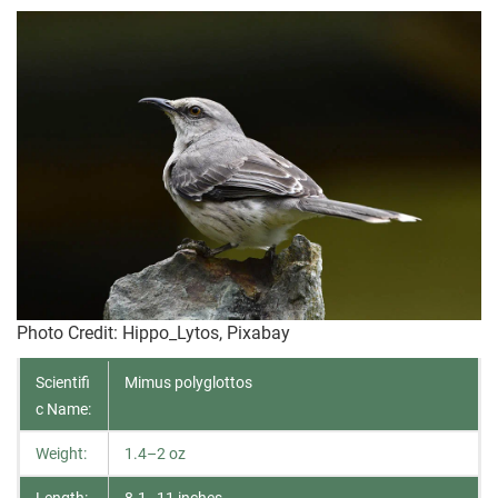
Photo Credit
: Hippo_Lytos, Pixabay
Scientifi
Mimus polyglottos
c Name:
Weight:
1.4–2 oz
Length:
8.1–11 inches