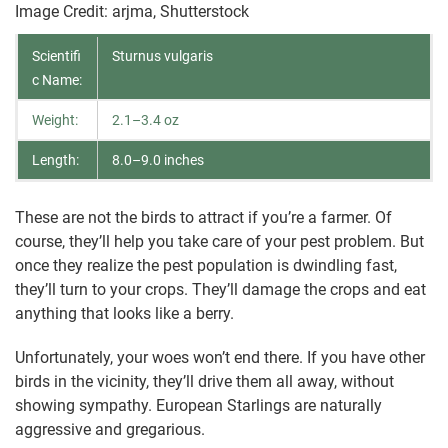
Image Credit: arjma, Shutterstock
Scientifi
Sturnus vulgaris
c Name:
Weight:
2.1–3.4 oz
Length:
8.0–9.0 inches
These are not the birds to attract if you’re a farmer. Of
course, they’ll help you take care of your pest problem. But
once they realize the pest population is dwindling fast,
they’ll turn to your crops. They’ll damage the crops and eat
anything that looks like a berry.
Unfortunately, your woes won’t end there. If you have other
birds in the vicinity, they’ll drive them all away, without
showing sympathy. European Starlings are naturally
aggressive and gregarious.