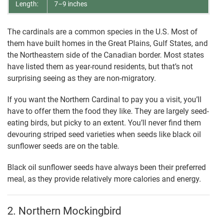
Length:
7–9 inches
The cardinals are a common species in the U.S. Most of
them have built homes in the Great Plains, Gulf States, and
the Northeastern side of the Canadian border. Most states
have listed them as year-round residents, but that’s not
surprising seeing as they are non-migratory.
If you want the Northern Cardinal to pay you a visit, you’ll
have to offer them the food they like. They are largely seed-
eating birds, but picky to an extent. You’ll never find them
devouring striped seed varieties when seeds like black oil
sunflower seeds are on the table.
Black oil sunflower seeds have always been their preferred
meal, as they provide relatively more calories and energy.
2. Northern Mockingbird