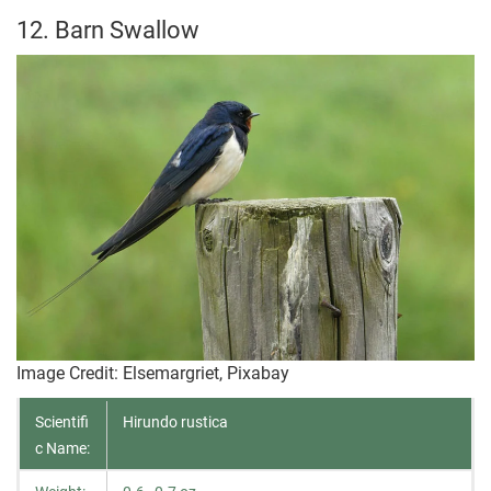
12. Barn Swallow
Image Credit: Elsemargriet, Pixabay
Scientifi
Hirundo rustica
c Name: