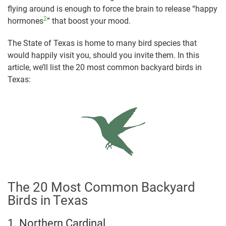
flying around is enough to force the brain to release “happy
2
hormones
” that boost your mood.
The State of Texas is home to many bird species that
would happily visit you, should you invite them. In this
article, we’ll list the 20 most common backyard birds in
Texas:
The 20 Most Common Backyard
Birds in Texas
1. Northern Cardinal