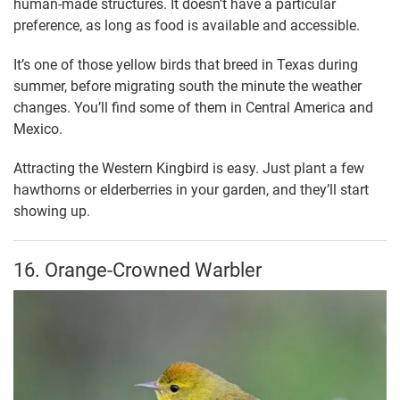
human-made structures. It doesn’t have a particular
preference, as long as food is available and accessible.
It’s one of those yellow birds that breed in Texas during
summer, before migrating south the minute the weather
changes. You’ll find some of them in Central America and
Mexico.
Attracting the Western Kingbird is easy. Just plant a few
hawthorns or elderberries in your garden, and they’ll start
showing up.
16. Orange-Crowned Warbler