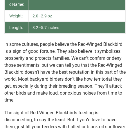
c Name:
Weight:
2.0–2.9 oz
Length:
3.2–5.7 inches
In some cultures, people believe the Red-Winged Blackbird
is a sign of good fortune. They also believe it symbolizes
prosperity and protects families. We can’t confirm or deny
those sentiments, but we can tell you that the Red-Winged
Blackbird doesn’t have the best reputation in this part of the
world. Most backyard birders don’t like how territorial they
get, especially during their breeding season. They’ll attack
other birds and make loud, obnoxious noises from time to
time.
The sight of Red-Winged Blackbirds feeding is
disconcerting, to say the least. But if you’d love to have
them, just fill your feeders with hulled or black oil sunflower