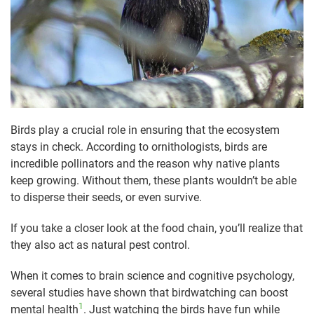
Birds play a crucial role in ensuring that the ecosystem
stays in check. According to ornithologists, birds are
incredible pollinators and the reason why native plants
keep growing. Without them, these plants wouldn’t be able
to disperse their seeds, or even survive.
If you take a closer look at the food chain, you’ll realize that
they also act as natural pest control.
When it comes to brain science and cognitive psychology,
several studies have shown that birdwatching can boost
1
mental health
. Just watching the birds have fun while