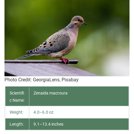
Photo Credit
: GeorgiaLens, Pixabay
Scientifi
Zenaida macroura
c Name:
Weight:
4.0–6.0 oz
Length:
9.1–13.4 inches