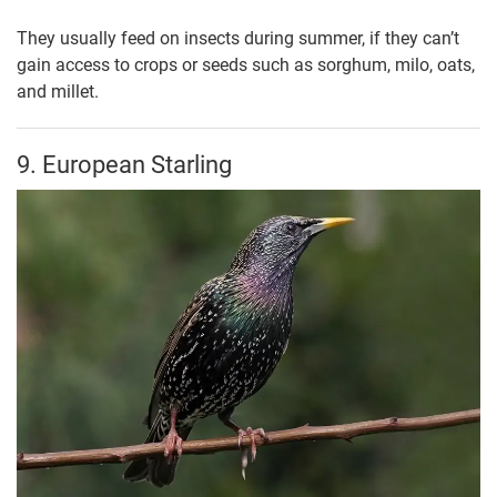
They usually feed on insects during summer, if they can’t
gain access to crops or seeds such as sorghum, milo, oats,
and millet.
9. European Starling