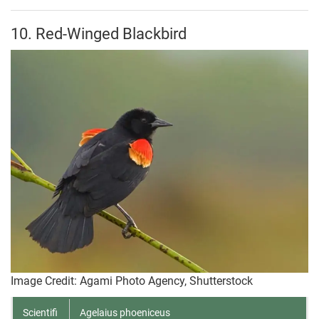
10. Red-Winged Blackbird
Image Credit: Agami Photo Agency, Shutterstock
Scientifi
Agelaius phoeniceus