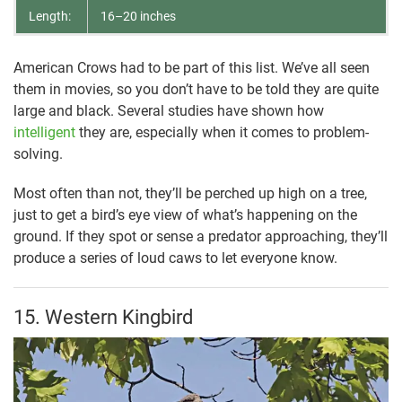
Length:
16–20 inches
American Crows had to be part of this list. We’ve all seen
them in movies, so you don’t have to be told they are quite
large and black. Several studies have shown how
intelligent
they are, especially when it comes to problem-
solving.
Most often than not, they’ll be perched up high on a tree,
just to get a bird’s eye view of what’s happening on the
ground. If they spot or sense a predator approaching, they’ll
produce a series of loud caws to let everyone know.
15. Western Kingbird