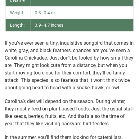
c Name:
Weight:
0.3–0.4 oz
Length:
3.9–4.7 inches
If you’ve ever seen a tiny, inquisitive songbird that comes in
white, gray, and black feathers, chances are you’ve seen a
Carolina Chickadee. Just don’t be fooled by how small they
are. They might look cute from a distance, but when you
start moving too close for their comfort, they’ll certainly
attack. This species is so fearless that it won’t think twice
about going head-to-head with a snake, hawk, or owl.
Carolina’s diet will depend on the season. During winter,
they mostly feed on plant-based foods. Just the usual stuff
like seeds, berries, fruits, etc. And that’s also the time of
year that they like visiting backyard bird feeders.
In the summer, you’ll find them looking for caterpillars,