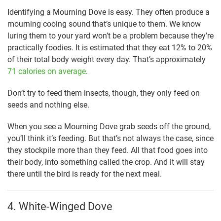
Identifying a Mourning Dove is easy. They often produce a
mourning cooing sound that’s unique to them. We know
luring them to your yard won’t be a problem because they’re
practically foodies. It is estimated that they eat 12% to 20%
of their total body weight every day. That’s approximately
71 calories on average
.
Don’t try to feed them insects, though, they only feed on
seeds and nothing else.
When you see a Mourning Dove grab seeds off the ground,
you’ll think it’s feeding. But that’s not always the case, since
they stockpile more than they feed. All that food goes into
their body, into something called the crop. And it will stay
there until the bird is ready for the next meal.
4. White-Winged Dove