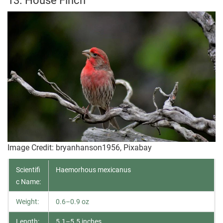
13. House Finch
Image Credit: bryanhanson1956, Pixabay
Scientifi
Haemorhous mexicanus
c Name:
Weight:
0.6–0.9 oz
Length:
5.1–5.5 inches