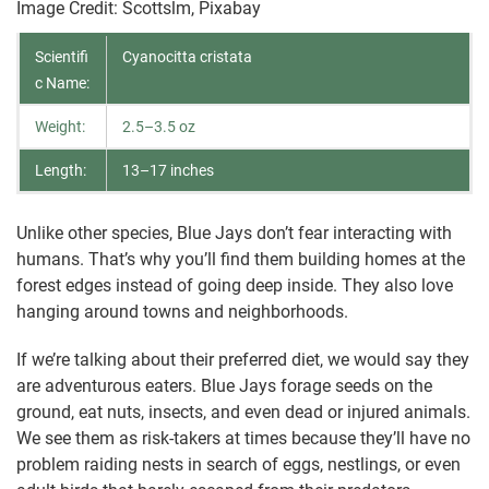
Image Credit: Scottslm, Pixabay
Scientifi
Cyanocitta cristata
c Name:
Weight:
2.5–3.5 oz
Length:
13–17 inches
Unlike other species, Blue Jays don’t fear interacting with
humans. That’s why you’ll find them building homes at the
forest edges instead of going deep inside. They also love
hanging around towns and neighborhoods.
If we’re talking about their preferred diet, we would say they
are adventurous eaters. Blue Jays forage seeds on the
ground, eat nuts, insects, and even dead or injured animals.
We see them as risk-takers at times because they’ll have no
problem raiding nests in search of eggs, nestlings, or even