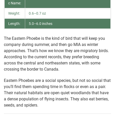
c Name:
Weight:
0.6–0.7 oz
Length:
5.0–6.0 inches
The Eastern Phoebe is the kind of bird that will keep you
company during summer, and then go MIA as winter
approaches. That’s how we know they are migratory birds.
According to the current records, they prefer breeding
across the central and northeastern states, with some
crossing the border to Canada.
Eastern Phoebes are a social species, but not so social that
you’ll find them spending time in flocks or even as a pair.
Their natural habitats are open quiet woodlands that have
a dense population of flying insects. They also eat berries,
seeds, and spiders.