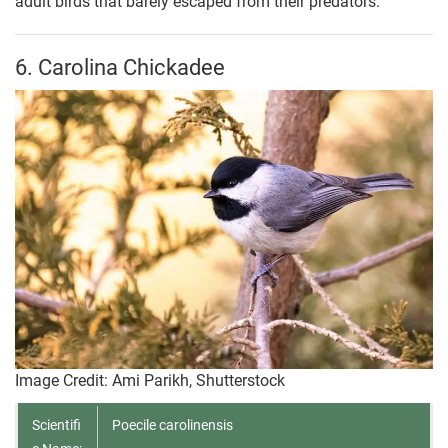
adult birds that barely escaped from their predators.
6. Carolina Chickadee
Image Credit: Ami Parikh, Shutterstock
Scientifi
Poecile carolinensis