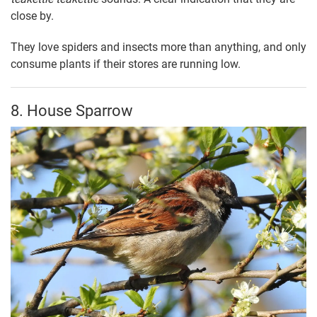
close by.
They love spiders and insects more than anything, and only
consume plants if their stores are running low.
8. House Sparrow