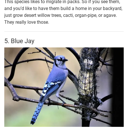
This species likes to migrate in packs. So if you see them,
and you’d like to have them build a home in your backyard,
just grow desert willow trees, cacti, organ-pipe, or agave.
They really love those.
5. Blue Jay