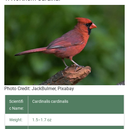
Photo Credit
: JackBulmer, Pixabay
Scientifi
Cardinalis cardinalis
c Name:
Weight:
1.5–1.7 oz