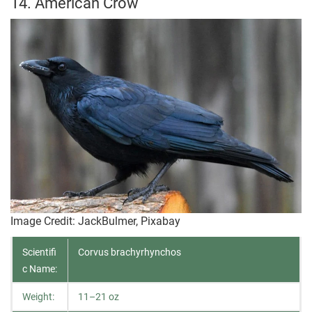
14. American Crow
Image Credit: JackBulmer, Pixabay
Scientifi
Corvus brachyrhynchos
c Name:
Weight:
11–21 oz