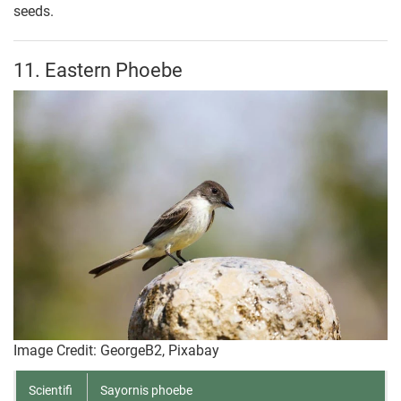
seeds.
11. Eastern Phoebe
Image Credit: GeorgeB2, Pixabay
Scientifi
Sayornis phoebe