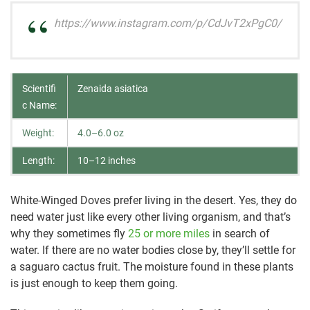
https://www.instagram.com/p/CdJvT2xPgC0/
Scientifi
Zenaida asiatica
c Name:
Weight:
4.0–6.0 oz
Length:
10–12 inches
White-Winged Doves prefer living in the desert. Yes, they do
need water just like every other living organism, and that’s
why they sometimes fly
25 or more miles
in search of
water. If there are no water bodies close by, they’ll settle for
a saguaro cactus fruit. The moisture found in these plants
is just enough to keep them going.