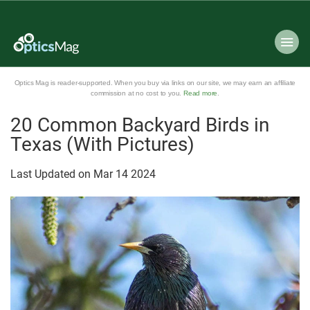
Optics Mag is reader-supported. When you buy via links on our site, we may earn an affiliate
commission at no cost to you.
Read more
.
20 Common Backyard Birds in
Texas (With Pictures)
Last Updated on
Mar
14
2024