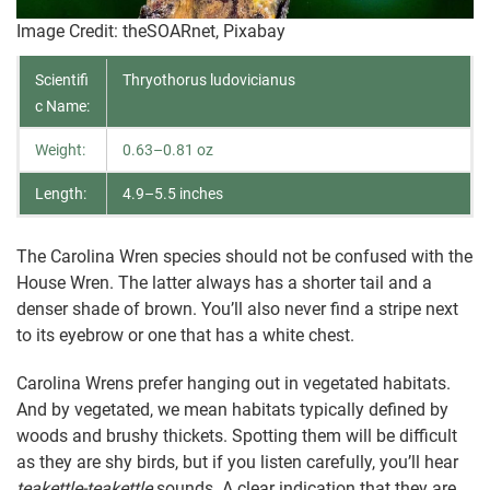
Image Credit: theSOARnet, Pixabay
Scientifi
Thryothorus ludovicianus
c Name:
Weight:
0.63–0.81 oz
Length:
4.9–5.5 inches
The Carolina Wren species should not be confused with the
House Wren. The latter always has a shorter tail and a
denser shade of brown. You’ll also never find a stripe next
to its eyebrow or one that has a white chest.
Carolina Wrens prefer hanging out in vegetated habitats.
And by vegetated, we mean habitats typically defined by
woods and brushy thickets. Spotting them will be difficult
as they are shy birds, but if you listen carefully, you’ll hear
teakettle-teakettle
sounds. A clear indication that they are