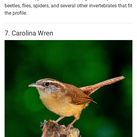
beetles, flies, spiders, and several other invertebrates that fit
the profile.
7. Carolina Wren