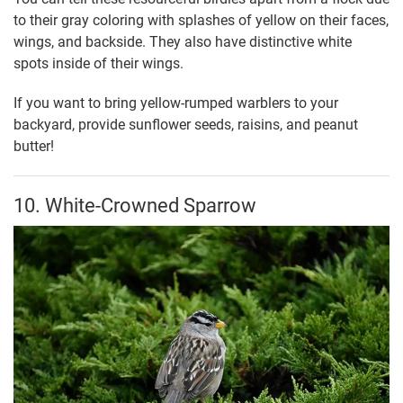
to their gray coloring with splashes of yellow on their faces,
wings, and backside. They also have distinctive white
spots inside of their wings.
If you want to bring yellow-rumped warblers to your
backyard, provide sunflower seeds, raisins, and peanut
butter!
10. White-Crowned Sparrow