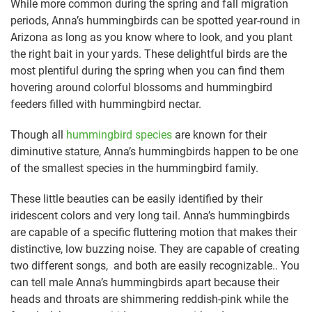
While more common during the spring and fall migration
periods, Anna’s hummingbirds can be spotted year-round in
Arizona as long as you know where to look, and you plant
the right bait in your yards. These delightful birds are the
most plentiful during the spring when you can find them
hovering around colorful blossoms and hummingbird
feeders filled with hummingbird nectar.
Though all
hummingbird species
are known for their
diminutive stature, Anna’s hummingbirds happen to be one
of the smallest species in the hummingbird family.
These little beauties can be easily identified by their
iridescent colors and very long tail. Anna’s hummingbirds
are capable of a specific fluttering motion that makes their
distinctive, low buzzing noise. They are capable of creating
two different songs, and both are easily recognizable.. You
can tell male Anna’s hummingbirds apart because their
heads and throats are shimmering reddish-pink while the