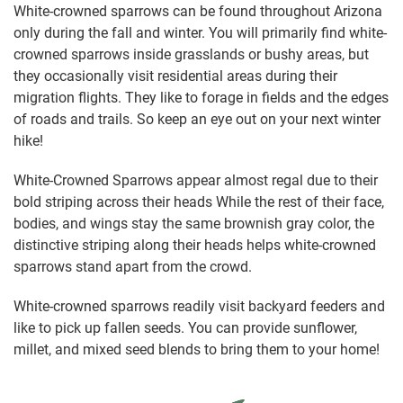
White-crowned sparrows can be found throughout Arizona
only during the fall and winter. You will primarily find white-
crowned sparrows inside grasslands or bushy areas, but
they occasionally visit residential areas during their
migration flights. They like to forage in fields and the edges
of roads and trails. So keep an eye out on your next winter
hike!
White-Crowned Sparrows appear almost regal due to their
bold striping across their heads While the rest of their face,
bodies, and wings stay the same brownish gray color, the
distinctive striping along their heads helps white-crowned
sparrows stand apart from the crowd.
White-crowned sparrows readily visit backyard feeders and
like to pick up fallen seeds. You can provide sunflower,
millet, and mixed seed blends to bring them to your home!