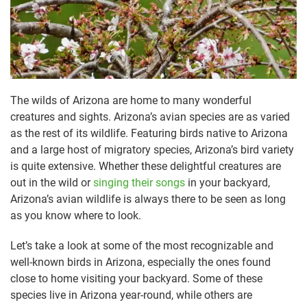
The wilds of Arizona are home to many wonderful
creatures and sights. Arizona’s avian species are as varied
as the rest of its wildlife. Featuring birds native to Arizona
and a large host of migratory species, Arizona’s bird variety
is quite extensive. Whether these delightful creatures are
out in the wild or
singing their songs
in your backyard,
Arizona’s avian wildlife is always there to be seen as long
as you know where to look.
Let’s take a look at some of the most recognizable and
well-known birds in Arizona, especially the ones found
close to home visiting your backyard. Some of these
species live in Arizona year-round, while others are