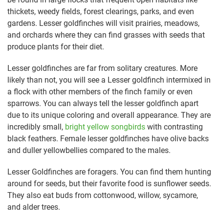
thickets, weedy fields, forest clearings, parks, and even
gardens. Lesser goldfinches will visit prairies, meadows,
and orchards where they can find grasses with seeds that
produce plants for their diet.
Lesser goldfinches are far from solitary creatures. More
likely than not, you will see a Lesser goldfinch intermixed in
a flock with other members of the finch family or even
sparrows. You can always tell the lesser goldfinch apart
due to its unique coloring and overall appearance. They are
incredibly small,
bright yellow songbirds
with contrasting
black feathers. Female lesser goldfinches have olive backs
and duller yellowbellies compared to the males.
Lesser Goldfinches are foragers. You can find them hunting
around for seeds, but their favorite food is sunflower seeds.
They also eat buds from cottonwood, willow, sycamore,
and alder trees.