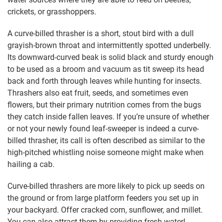
crickets, or grasshoppers.
A curve-billed thrasher is a short, stout bird with a dull
grayish-brown throat and intermittently spotted underbelly.
Its downward-curved beak is solid black and sturdy enough
to be used as a broom and vacuum as tit sweep its head
back and forth through leaves while hunting for insects.
Thrashers also eat fruit, seeds, and sometimes even
flowers, but their primary nutrition comes from the bugs
they catch inside fallen leaves. If you’re unsure of whether
or not your newly found leaf-sweeper is indeed a curve-
billed thrasher, its call is often described as similar to the
high-pitched whistling noise someone might make when
hailing a cab.
Curve-billed thrashers are more likely to pick up seeds on
the ground or from large platform feeders you set up in
your backyard. Offer cracked corn, sunflower, and millet.
You can also attract them by providing fresh water!