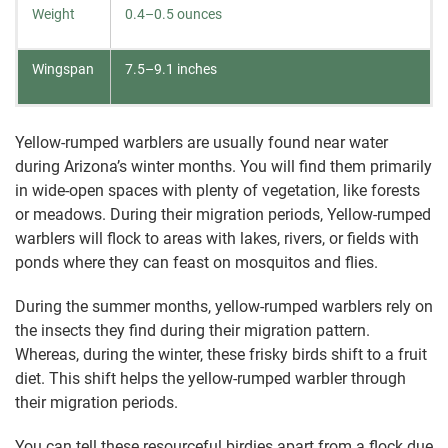
Weight
0.4–0.5 ounces
Wingspan
7.5–9.1 inches
Yellow-rumped warblers are usually found near water
during Arizona’s winter months. You will find them primarily
in wide-open spaces with plenty of vegetation, like forests
or meadows. During their migration periods, Yellow-rumped
warblers will flock to areas with lakes, rivers, or fields with
ponds where they can feast on mosquitos and flies.
During the summer months, yellow-rumped warblers rely on
the insects they find during their migration pattern.
Whereas, during the winter, these frisky birds shift to a fruit
diet. This shift helps the yellow-rumped warbler through
their migration periods.
You can tell these resourceful birdies apart from a flock due