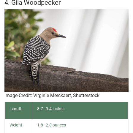
4. Gila Woodpecker
Image Credit: Virginie Merckaert, Shutterstock
Length
8.7–9.4 inches
Weight
1.8–2.8 ounces