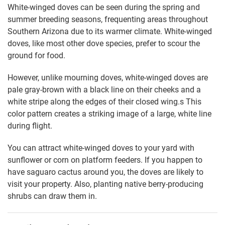
White-winged doves can be seen during the spring and
summer breeding seasons, frequenting areas throughout
Southern Arizona due to its warmer climate. White-winged
doves, like most other dove species, prefer to scour the
ground for food.
However, unlike mourning doves, white-winged doves are
pale gray-brown with a black line on their cheeks and a
white stripe along the edges of their closed wing.s This
color pattern creates a striking image of a large, white line
during flight.
You can attract white-winged doves to your yard with
sunflower or corn on platform feeders. If you happen to
have saguaro cactus around you, the doves are likely to
visit your property. Also, planting native berry-producing
shrubs can draw them in.