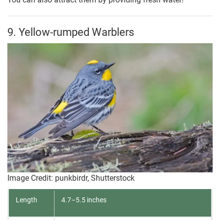
9. Yellow-rumped Warblers
Image Credit: punkbirdr, Shutterstock
Length
4.7–5.5 inches