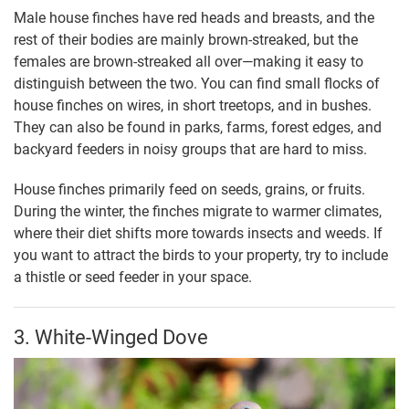
Male house finches have red heads and breasts, and the
rest of their bodies are mainly brown-streaked, but the
females are brown-streaked all over—making it easy to
distinguish between the two. You can find small flocks of
house finches on wires, in short treetops, and in bushes.
They can also be found in parks, farms, forest edges, and
backyard feeders in noisy groups that are hard to miss.
House finches primarily feed on seeds, grains, or fruits.
During the winter, the finches migrate to warmer climates,
where their diet shifts more towards insects and weeds. If
you want to attract the birds to your property, try to include
a thistle or seed feeder in your space.
3. White-Winged Dove