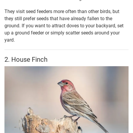
They visit seed feeders more often than other birds, but
they still prefer seeds that have already fallen to the
ground. If you want to attract doves to your backyard, set
up a ground feeder or simply scatter seeds around your
yard.
2. House Finch