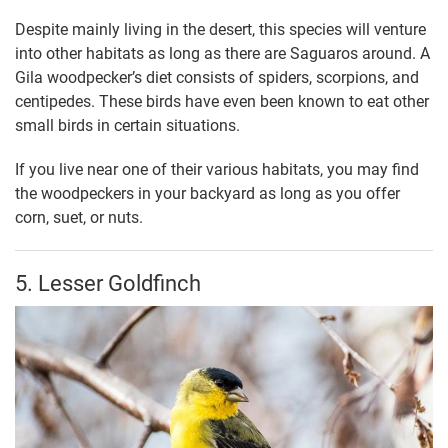
Despite mainly living in the desert, this species will venture
into other habitats as long as there are Saguaros around. A
Gila woodpecker’s diet consists of spiders, scorpions, and
centipedes. These birds have even been known to eat other
small birds in certain situations.
If you live near one of their various habitats, you may find
the woodpeckers in your backyard as long as you offer
corn, suet, or nuts.
5. Lesser Goldfinch