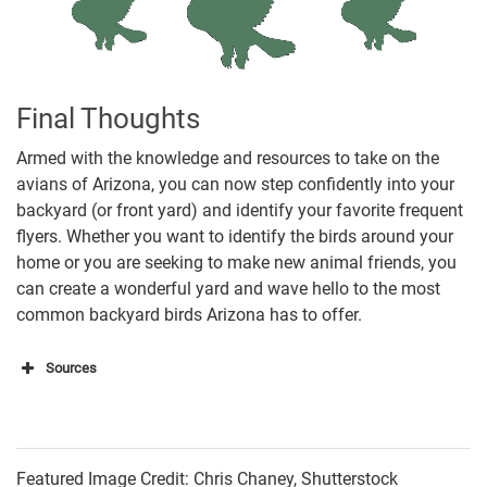
Final Thoughts
Armed with the knowledge and resources to take on the
avians of Arizona, you can now step confidently into your
backyard (or front yard) and identify your favorite frequent
flyers. Whether you want to identify the birds around your
home or you are seeking to make new animal friends, you
can create a wonderful yard and wave hello to the most
common backyard birds Arizona has to offer.
Sources
Bird Adviser
Learn Bird Watching
Featured Image Credit: Chris Chaney, Shutterstock