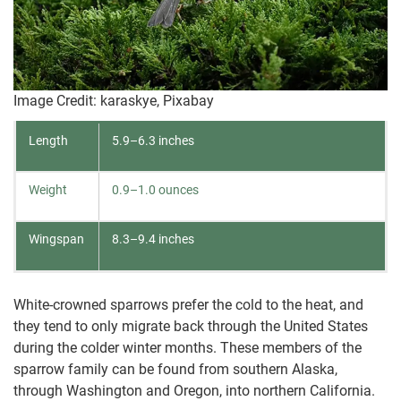
Image Credit: karaskye, Pixabay
Length
5.9–6.3 inches
Weight
0.9–1.0 ounces
Wingspan
8.3–9.4 inches
White-crowned sparrows prefer the cold to the heat, and
they tend to only migrate back through the United States
during the colder winter months. These members of the
sparrow family can be found from southern Alaska,
through Washington and Oregon, into northern California.