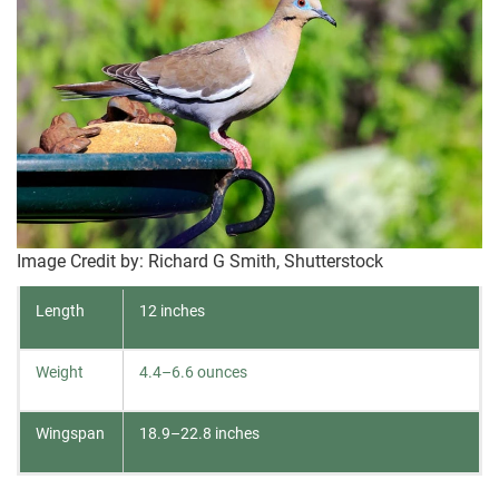
Image Credit by: Richard G Smith, Shutterstock
Length
12 inches
Weight
4.4–6.6 ounces
Wingspan
18.9–22.8 inches