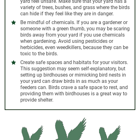
yard feel unsafe. Make sure that your yard has a
variety of trees, bushes, and grass where the birds
can hide if they feel like they are in danger.
Be mindful of chemicals.
If you are a gardener or
someone with a green thumb, you may be scaring
birds away from your yard if you use chemicals
when gardening. Avoid using pesticides or
herbicides, even weedkillers, because they can be
toxic to the birds.
Create safe spaces and habitats for your visitors.
This suggestion may seem self-explanatory, but
setting up birdhouses or mimicking bird nests in
your yard can draw birds in as much as your
feeders can. Birds crave a safe space to rest, and
providing them with birdhouses is a great way to
provide shelter.