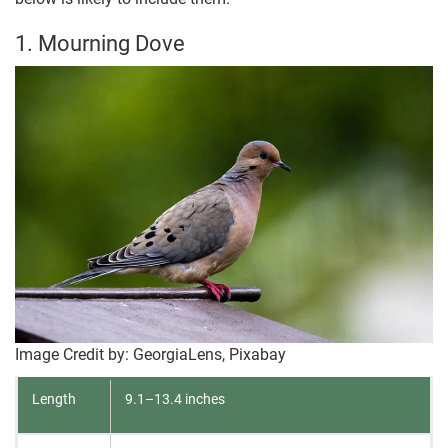
1. Mourning Dove
Image Credit by: GeorgiaLens, Pixabay
Length
9.1–13.4 inches