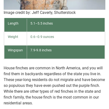
Image credit by: Jeff Caverly, Shutterstock
Length
5.1–5.5 inches
Weight
0.6–0.9 ounces
Wingspan
7.9-9.8 inches
House finches are common in North America, and you will
find them in backyards regardless of the state you live in.
These year-long residents do not migrate and have become
so populous they have even pushed out the purple finch.
While there are other types of red finches in the state and
finch family, the house finch is the most common in our
residential areas.