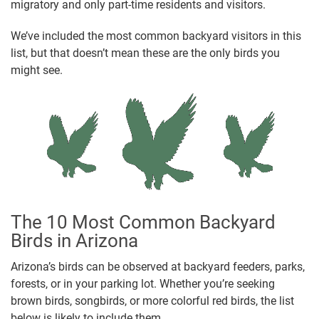
migratory and only part-time residents and visitors.
We’ve included the most common backyard visitors in this
list, but that doesn’t mean these are the only birds you
might see.
The 10 Most Common Backyard
Birds in Arizona
Arizona’s birds can be observed at backyard feeders, parks,
forests, or in your parking lot. Whether you’re seeking
brown birds, songbirds, or more colorful red birds, the list
below is likely to include them.