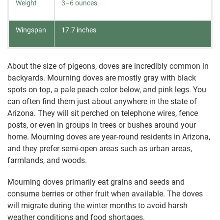
Weight
3–6 ounces
Wingspan
17.7 inches
About the size of pigeons, doves are incredibly common in
backyards. Mourning doves are mostly gray with black
spots on top, a pale peach color below, and pink legs. You
can often find them just about anywhere in the state of
Arizona. They will sit perched on telephone wires, fence
posts, or even in groups in trees or bushes around your
home. Mourning doves are year-round residents in Arizona,
and they prefer semi-open areas such as urban areas,
farmlands, and woods.
Mourning doves primarily eat grains and seeds and
consume berries or other fruit when available. The doves
will migrate during the winter months to avoid harsh
weather conditions and food shortages.