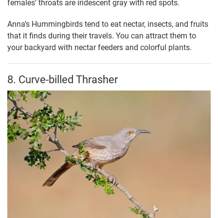
females’ throats are iridescent gray with red spots.
Anna’s Hummingbirds tend to eat nectar, insects, and fruits
that it finds during their travels. You can attract them to
your backyard with nectar feeders and colorful plants.
8. Curve-billed Thrasher