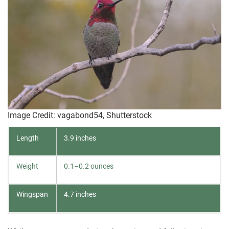
Image Credit: vagabond54, Shutterstock
Length
3.9 inches
Weight
0.1–0.2 ounces
Wingspan
4.7 inches