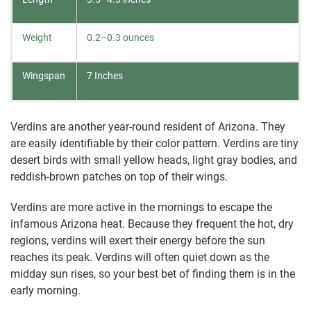
Weight
0.2–0.3 ounces
Wingspan
7 Inches
Verdins are another year-round resident of Arizona. They
are easily identifiable by their color pattern. Verdins are tiny
desert birds with small yellow heads, light gray bodies, and
reddish-brown patches on top of their wings.
Verdins are more active in the mornings to escape the
infamous Arizona heat. Because they frequent the hot, dry
regions, verdins will exert their energy before the sun
reaches its peak. Verdins will often quiet down as the
midday sun rises, so your best bet of finding them is in the
early morning.