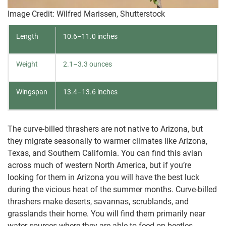
Image Credit: Wilfred Marissen, Shutterstock
Length
10.6–11.0 inches
Weight
2.1–3.3 ounces
Wingspan
13.4–13.6 inches
The curve-billed thrashers are not native to Arizona, but
they migrate seasonally to warmer climates like Arizona,
Texas, and Southern California. You can find this avian
across much of western North America, but if you’re
looking for them in Arizona you will have the best luck
during the vicious heat of the summer months. Curve-billed
thrashers make deserts, savannas, scrublands, and
grasslands their home. You will find them primarily near
water sources where they are able to feed on beetles,