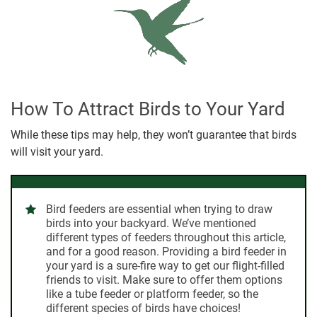
How To Attract Birds to Your Yard
While these tips may help, they won’t guarantee that birds
will visit your yard.
Bird feeders
are essential when trying to draw
birds into your backyard. We’ve mentioned
different types of feeders throughout this article,
and for a good reason. Providing a bird feeder in
your yard is a sure-fire way to get our flight-filled
friends to visit. Make sure to offer them options
like a tube feeder or platform feeder, so the
different species of birds have choices!