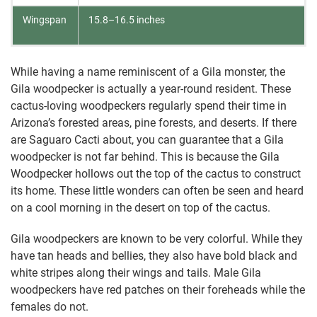
Wingspan
15.8–16.5 inches
While having a name reminiscent of a Gila monster, the
Gila woodpecker is actually a year-round resident. These
cactus-loving woodpeckers regularly spend their time in
Arizona’s forested areas, pine forests, and deserts. If there
are Saguaro Cacti about, you can guarantee that a Gila
woodpecker is not far behind. This is because the Gila
Woodpecker hollows out the top of the cactus to construct
its home. These little wonders can often be seen and heard
on a cool morning in the desert on top of the cactus.
Gila woodpeckers are known to be very colorful. While they
have tan heads and bellies, they also have bold black and
white stripes along their wings and tails. Male Gila
woodpeckers have red patches on their foreheads while the
females do not.