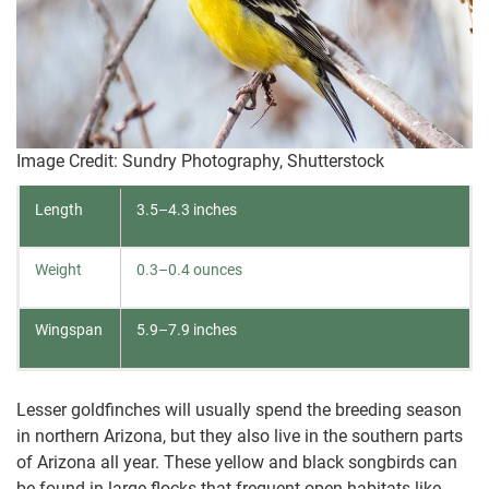
Image Credit: Sundry Photography, Shutterstock
Length
3.5–4.3 inches
Weight
0.3–0.4 ounces
Wingspan
5.9–7.9 inches
Lesser goldfinches will usually spend the breeding season
in northern Arizona, but they also live in the southern parts
of Arizona all year. These yellow and black songbirds can
be found in large flocks that frequent open habitats like