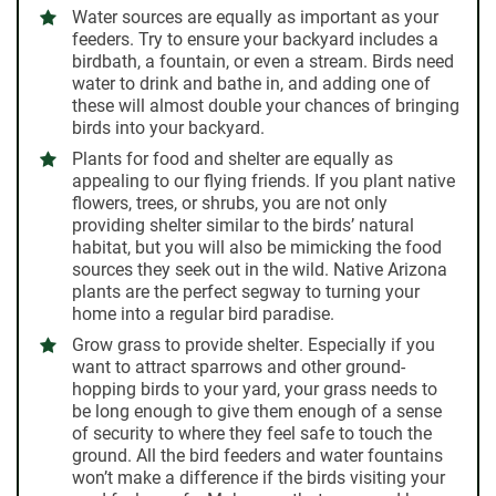
Water sources
are equally as important as your
feeders. Try to ensure your backyard includes a
birdbath, a fountain, or even a stream. Birds need
water to drink and bathe in, and adding one of
these will almost double your chances of bringing
birds into your backyard.
Plants for food and shelter
are equally as
appealing to our flying friends. If you plant native
flowers, trees, or shrubs, you are not only
providing shelter similar to the birds’ natural
habitat, but you will also be mimicking the food
sources they seek out in the wild. Native Arizona
plants are the perfect segway to turning your
home into a regular bird paradise.
Grow grass to provide shelter
. Especially if you
want to attract sparrows and other ground-
hopping birds to your yard, your grass needs to
be long enough to give them enough of a sense
of security to where they feel safe to touch the
ground. All the bird feeders and water fountains
won’t make a difference if the birds visiting your