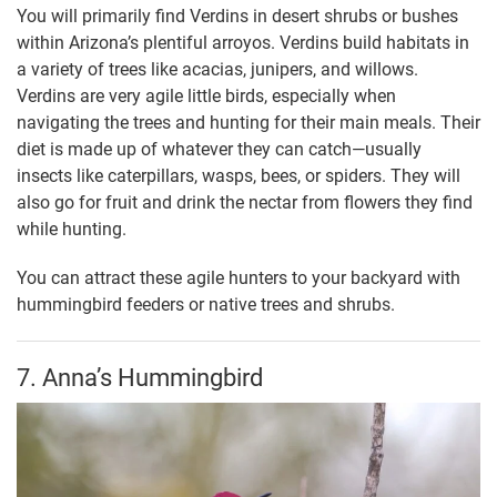
You will primarily find Verdins in desert shrubs or bushes
within Arizona’s plentiful arroyos. Verdins build habitats in
a variety of trees like acacias, junipers, and willows.
Verdins are very agile little birds, especially when
navigating the trees and hunting for their main meals. Their
diet is made up of whatever they can catch—usually
insects like caterpillars, wasps, bees, or spiders. They will
also go for fruit and drink the nectar from flowers they find
while hunting.
You can attract these agile hunters to your backyard with
hummingbird feeders or native trees and shrubs.
7. Anna’s Hummingbird