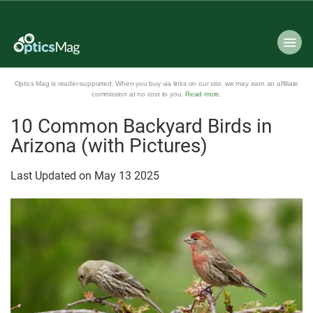
Optics Mag is reader-supported. When you buy via links on our site, we may earn an affiliate
commission at no cost to you.
Read more
.
10 Common Backyard Birds in
Arizona (with Pictures)
Last Updated on
May
13
2025