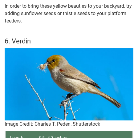
In order to bring these yellow beauties to your backyard, try
adding sunflower seeds or thistle seeds to your platform
feeders.
6. Verdin
Image Credit: Charles T. Peden, Shutterstock
Length
3.5–4.3 inches