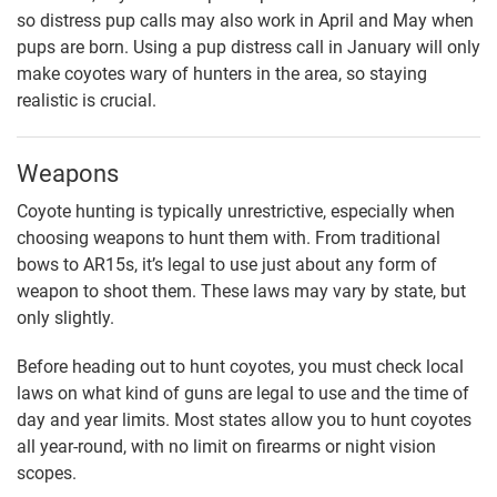
so distress pup calls may also work in April and May when
pups are born. Using a pup distress call in January will only
make coyotes wary of hunters in the area, so staying
realistic is crucial.
Weapons
Coyote hunting is typically unrestrictive, especially when
choosing weapons to hunt them with. From traditional
bows to AR15s, it’s legal to use just about any form of
weapon to shoot them. These laws may vary by state, but
only slightly.
Before heading out to hunt coyotes, you must check local
laws on what kind of guns are legal to use and the time of
day and year limits. Most states allow you to hunt coyotes
all year-round, with no limit on firearms or night vision
scopes.