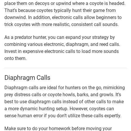
place them on decoys or upwind where a coyote is headed.
That’s because coyotes typically hunt their game from
downwind. In addition, electronic calls allow beginners to
trick coyotes with more realistic, consistent call sounds.
As a predator hunter, you can expand your strategy by
combining various electronic, diaphragm, and reed calls.
Invest in expensive electronic calls to load more sounds
onto them.
Diaphragm Calls
Diaphragm calls are ideal for hunters on the go, mimicking
prey distress calls or coyote howls, barks, and growls. It’s
best to use diaphragm calls instead of other calls to make
a more dynamic hunting setup. However, coyotes can
sense human error if you don’t utilize these calls expertly.
Make sure to do your homework before moving your