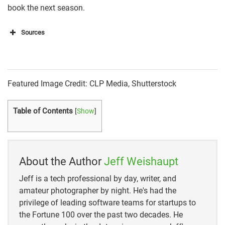
book the next season.
Sources
https://greatdaysoutdoors.com/coyote-hunting-tips-
for-beginners/
https://greatdaysoutdoors.com/coyote-hunting-tips-
Featured Image Credit: CLP Media, Shutterstock
for-beginners/
Table of Contents
[
Show
]
https://www.fieldandstream.com/basic-coyote-
hunting-tips/
https://www.besthuntingtimes.com/blog/2020/2/3/
About the Author
Jeff Weishaupt
why-you-should-coyote-hunt-how-to-get-started
Jeff is a tech professional by day, writer, and
https://www.outdoorlife.com/articles/hunting/predat
amateur photographer by night. He's had the
ors-small-game/predator-
privilege of leading software teams for startups to
techniques/2011/01/predators-hunt-hunters/
the Fortune 100 over the past two decades. He