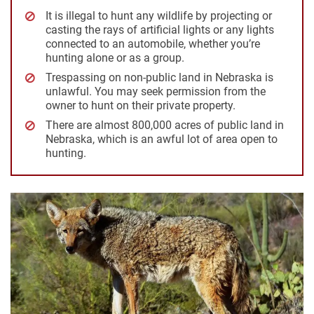
It is illegal to hunt any wildlife by projecting or
casting the rays of artificial lights or any lights
connected to an automobile, whether you’re
hunting alone or as a group.
Trespassing on non-public land in Nebraska is
unlawful. You may seek permission from the
owner to hunt on their private property.
There are almost 800,000 acres of public land in
Nebraska, which is an awful lot of area open to
hunting.