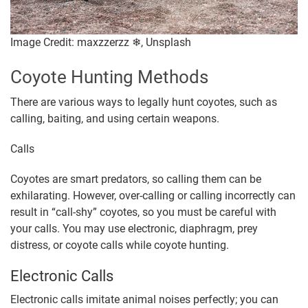
Image Credit: maxzzerzz ❄, Unsplash
Coyote Hunting Methods
There are various ways to legally hunt coyotes, such as
calling, baiting, and using certain weapons.
Calls
Coyotes are smart predators, so calling them can be
exhilarating. However, over-calling or calling incorrectly can
result in “call-shy” coyotes, so you must be careful with
your calls. You may use electronic, diaphragm, prey
distress, or coyote calls while coyote hunting.
Electronic Calls
Electronic calls imitate animal noises perfectly; you can