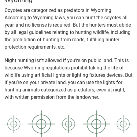
Coyotes are categorized as predators in Wyoming.
According to Wyoming laws, you can hunt the coyotes all
year, and no license is required. But the hunters must abide
by all legal guidelines relating to hunting wildlife, including
the prohibition of hunting from roads, fulfilling hunter
protection requirements, etc.
Night hunting isn’t allowed if you’re on public land. This is
because Wyoming regulations prohibit taking the life of
wildlife using artificial lights or lighting fixtures devices. But
if you’re on your private land, you can use the lights for
hunting animals categorized as predators, even at night,
with written permission from the landowner.