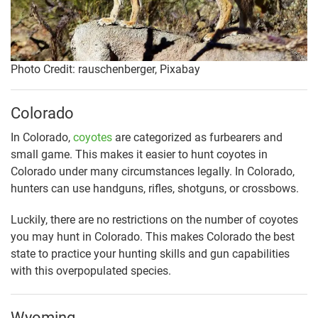
Photo Credit: rauschenberger, Pixabay
Colorado
In Colorado,
coyotes
are categorized as furbearers and
small game. This makes it easier to hunt coyotes in
Colorado under many circumstances legally. In Colorado,
hunters can use handguns, rifles, shotguns, or crossbows.
Luckily, there are no restrictions on the number of coyotes
you may hunt in Colorado. This makes Colorado the best
state to practice your hunting skills and gun capabilities
with this overpopulated species.
Wyoming