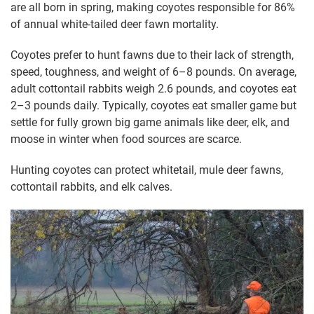
are all born in spring, making coyotes responsible for 86%
of annual white-tailed deer fawn mortality.
Coyotes prefer to hunt fawns due to their lack of strength,
speed, toughness, and weight of 6–8 pounds. On average,
adult cottontail rabbits weigh 2.6 pounds, and coyotes eat
2–3 pounds daily. Typically, coyotes eat smaller game but
settle for fully grown big game animals like deer, elk, and
moose in winter when food sources are scarce.
Hunting coyotes can protect whitetail, mule deer fawns,
cottontail rabbits, and elk calves.