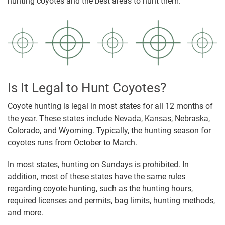
hunting coyotes and the best areas to hunt them.
Is It Legal to Hunt Coyotes?
Coyote hunting is legal in most states for all 12 months of
the year. These states include Nevada, Kansas, Nebraska,
Colorado, and Wyoming. Typically, the hunting season for
coyotes runs from October to March.
In most states, hunting on Sundays is prohibited. In
addition, most of these states have the same rules
regarding coyote hunting, such as the hunting hours,
required licenses and permits, bag limits, hunting methods,
and more.