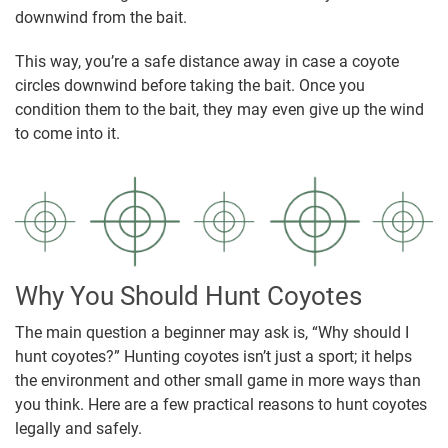
downwind from the bait.
This way, you’re a safe distance away in case a coyote
circles downwind before taking the bait. Once you
condition them to the bait, they may even give up the wind
to come into it.
Why You Should Hunt Coyotes
The main question a beginner may ask is, “Why should I
hunt coyotes?” Hunting coyotes isn’t just a sport; it helps
the environment and other small game in more ways than
you think. Here are a few practical reasons to hunt coyotes
legally and safely.