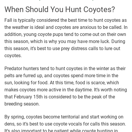
When Should You Hunt Coyotes?
Fall is typically considered the best time to hunt coyotes as
the weather is ideal and coyotes are anxious to be called. In
addition, young coyote pups tend to come out on their own
this season, which is why you may have more luck. During
this season, it’s best to use prey distress calls to lure out
coyotes.
Predator hunters tend to hunt coyotes in the winter as their
pelts are furred up, and coyotes spend more time in the
sun, looking for food. At this time, food is scarce, which
makes coyotes more active in the daytime. It’s worth noting
that February 15th is considered to be the peak of the
breeding season.
By spring, coyotes become territorial and start working on
dens, so it’s best to use coyote vocals for calls this season.
It’s also important to be patient while coyote hunting in