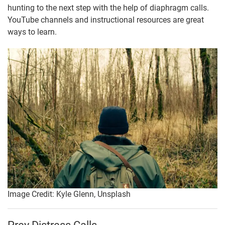
hunting to the next step with the help of diaphragm calls.
YouTube channels and instructional resources are great
ways to learn.
Image Credit: Kyle Glenn, Unsplash