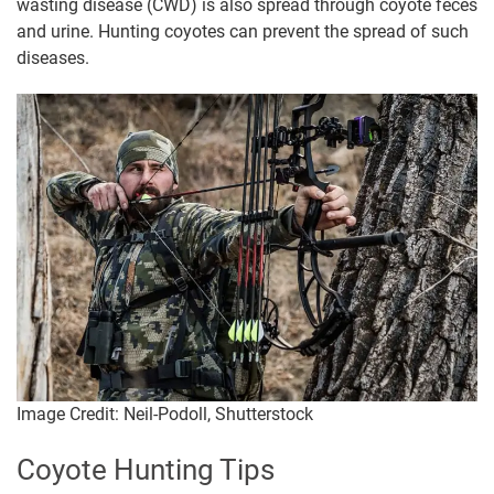
wasting disease (CWD) is also spread through coyote feces
and urine. Hunting coyotes can prevent the spread of such
diseases.
Image Credit: Neil-Podoll, Shutterstock
Coyote Hunting Tips