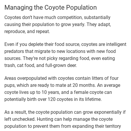
Managing the Coyote Population
Coyotes don’t have much competition, substantially
causing their population to grow yearly. They adapt,
reproduce, and repeat.
Even if you deplete their food source, coyotes are intelligent
predators that migrate to new locations with new food
sources. They’re not picky regarding food, even eating
trash, cat food, and full-grown deer.
Areas overpopulated with coyotes contain litters of four
pups, which are ready to mate at 20 months. An average
coyote lives up to 10 years, and a female coyote can
potentially birth over 120 coyotes in its lifetime.
As a result, the coyote population can grow exponentially if
left unchecked. Hunting can help manage the coyote
population to prevent them from expanding their territory