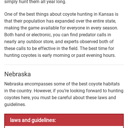
simply hunt them all year long.
One of the best things about coyote hunting in Kansas is
that their population has expanded over the entire state,
making the game available for everyone in every season.
Both hand or electronic, you can find predator calls in
nearly any outdoor store, and experts observed both of
these calls to be effective in the field. The best time for
hunting coyotes is early morning or past evening hours.
Nebraska
Nebraska encompasses some of the best coyote habitats
in the country. However, if you’re looking forward to hunting
coyotes here, you must be careful about these laws and
guidelines.
laws and guidelines: