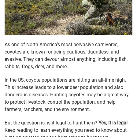
As one of North America’s most pervasive carnivores,
coyotes are known for being cautious, dauntless, and
evasive. They can devour almost anything, including fish,
rabbits, frogs, deer, and more.
In the US, coyote populations are hitting an all-time high.
This increase leads to a lower deer population and also
dangerous diseases. Hunting coyotes may be a great way
to protect livestock, control the population, and help
farmers, ranchers, and the environment.
But the question is, is it legal to hunt them?
Yes, it is legal
.
Keep reading to learn everything you need to know about