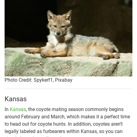
Photo Credit: Spykerf1, Pixabay
Kansas
In
Kansas
, the coyote mating season commonly begins
around February and March, which makes it a perfect time
to head out for coyote hunts. In addition, coyotes aren’t
legally labeled as furbearers within Kansas, so you can