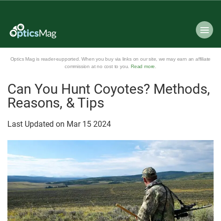
Optics Mag is reader-supported. When you buy via links on our site, we may earn an affiliate
commission at no cost to you.
Read more
.
Can You Hunt Coyotes? Methods,
Reasons, & Tips
Last Updated on
Mar
15
2024