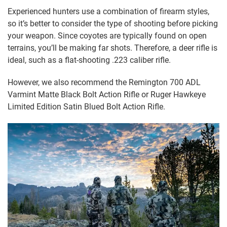
Experienced hunters use a combination of firearm styles,
so it’s better to consider the type of shooting before picking
your weapon. Since coyotes are typically found on open
terrains, you’ll be making far shots. Therefore, a deer rifle is
ideal, such as a flat-shooting .223 caliber rifle.
However, we also recommend the Remington 700 ADL
Varmint Matte Black Bolt Action Rifle or Ruger Hawkeye
Limited Edition Satin Blued Bolt Action Rifle.