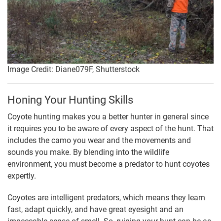
Image Credit: Diane079F, Shutterstock
Honing Your Hunting Skills
Coyote hunting makes you a better hunter in general since
it requires you to be aware of every aspect of the hunt. That
includes the camo you wear and the movements and
sounds you make. By blending into the wildlife
environment, you must become a predator to hunt coyotes
expertly.
Coyotes are intelligent predators, which means they learn
fast, adapt quickly, and have great eyesight and an