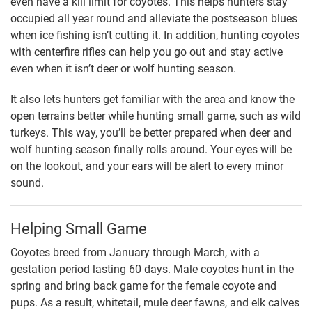
even have a kill limit for coyotes. This helps hunters stay
occupied all year round and alleviate the postseason blues
when ice fishing isn’t cutting it. In addition, hunting coyotes
with centerfire rifles can help you go out and stay active
even when it isn’t deer or wolf hunting season.
It also lets hunters get familiar with the area and know the
open terrains better while hunting small game, such as wild
turkeys. This way, you’ll be better prepared when deer and
wolf hunting season finally rolls around. Your eyes will be
on the lookout, and your ears will be alert to every minor
sound.
Helping Small Game
Coyotes breed from January through March, with a
gestation period lasting 60 days. Male coyotes hunt in the
spring and bring back game for the female coyote and
pups. As a result, whitetail, mule deer fawns, and elk calves