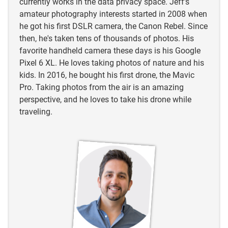
currently works in the data privacy space. Jeff's
https://www.besthuntingtimes.com/blog/2020/2/3/
amateur photography interests started in 2008 when
why-you-should-coyote-hunt-how-to-get-started
he got his first DSLR camera, the Canon Rebel. Since
then, he's taken tens of thousands of photos. His
https://www.besthuntingtimes.com/blog/2020/2/3/
favorite handheld camera these days is his Google
why-you-should-coyote-hunt-how-to-get-started
Pixel 6 XL. He loves taking photos of nature and his
kids. In 2016, he bought his first drone, the Mavic
Pro. Taking photos from the air is an amazing
perspective, and he loves to take his drone while
traveling.