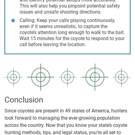
This will also help you pinpoint potential safety
issues and unsafe shooting directions.
Calling:
Keep your calls playing continuously,
even if it seems unrealistic, to capture the
coyote’s attention long enough to walk to the bait.
Wait 15 minutes for the coyote to respond to your
call before leaving the location.
Conclusion
Since coyotes are present in 49 states of America, hunters
look forward to managing the ever-growing population
across the country. Now that you know your state’s coyote
hunting methods, tips, and legal status, you’re all set to