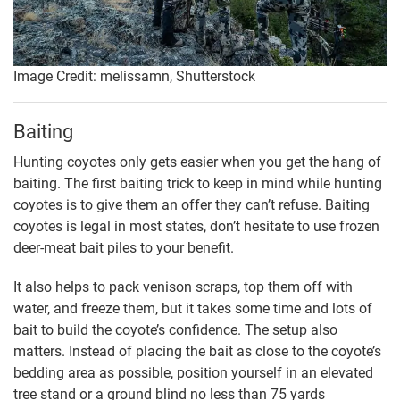
Image Credit: melissamn, Shutterstock
Baiting
Hunting coyotes only gets easier when you get the hang of
baiting. The first baiting trick to keep in mind while hunting
coyotes is to give them an offer they can’t refuse. Baiting
coyotes is legal in most states, don’t hesitate to use frozen
deer-meat bait piles to your benefit.
It also helps to pack venison scraps, top them off with
water, and freeze them, but it takes some time and lots of
bait to build the coyote’s confidence. The setup also
matters. Instead of placing the bait as close to the coyote’s
bedding area as possible, position yourself in an elevated
tree stand or a ground blind no less than 75 yards