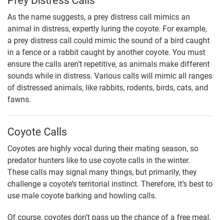
Prey Distress Calls
As the name suggests, a prey distress call mimics an
animal in distress, expertly luring the coyote. For example,
a prey distress call could mimic the sound of a bird caught
in a fence or a rabbit caught by another coyote. You must
ensure the calls aren’t repetitive, as animals make different
sounds while in distress. Various calls will mimic all ranges
of distressed animals, like rabbits, rodents, birds, cats, and
fawns.
Coyote Calls
Coyotes are highly vocal during their mating season, so
predator hunters like to use coyote calls in the winter.
These calls may signal many things, but primarily, they
challenge a coyote’s territorial instinct. Therefore, it’s best to
use male coyote barking and howling calls.
Of course, coyotes don’t pass up the chance of a free meal,