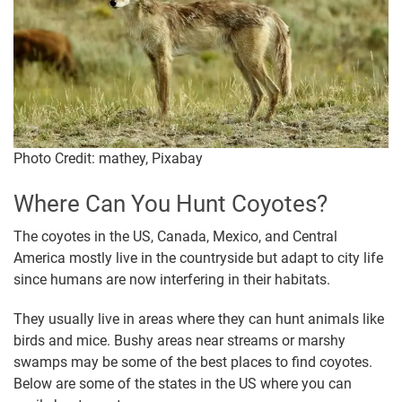
Photo Credit: mathey, Pixabay
Where Can You Hunt Coyotes?
The coyotes in the US, Canada, Mexico, and Central
America mostly live in the countryside but adapt to city life
since humans are now interfering in their habitats.
They usually live in areas where they can hunt animals like
birds and mice. Bushy areas near streams or marshy
swamps may be some of the best places to find coyotes.
Below are some of the states in the US where you can