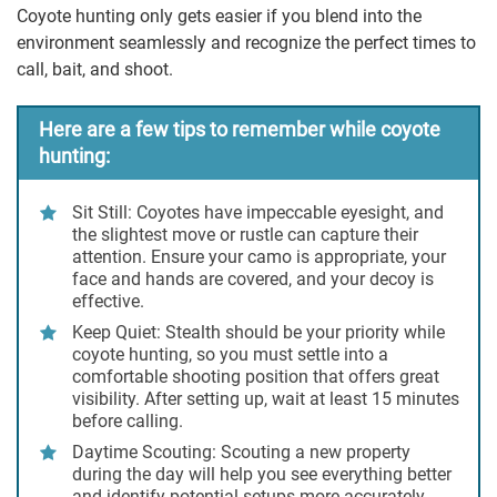
Coyote hunting only gets easier if you blend into the
environment seamlessly and recognize the perfect times to
call, bait, and shoot.
Here are a few tips to remember while coyote
hunting:
Sit Still:
Coyotes have impeccable eyesight, and
the slightest move or rustle can capture their
attention. Ensure your camo is appropriate, your
face and hands are covered, and your decoy is
effective.
Keep Quiet
: Stealth should be your priority while
coyote hunting, so you must settle into a
comfortable shooting position that offers great
visibility. After setting up, wait at least 15 minutes
before calling.
Daytime Scouting:
Scouting a new property
during the day will help you see everything better
and identify potential setups more accurately.