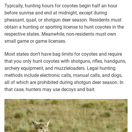
Typically, hunting hours for coyotes begin half an hour
before sunrise and end at midnight, except during
pheasant, quail, or shotgun deer season. Residents must
obtain a hunting or sporting license to hunt coyotes in the
respective states. Meanwhile, non-residents must own
small game or game licenses.
Most states don’t have bag limits for coyotes and require
that you only hunt coyotes with shotguns, rifles, handguns,
archery equipment, and muzzleloaders. Legal hunting
methods include electronic calls, manual calls, and dogs,
all of which are prohibited during shotgun deer season. In
that case, hunters may use decoys and bait.