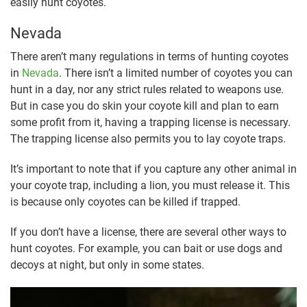
easily hunt coyotes.
Nevada
There aren’t many regulations in terms of hunting coyotes
in
Nevada
. There isn’t a limited number of coyotes you can
hunt in a day, nor any strict rules related to weapons use.
But in case you do skin your coyote kill and plan to earn
some profit from it, having a trapping license is necessary.
The trapping license also permits you to lay coyote traps.
It’s important to note that if you capture any other animal in
your coyote trap, including a lion, you must release it. This
is because only coyotes can be killed if trapped.
If you don’t have a license, there are several other ways to
hunt coyotes. For example, you can bait or use dogs and
decoys at night, but only in some states.