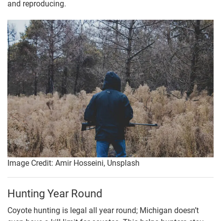
and reproducing.
Image Credit: Amir Hosseini, Unsplash
Hunting Year Round
Coyote hunting is legal all year round; Michigan doesn’t