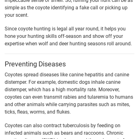
impeccable sense of smell. So, ruining your hunt can be as
simple as the coyote identifying a fake call or picking up
your scent.
Since coyote hunting is legal all year round, it helps you
hone your hunting skills off-season and show off your
expertise when wolf and deer hunting seasons roll around.
Preventing Diseases
Coyotes spread diseases like canine hepatitis and canine
distemper. For example, domestic dogs inhale canine
distemper, which has a high mortality rate. Moreover,
coyotes can even transmit rabies and tularemia to humans
and other animals while carrying parasites such as mites,
ticks, fleas, worms, and flukes.
Coyotes can also contract tuberculosis by feeding on
infected animals such as bears and raccoons. Chronic