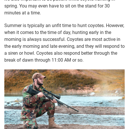
spring. You may even have to sit on the stand for 30
minutes at a time.
Summer is typically an unfit time to hunt coyotes. However,
when it comes to the time of day, hunting early in the
morning is always successful. Coyotes are most active in
the early morning and late evening, and they will respond to
a siren or howl. Coyotes also respond better through the
break of dawn through 11:00 AM or so.