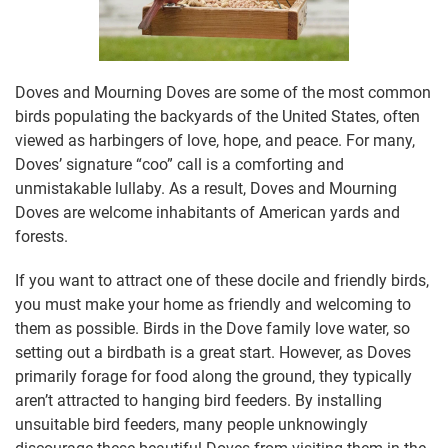
Doves and Mourning Doves are some of the most common
birds populating the backyards of the United States, often
viewed as harbingers of love, hope, and peace. For many,
Doves’ signature “coo” call is a comforting and
unmistakable lullaby. As a result, Doves and Mourning
Doves are welcome inhabitants of American yards and
forests.
If you want to attract one of these docile and friendly birds,
you must make your home as friendly and welcoming to
them as possible. Birds in the Dove family love water, so
setting out a birdbath is a great start. However, as Doves
primarily forage for food along the ground, they typically
aren’t attracted to hanging bird feeders. By installing
unsuitable bird feeders, many people unknowingly