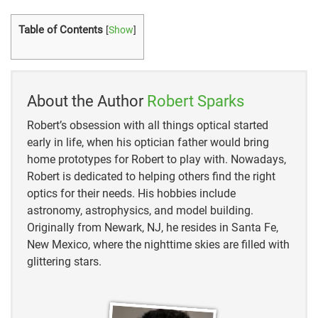
Table of Contents
[
Show
]
About the Author
Robert Sparks
Robert’s obsession with all things optical started
early in life, when his optician father would bring
home prototypes for Robert to play with. Nowadays,
Robert is dedicated to helping others find the right
optics for their needs. His hobbies include
astronomy, astrophysics, and model building.
Originally from Newark, NJ, he resides in Santa Fe,
New Mexico, where the nighttime skies are filled with
glittering stars.