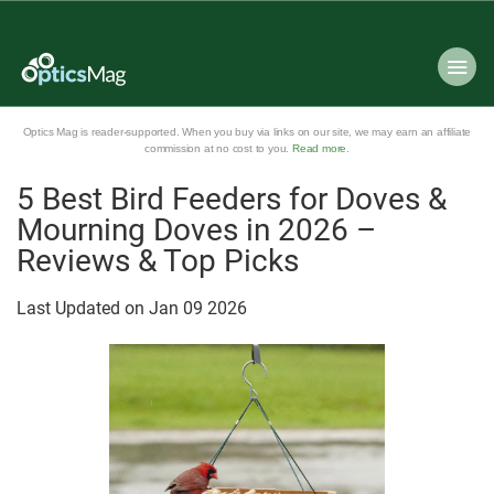
Optics Mag is reader-supported. When you buy via links on our site, we may earn an affiliate
commission at no cost to you.
Read more
.
5 Best Bird Feeders for Doves &
Mourning Doves in 2026 –
Reviews & Top Picks
Last Updated on
Jan
09
2026