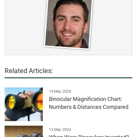
Related Articles:
14 Mar, 2024
Binocular Magnification Chart:
Numbers & Distances Compared
13 Mar, 2024