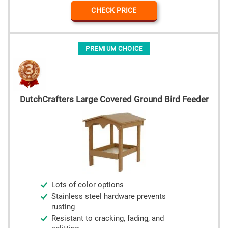
CHECK PRICE
PREMIUM CHOICE
DutchCrafters Large Covered Ground Bird Feeder
Lots of color options
Stainless steel hardware prevents
rusting
Resistant to cracking, fading, and