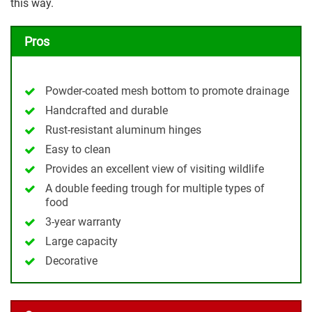
this way.
Pros
Powder-coated mesh bottom to promote drainage
Handcrafted and durable
Rust-resistant aluminum hinges
Easy to clean
Provides an excellent view of visiting wildlife
A double feeding trough for multiple types of
food
3-year warranty
Large capacity
Decorative