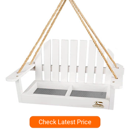
Check Latest Price