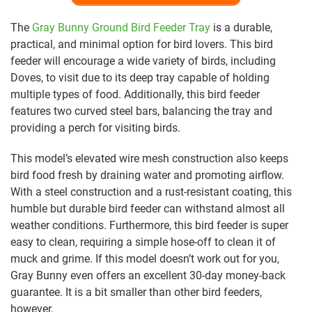
The
Gray Bunny Ground Bird Feeder Tray
is a durable,
practical, and minimal option for bird lovers. This bird
feeder will encourage a wide variety of birds, including
Doves, to visit due to its deep tray capable of holding
multiple types of food. Additionally, this bird feeder
features two curved steel bars, balancing the tray and
providing a perch for visiting birds.
This model’s elevated wire mesh construction also keeps
bird food fresh by draining water and promoting airflow.
With a steel construction and a rust-resistant coating, this
humble but durable bird feeder can withstand almost all
weather conditions. Furthermore, this bird feeder is super
easy to clean, requiring a simple hose-off to clean it of
muck and grime. If this model doesn’t work out for you,
Gray Bunny even offers an excellent 30-day money-back
guarantee. It is a bit smaller than other bird feeders,
however,