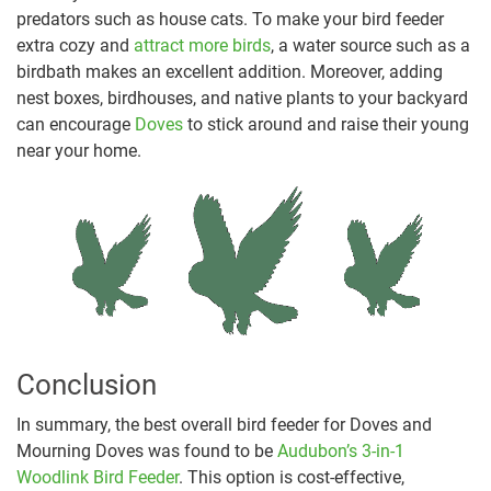
predators such as house cats. To make your bird feeder
extra cozy and
attract more birds
, a water source such as a
birdbath makes an excellent addition. Moreover, adding
nest boxes, birdhouses, and native plants to your backyard
can encourage
Doves
to stick around and raise their young
near your home.
Conclusion
In summary, the best overall bird feeder for Doves and
Mourning Doves was found to be
Audubon’s 3-in-1
Woodlink Bird Feeder
. This option is cost-effective,