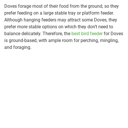
Doves forage most of their food from the ground, so they
prefer feeding on a large stable tray or platform feeder.
Although hanging feeders may attract some Doves, they
prefer more stable options on which they don’t need to
balance delicately. Therefore, the
best bird feeder
for Doves
is ground-based, with ample room for perching, mingling,
and foraging.