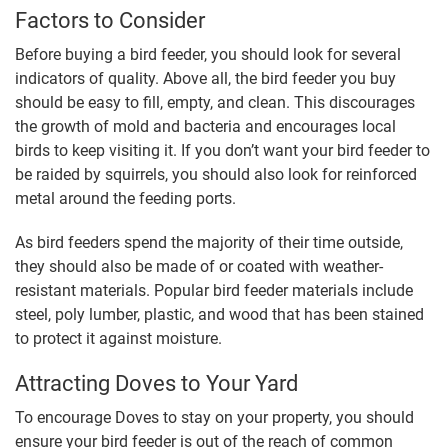
Factors to Consider
Before buying a bird feeder, you should look for several
indicators of quality. Above all, the bird feeder you buy
should be easy to fill, empty, and clean. This discourages
the growth of mold and bacteria and encourages local
birds to keep visiting it. If you don’t want your bird feeder to
be raided by squirrels, you should also look for reinforced
metal around the feeding ports.
As bird feeders spend the majority of their time outside,
they should also be made of or coated with weather-
resistant materials. Popular bird feeder materials include
steel, poly lumber, plastic, and wood that has been stained
to protect it against moisture.
Attracting Doves to Your Yard
To encourage Doves to stay on your property, you should
ensure your bird feeder is out of the reach of common