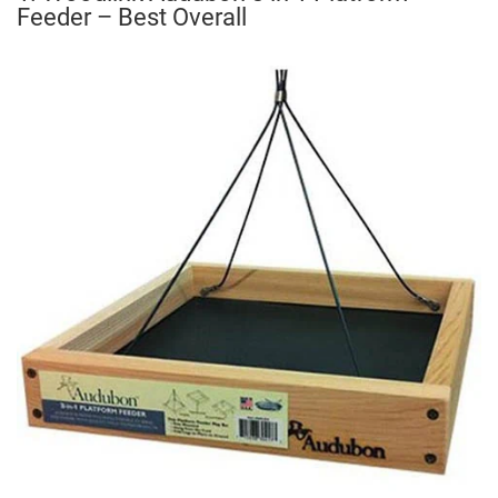
Feeder – Best Overall