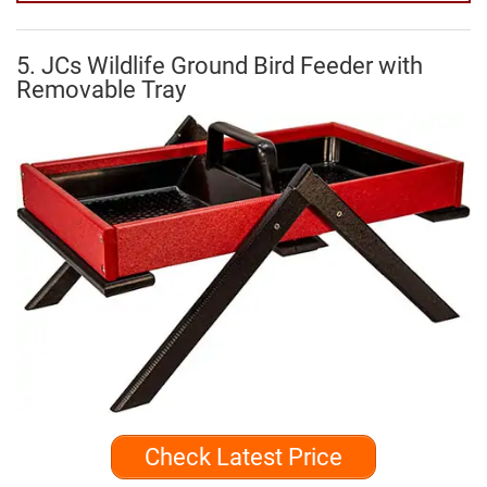
5. JCs Wildlife Ground Bird Feeder with
Removable Tray
Check Latest Price