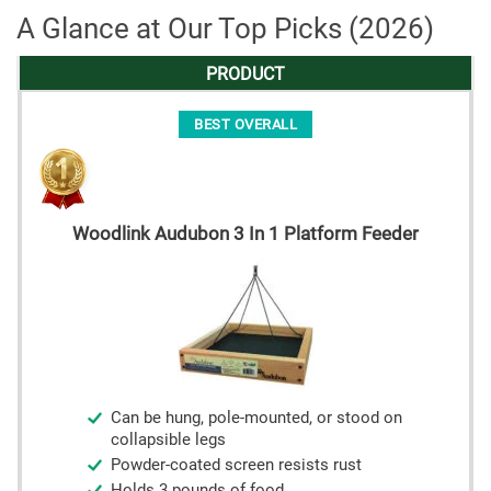
A Glance at Our Top Picks (2026)
PRODUCT
BEST OVERALL
Woodlink Audubon 3 In 1 Platform Feeder
Can be hung, pole-mounted, or stood on
collapsible legs
Powder-coated screen resists rust
Holds 3 pounds of food