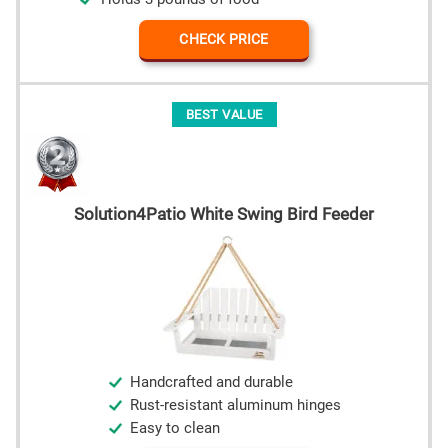
CHECK PRICE
BEST VALUE
Solution4Patio White Swing Bird Feeder
Handcrafted and durable
Rust-resistant aluminum hinges
Easy to clean