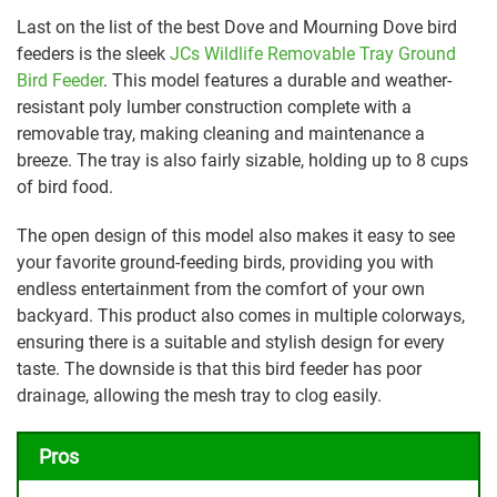
Last on the list of the best Dove and Mourning Dove bird
feeders is the sleek
JCs Wildlife Removable Tray Ground
Bird Feeder
. This model features a durable and weather-
resistant poly lumber construction complete with a
removable tray, making cleaning and maintenance a
breeze. The tray is also fairly sizable, holding up to 8 cups
of bird food.
The open design of this model also makes it easy to see
your favorite ground-feeding birds, providing you with
endless entertainment from the comfort of your own
backyard. This product also comes in multiple colorways,
ensuring there is a suitable and stylish design for every
taste. The downside is that this bird feeder has poor
drainage, allowing the mesh tray to clog easily.
Pros