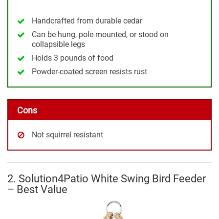
Handcrafted from durable cedar
Can be hung, pole-mounted, or stood on
collapsible legs
Holds 3 pounds of food
Powder-coated screen resists rust
Cons
Not squirrel resistant
2. Solution4Patio White Swing Bird Feeder
– Best Value