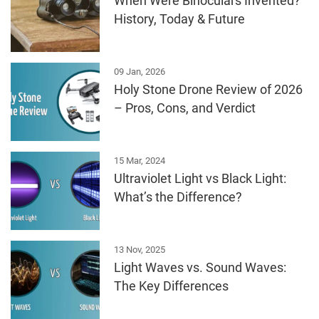
When Were Binoculars Invented?
History, Today & Future
09 Jan, 2026
Holy Stone Drone Review of 2026
– Pros, Cons, and Verdict
15 Mar, 2024
Ultraviolet Light vs Black Light:
What’s the Difference?
13 Nov, 2025
Light Waves vs. Sound Waves:
The Key Differences