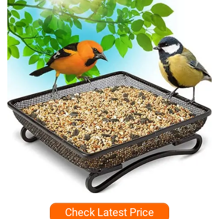
Check Latest Price