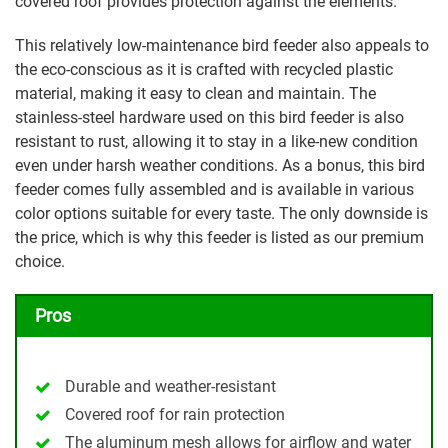
covered roof provides protection against the elements.
This relatively low-maintenance bird feeder also appeals to
the eco-conscious as it is crafted with recycled plastic
material, making it easy to clean and maintain. The
stainless-steel hardware used on this bird feeder is also
resistant to rust, allowing it to stay in a like-new condition
even under harsh weather conditions. As a bonus, this bird
feeder comes fully assembled and is available in various
color options suitable for every taste. The only downside is
the price, which is why this feeder is listed as our premium
choice.
Pros
Durable and weather-resistant
Covered roof for rain protection
The aluminum mesh allows for airflow and water