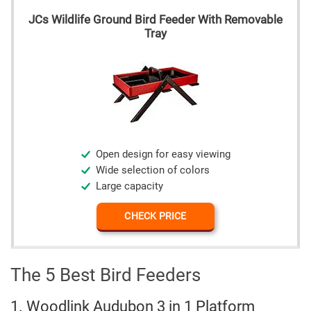
JCs Wildlife Ground Bird Feeder With Removable
Tray
Open design for easy viewing
Wide selection of colors
Large capacity
CHECK PRICE
The 5 Best Bird Feeders
1. Woodlink Audubon 3 in 1 Platform