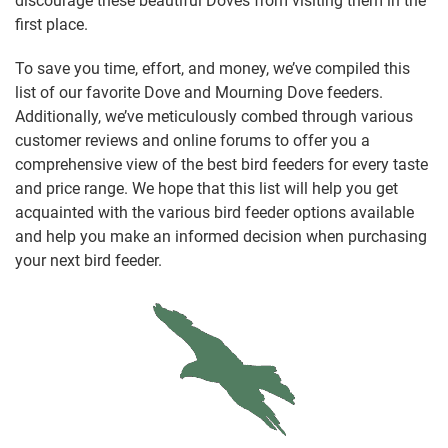
discourage these beautiful Doves from visiting them in the
first place.
To save you time, effort, and money, we’ve compiled this
list of our favorite Dove and Mourning Dove feeders.
Additionally, we’ve meticulously combed through various
customer reviews and online forums to offer you a
comprehensive view of the best bird feeders for every taste
and price range. We hope that this list will help you get
acquainted with the various bird feeder options available
and help you make an informed decision when purchasing
your next bird feeder.