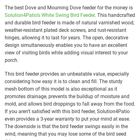
The best Dove and Mourning Dove feeder for the money is
Solution4Patio’s White Swing Bird Feeder
. This handcrafted
and durable bird feeder is made of natural varnished wood,
weather-resistant plated deck screws, and rust-resistant
hinges, allowing it to last for years. The open, decorative
design simultaneously enables you to have an excellent
view of visiting birds while adding visual interest to your
porch.
This bird feeder provides an unbeatable value, especially
considering how easy it is to clean and fill. The sturdy
mesh bottom of this model is also exceptional as it
promotes drainage, prevents the buildup of moisture and
mold, and allows bird droppings to fall away from the food.
If you aren’t satisfied with this bird feeder, Solution4Patio
even provides a 3-year warranty to put your mind at ease.
The downside is that the bird feeder swings easily in the
wind, meaning that you may lose some of the bird seed