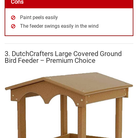
Cons
Paint peels easily
The feeder swings easily in the wind
3. DutchCrafters Large Covered Ground
Bird Feeder – Premium Choice