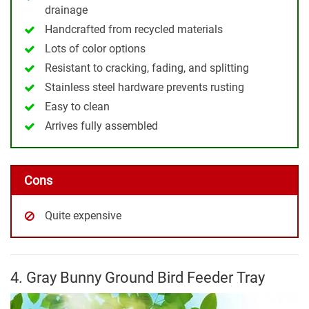
drainage
Handcrafted from recycled materials
Lots of color options
Resistant to cracking, fading, and splitting
Stainless steel hardware prevents rusting
Easy to clean
Arrives fully assembled
Cons
Quite expensive
4. Gray Bunny Ground Bird Feeder Tray