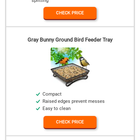
splitting
CHECK PRICE
Gray Bunny Ground Bird Feeder Tray
Compact
Raised edges prevent messes
Easy to clean
CHECK PRICE