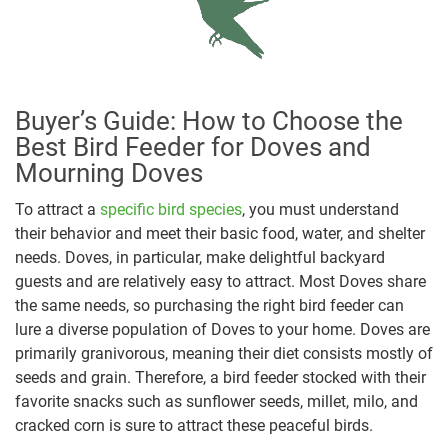
Buyer’s Guide: How to Choose the
Best Bird Feeder for Doves and
Mourning Doves
To attract a
specific bird species
, you must understand
their behavior and meet their basic food, water, and shelter
needs. Doves, in particular, make delightful backyard
guests and are relatively easy to attract. Most Doves share
the same needs, so purchasing the right bird feeder can
lure a diverse population of Doves to your home. Doves are
primarily granivorous, meaning their diet consists mostly of
seeds and grain. Therefore, a bird feeder stocked with their
favorite snacks such as sunflower seeds, millet, milo, and
cracked corn is sure to attract these peaceful birds.