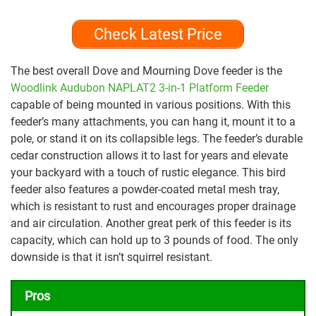
Check Latest Price
The best overall Dove and Mourning Dove feeder is the
Woodlink Audubon NAPLAT2 3-in-1 Platform Feeder
capable of being mounted in various positions. With this
feeder’s many attachments, you can hang it, mount it to a
pole, or stand it on its collapsible legs. The feeder’s durable
cedar construction allows it to last for years and elevate
your backyard with a touch of rustic elegance. This bird
feeder also features a powder-coated metal mesh tray,
which is resistant to rust and encourages proper drainage
and air circulation. Another great perk of this feeder is its
capacity, which can hold up to 3 pounds of food. The only
downside is that it isn’t squirrel resistant.
Pros