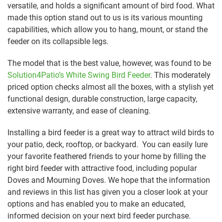
versatile, and holds a significant amount of bird food. What
made this option stand out to us is its various mounting
capabilities, which allow you to hang, mount, or stand the
feeder on its collapsible legs.
The model that is the best value, however, was found to be
Solution4Patio’s White Swing Bird Feeder
. This moderately
priced option checks almost all the boxes, with a stylish yet
functional design, durable construction, large capacity,
extensive warranty, and ease of cleaning.
Installing a bird feeder is a great way to attract wild birds to
your patio, deck, rooftop, or backyard. You can easily lure
your favorite feathered friends to your home by filling the
right bird feeder with attractive food, including popular
Doves and Mourning Doves. We hope that the information
and reviews in this list has given you a closer look at your
options and has enabled you to make an educated,
informed decision on your next bird feeder purchase.