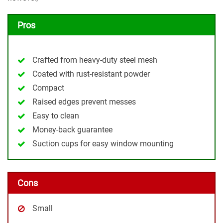
Pros
Crafted from heavy-duty steel mesh
Coated with rust-resistant powder
Compact
Raised edges prevent messes
Easy to clean
Money-back guarantee
Suction cups for easy window mounting
Cons
Small