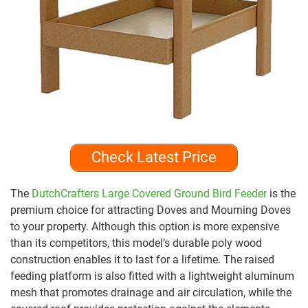
Check Latest Price
The
DutchCrafters Large Covered Ground Bird Feeder
is the
premium choice for attracting Doves and Mourning Doves
to your property. Although this option is more expensive
than its competitors, this model’s durable poly wood
construction enables it to last for a lifetime. The raised
feeding platform is also fitted with a lightweight aluminum
mesh that promotes drainage and air circulation, while the