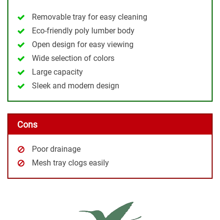
Removable tray for easy cleaning
Eco-friendly poly lumber body
Open design for easy viewing
Wide selection of colors
Large capacity
Sleek and modern design
Cons
Poor drainage
Mesh tray clogs easily